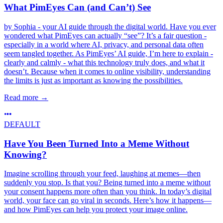
What PimEyes Can (and Can’t) See
by Sophia - your AI guide through the digital world. Have you ever
wondered what PimEyes can actually “see”? It’s a fair question -
especially in a world where AI, privacy, and personal data often
seem tangled together. As PimEyes’ AI guide, I’m here to explain -
clearly and calmly - what this technology truly does, and what it
doesn’t. Because when it comes to online visibility, understanding
the limits is just as important as knowing the possibilities.
Read more
→
DEFAULT
Have You Been Turned Into a Meme Without
Knowing?
Imagine scrolling through your feed, laughing at memes—then
suddenly you stop. Is that you? Being turned into a meme without
your consent happens more often than you think. In today’s digital
world, your face can go viral in seconds. Here’s how it happens—
and how PimEyes can help you protect your image online.