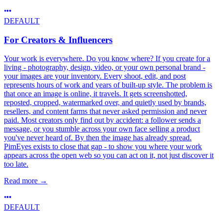
DEFAULT
For Creators & Influencers
Your work is everywhere. Do you know where? If you create for a
living - photography, design, video, or your own personal brand -
your images are your inventory. Every shoot, edit, and post
represents hours of work and years of built-up style. The problem is
that once an image is online, it travels. It gets screenshotted,
reposted, cropped, watermarked over, and quietly used by brands,
resellers, and content farms that never asked permission and never
paid. Most creators only find out by accident: a follower sends a
message, or you stumble across your own face selling a product
you've never heard of. By then the image has already spread.
PimEyes exists to close that gap - to show you where your work
appears across the open web so you can act on it, not just discover it
too late.
Read more
→
DEFAULT