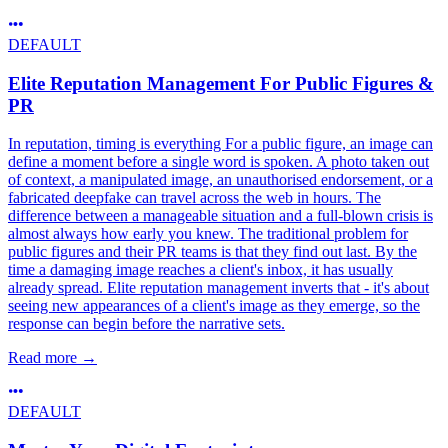
DEFAULT
Elite Reputation Management For Public Figures &
PR
In reputation, timing is everything For a public figure, an image can
define a moment before a single word is spoken. A photo taken out
of context, a manipulated image, an unauthorised endorsement, or a
fabricated deepfake can travel across the web in hours. The
difference between a manageable situation and a full-blown crisis is
almost always how early you knew. The traditional problem for
public figures and their PR teams is that they find out last. By the
time a damaging image reaches a client's inbox, it has usually
already spread. Elite reputation management inverts that - it's about
seeing new appearances of a client's image as they emerge, so the
response can begin before the narrative sets.
Read more
→
DEFAULT