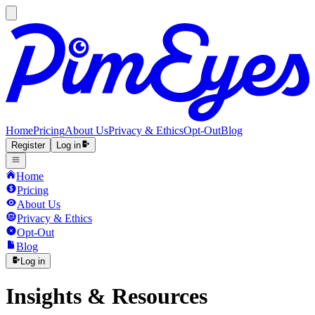
Home
Pricing
About Us
Privacy & Ethics
Opt-Out
Blog
Register
Log in
Home
Pricing
About Us
Privacy & Ethics
Opt-Out
Blog
Log in
Insights & Resources