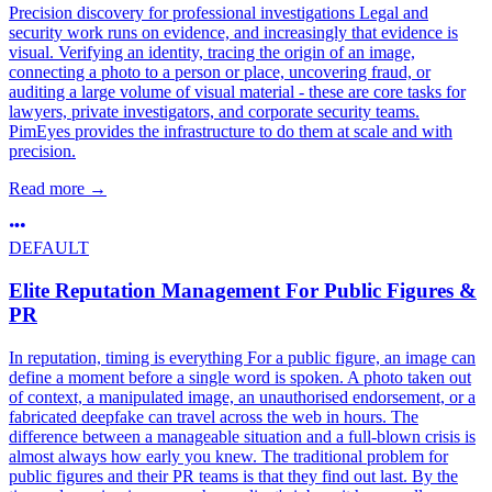
Precision discovery for professional investigations Legal and
security work runs on evidence, and increasingly that evidence is
visual. Verifying an identity, tracing the origin of an image,
connecting a photo to a person or place, uncovering fraud, or
auditing a large volume of visual material - these are core tasks for
lawyers, private investigators, and corporate security teams.
PimEyes provides the infrastructure to do them at scale and with
precision.
Read more
→
DEFAULT
Elite Reputation Management For Public Figures &
PR
In reputation, timing is everything For a public figure, an image can
define a moment before a single word is spoken. A photo taken out
of context, a manipulated image, an unauthorised endorsement, or a
fabricated deepfake can travel across the web in hours. The
difference between a manageable situation and a full-blown crisis is
almost always how early you knew. The traditional problem for
public figures and their PR teams is that they find out last. By the