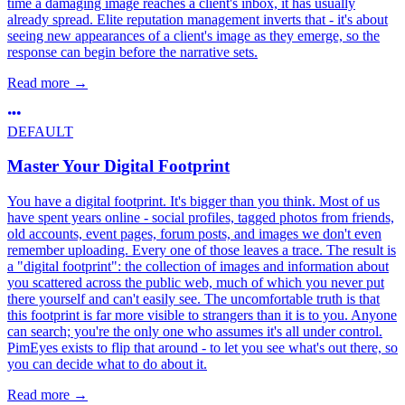
time a damaging image reaches a client's inbox, it has usually
already spread. Elite reputation management inverts that - it's about
seeing new appearances of a client's image as they emerge, so the
response can begin before the narrative sets.
Read more
→
DEFAULT
Master Your Digital Footprint
You have a digital footprint. It's bigger than you think. Most of us
have spent years online - social profiles, tagged photos from friends,
old accounts, event pages, forum posts, and images we don't even
remember uploading. Every one of those leaves a trace. The result is
a "digital footprint": the collection of images and information about
you scattered across the public web, much of which you never put
there yourself and can't easily see. The uncomfortable truth is that
this footprint is far more visible to strangers than it is to you. Anyone
can search; you're the only one who assumes it's all under control.
PimEyes exists to flip that around - to let you see what's out there, so
you can decide what to do about it.
Read more
→