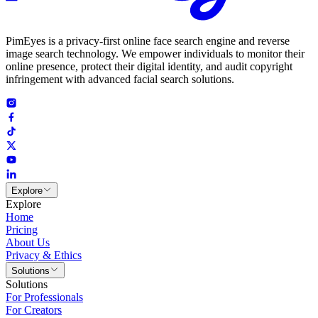
PimEyes is a privacy-first online face search engine and reverse
image search technology. We empower individuals to monitor their
online presence, protect their digital identity, and audit copyright
infringement with advanced facial search solutions.
Explore
Explore
Home
Pricing
About Us
Privacy & Ethics
Solutions
Solutions
For Professionals
For Creators