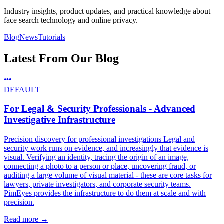
Industry insights, product updates, and practical knowledge about
face search technology and online privacy.
Blog
News
Tutorials
Latest From Our Blog
DEFAULT
For Legal & Security Professionals - Advanced
Investigative Infrastructure
Precision discovery for professional investigations Legal and
security work runs on evidence, and increasingly that evidence is
visual. Verifying an identity, tracing the origin of an image,
connecting a photo to a person or place, uncovering fraud, or
auditing a large volume of visual material - these are core tasks for
lawyers, private investigators, and corporate security teams.
PimEyes provides the infrastructure to do them at scale and with
precision.
Read more
→