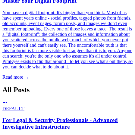
Master Your Digital Footprint
You have a digital footprint. It's bigger than you think. Most of us
have spent years online - social profiles, tagged photos from friends,
old accounts, event pages, forum posts, and images we don't even
remember uploading. Every one of those leaves a trace. The result is
a "digital footprint": the collection of images and information about
you scattered across the public web, much of which you never put
there yourself and can't easily see. The uncomfortable truth is that
this footprint is far more visible to strangers than it is to you. Anyone
can search; you're the only one who assumes it's all under control.
PimEyes exists to flip that around - to let you see what's out there, so
you can decide what to do about it.
Read more
→
All Posts
DEFAULT
For Legal & Security Professionals - Advanced
Investigative Infrastructure