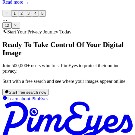
Read more
→
1
2
3
4
5
…
12
Start Your Privacy Journey Today
Ready To Take Control Of Your Digital
Image
Join 500,000+ users who trust PimEyes to protect their online
privacy.
Start with a free search and see where your images appear online
Start free search now
Learn about PimEyes