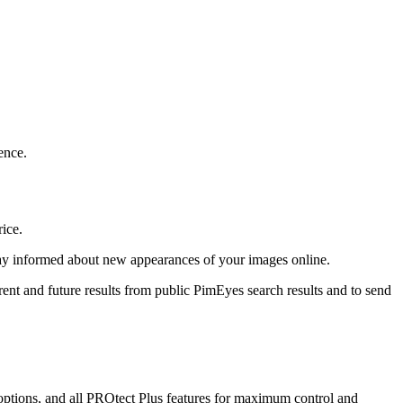
ence.
rice.
stay informed about new appearances of your images online.
rent and future results from public PimEyes search results and to send
ptions, and all PROtect Plus features for maximum control and