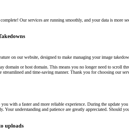
 complete! Our services are running smoothly, and your data is more se
r Takedowns
feature on our website, designed to make managing your image takedown
play domain or host domain. This means you no longer need to scroll t
e streamlined and time-saving manner. Thank you for choosing our servi
 you with a faster and more reliable experience. During the update yo
ftly. Your understanding and patience are greatly appreciated. Should y
to uploads