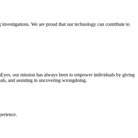
 investigations. We are proud that our technology can contribute to
PimEyes, our mission has always been to empower individuals by giving
iduals, and assisting in uncovering wrongdoing.
perience.