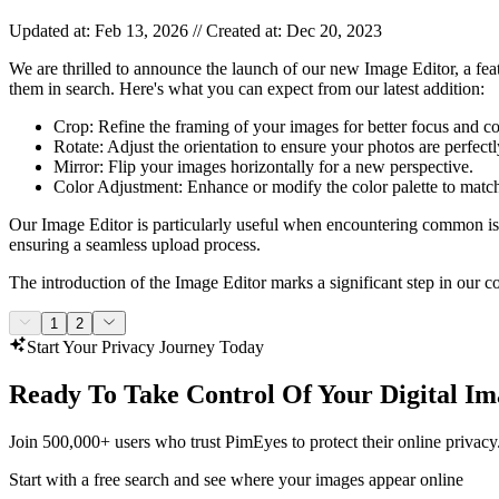
Updated at: Feb 13, 2026 // Created at: Dec 20, 2023
We are thrilled to announce the launch of our new Image Editor, a fea
them in search. Here's what you can expect from our latest addition:
Crop: Refine the framing of your images for better focus and c
Rotate: Adjust the orientation to ensure your photos are perfectl
Mirror: Flip your images horizontally for a new perspective.
Color Adjustment: Enhance or modify the color palette to matc
Our Image Editor is particularly useful when encountering common issue
ensuring a seamless upload process.
The introduction of the Image Editor marks a significant step in our c
1
2
Start Your Privacy Journey Today
Ready To Take Control Of Your Digital Im
Join 500,000+ users who trust PimEyes to protect their online privacy
Start with a free search and see where your images appear online