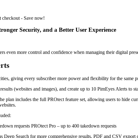
t checkout - Save now!
onger Security, and a Better User Experience
sers even more control and confidence when managing their digital pres
rts
ities, giving every subscriber more power and flexibility for the same p
 results (websites and images), and create up to 10 PimEyes Alerts to 
 plan includes the full PROtect feature set, allowing users to hide cur
ebsites.
luded:
kedown requests PROtect Pro – up to 400 takedown requests
lus Deep Search for more comprehensive results, PDF and CSV export o