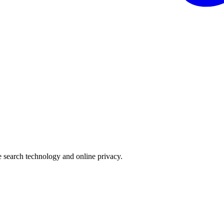
e search technology and online privacy.