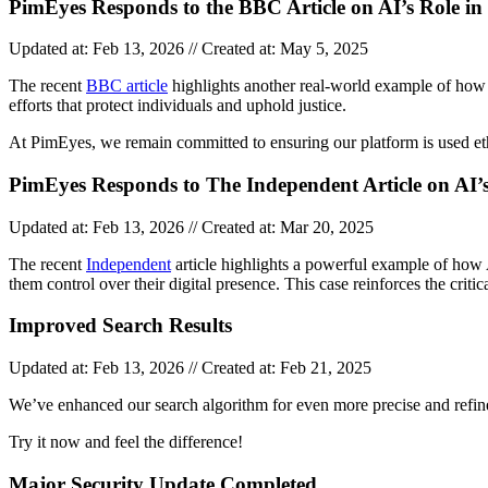
PimEyes Responds to the BBC Article on AI’s Role in 
Updated at: Feb 13, 2026 // Created at: May 5, 2025
The recent
BBC article
highlights another real-world example of how A
efforts that protect individuals and uphold justice.
At PimEyes, we remain committed to ensuring our platform is used eth
PimEyes Responds to The Independent Article on AI
Updated at: Feb 13, 2026 // Created at: Mar 20, 2025
The recent
Independent
article highlights a powerful example of how 
them control over their digital presence. This case reinforces the criti
Improved Search Results
Updated at: Feb 13, 2026 // Created at: Feb 21, 2025
We’ve enhanced our search algorithm for even more precise and refine
Try it now and feel the difference!
Major Security Update Completed