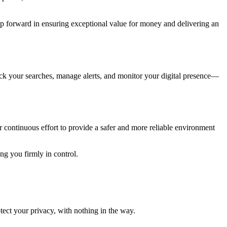
ep forward in ensuring exceptional value for money and delivering an
ack your searches, manage alerts, and monitor your digital presence—
r continuous effort to provide a safer and more reliable environment
g you firmly in control.
tect your privacy, with nothing in the way.