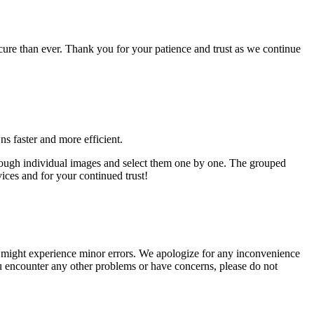
cure than ever. Thank you for your patience and trust as we continue
s faster and more efficient.
hrough individual images and select them one by one. The grouped
ces and for your continued trust!
u might experience minor errors. We apologize for any inconvenience
ou encounter any other problems or have concerns, please do not