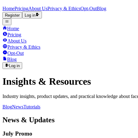
Home
Pricing
About Us
Privacy & Ethics
Opt-Out
Blog
Register
Log in
Home
Pricing
About Us
Privacy & Ethics
Opt-Out
Blog
Log in
Insights & Resources
Industry insights, product updates, and practical knowledge about fac
Blog
News
Tutorials
News & Updates
July Promo