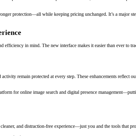
onger protection—all while keeping pricing unchanged. It’s a major st
erience
 efficiency in mind. The new interface makes it easier than ever to tr
 activity remain protected at every step. These enhancements reflect ou
latform for online image search and digital presence management—puttin
cleaner, and distraction-free experience—just you and the tools that pro