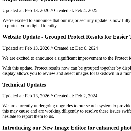
Updated at: Feb 13, 2026 // Created at: Feb 4, 2025
We’re excited to announce that our major security update is now fully
to protect your digital identity.
Website Update - Grouped Protect Results for Easie
Updated at: Feb 13, 2026 // Created at: Dec 6, 2024
We are excited to announce a significant improvement to the Protect 
With this update, Protect results now can be grouped together by dis
display allows you to review and select images for takedown in a mor
Technical Updates
Updated at: Feb 13, 2026 // Created at: Feb 2, 2024
We are currently undergoing upgrades to our search system to provide
this may cause and are working diligently to resolve these issues swi
hesitate to report them to us.
Introducing our New Image Editor for enhanced pho