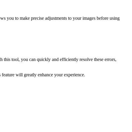
lows you to make precise adjustments to your images before using
this tool, you can quickly and efficiently resolve these errors,
s feature will greatly enhance your experience.