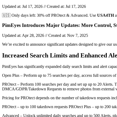
Updated at: Jul 17, 2026 // Created at: Jul 17, 2026
🇺🇸 Only days left: 30% off PROtect & Advanced. Use
USA4TH
a
PimEyes Introduces Major Updates: More Control, Str
Updated at: Apr 28, 2026 // Created at: Nov 7, 2025
We’re excited to announce significant updates designed to give our u
Increased Search Limits and Enhanced Ale
PimEyes has significantly expanded daily search limits and alert capac
Open Plus – Perform up to 75 searches per day, access full sources of
PROtect – Perform 100 searches per day and set up up to 20 Alerts. The
DMCA/GDPR/Takedown Requests to remove photos from external w
Pricing for PROtect depends on the number of takedown requests inc
PROtect – up to 100 takedown requests PROtect Plus – up to 200 ta
Advanced – Unlock unlimited daily searches and up to 500 Alerts, p