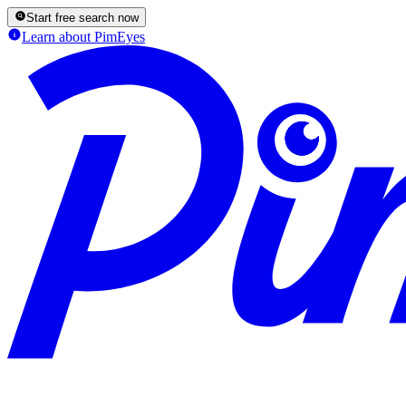
Start free search now
Learn about PimEyes