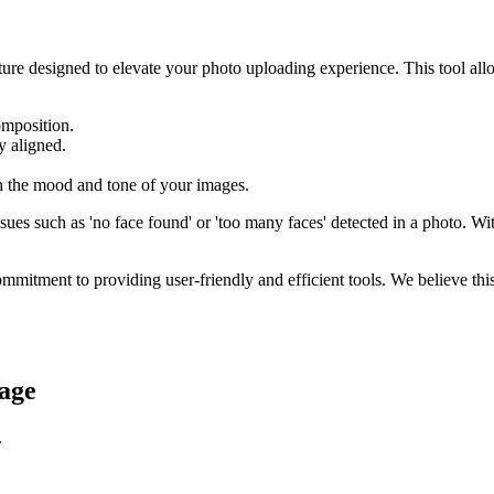
ture designed to elevate your photo uploading experience. This tool al
omposition.
y aligned.
h the mood and tone of your images.
s such as 'no face found' or 'too many faces' detected in a photo. With 
ommitment to providing user-friendly and efficient tools. We believe thi
age
.