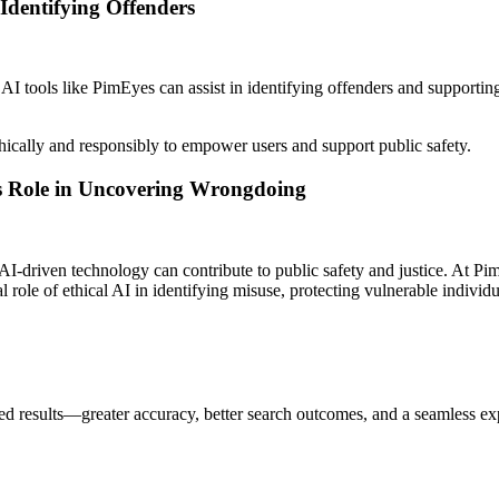
Identifying Offenders
I tools like PimEyes can assist in identifying offenders and supporting
ically and responsibly to empower users and support public safety.
’s Role in Uncovering Wrongdoing
AI-driven technology can contribute to public safety and justice. At 
cal role of ethical AI in identifying misuse, protecting vulnerable indiv
d results—greater accuracy, better search outcomes, and a seamless ex