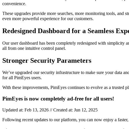
convenience.
These upgrades provide more searches, more monitoring tools, and str
even more powerful experience for our customers.
Redesigned Dashboard for a Seamless Exp
Our user dashboard has been completely redesigned with simplicity and
all from one intuitive control panel.
Stronger Security Parameters
We’ve upgraded our security infrastructure to make sure your data and
for all PimEyes users.
With these improvements, PimEyes continues to evolve as a trusted p
PimEyes is now completely ad-free for all users!
Updated at: Feb 13, 2026 // Created at: Jun 12, 2025
Following recent updates to our platform, you can now enjoy a faster, 