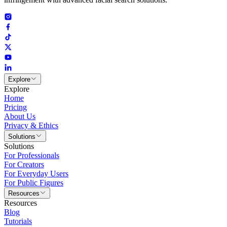
Explore
Explore
Home
Pricing
About Us
Privacy & Ethics
Solutions
Solutions
For Professionals
For Creators
For Everyday Users
For Public Figures
Resources
Resources
Blog
Tutorials