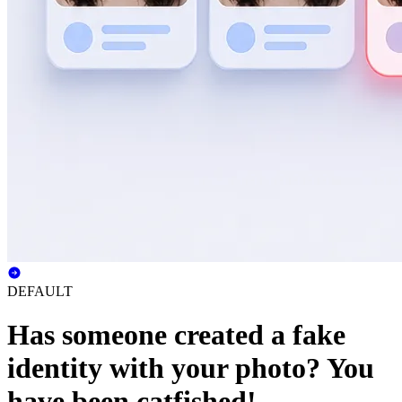
DEFAULT
Has someone created a fake
identity with your photo? You
have been catfished!