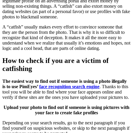
legitimate profile on an advertising portal and extort money by
selling non-existing things. A “catfish” can also extort money on
dating websites (as part of a personal favor) or use profiles with fake
photos to blackmail someone.
A “catfish” usually makes every effort to convince someone that
they are the person from the photo. That is why it is so difficult to
recognize that kind of deception. It makes it all the more easy to
understand when we realize that usually it’s emotions and hopes, not
logic and a cool head, that are parts of online dating.
How to check if you are a victim of
catfishing
The easiest way to find out if someone is using a photo illegally
is to use PimEyes’
face recognition search engine
. Thanks to this
tool you will be able to find where your face appears online and
verify if these sites are the ones you have uploaded your pictures to.
Upload your photo to find out if someone is using pictures with
your face to create fake profiles
Depending on your search results, go to the next paragraph if you
find yourself on suspicious websites, or skip to the next paragraph if