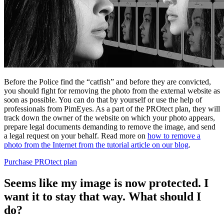
Before the Police find the “catfish” and before they are convicted,
you should fight for removing the photo from the external website as
soon as possible. You can do that by yourself or use the help of
professionals from PimEyes. As a part of the PROtect plan, they will
track down the owner of the website on which your photo appears,
prepare legal documents demanding to remove the image, and send
a legal request on your behalf. Read more on
how to remove a
photo from the Internet from the tutorial article on our blog
.
Purchase PROtect plan
Seems like my image is now protected. I
want it to stay that way. What should I
do?