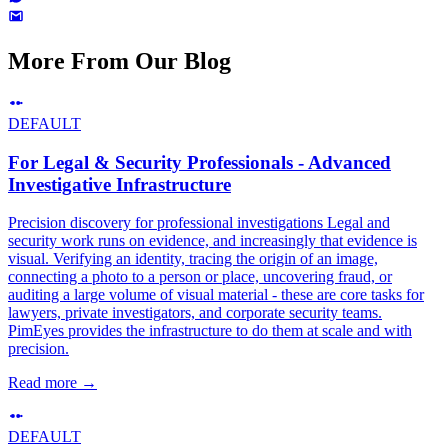
More From Our Blog
DEFAULT
For Legal & Security Professionals - Advanced
Investigative Infrastructure
Precision discovery for professional investigations Legal and
security work runs on evidence, and increasingly that evidence is
visual. Verifying an identity, tracing the origin of an image,
connecting a photo to a person or place, uncovering fraud, or
auditing a large volume of visual material - these are core tasks for
lawyers, private investigators, and corporate security teams.
PimEyes provides the infrastructure to do them at scale and with
precision.
Read more
→
DEFAULT