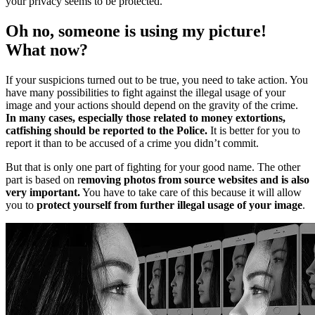
your privacy seems to be protected.
Oh no, someone is using my picture!
What now?
If your suspicions turned out to be true, you need to take action. You
have many possibilities to fight against the illegal usage of your
image and your actions should depend on the gravity of the crime.
In many cases, especially those related to money extortions,
catfishing should be reported to the Police.
It is better for you to
report it than to be accused of a crime you didn’t commit.
But that is only one part of fighting for your good name. The other
part is based on r
emoving photos from source websites and is also
very important.
You have to take care of this because it will allow
you to
protect yourself from further illegal usage of your image
.