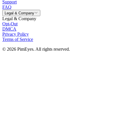
Support
FAQ
Legal & Company
Legal & Company
Opt-Out
DMCA
Privacy Policy
Terms of Service
© 2026 PimEyes. All rights reserved.