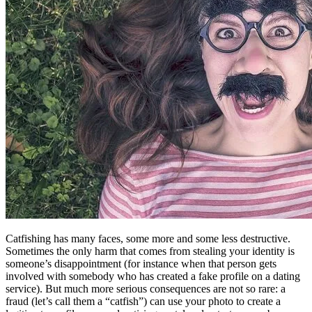
Catfishing has many faces, some more and some less destructive.
Sometimes the only harm that comes from stealing your identity is
someone’s disappointment (for instance when that person gets
involved with somebody who has created a fake profile on a dating
service). But much more serious consequences are not so rare: a
fraud (let’s call them a “catfish”) can use your photo to create a