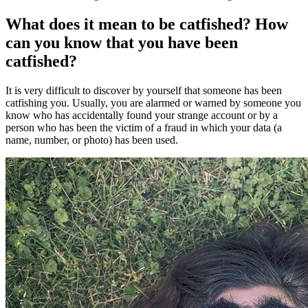
What does it mean to be catfished? How
can you know that you have been
catfished?
It is very difficult to discover by yourself that someone has been
catfishing you. Usually, you are alarmed or warned by someone you
know who has accidentally found your strange account or by a
person who has been the victim of a fraud in which your data (a
name, number, or photo) has been used.