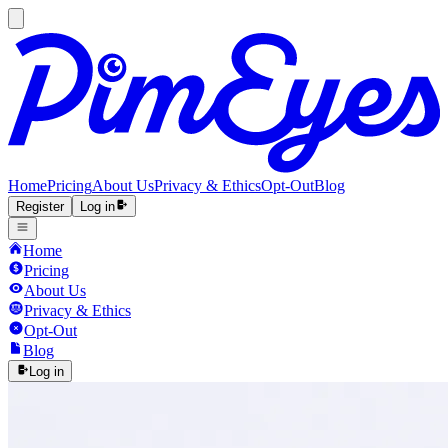
Home
Pricing
About Us
Privacy & Ethics
Opt-Out
Blog
Register
Log in
Home
Pricing
About Us
Privacy & Ethics
Opt-Out
Blog
Log in