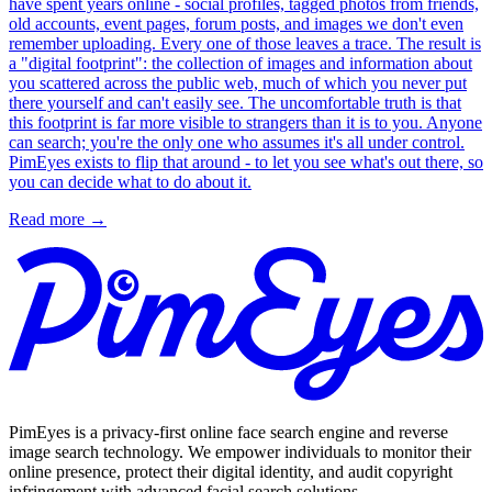
have spent years online - social profiles, tagged photos from friends,
old accounts, event pages, forum posts, and images we don't even
remember uploading. Every one of those leaves a trace. The result is
a "digital footprint": the collection of images and information about
you scattered across the public web, much of which you never put
there yourself and can't easily see. The uncomfortable truth is that
this footprint is far more visible to strangers than it is to you. Anyone
can search; you're the only one who assumes it's all under control.
PimEyes exists to flip that around - to let you see what's out there, so
you can decide what to do about it.
Read more
→
PimEyes is a privacy-first online face search engine and reverse
image search technology. We empower individuals to monitor their
online presence, protect their digital identity, and audit copyright
infringement with advanced facial search solutions.