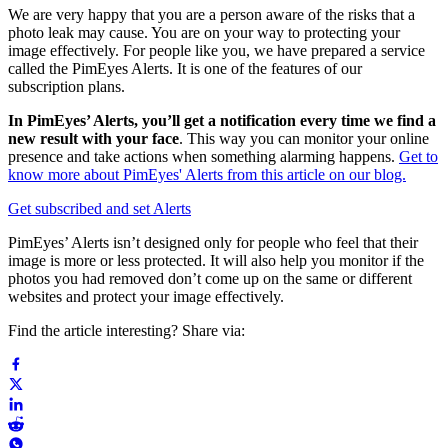
We are very happy that you are a person aware of the risks that a
photo leak may cause. You are on your way to protecting your
image effectively. For people like you, we have prepared a service
called the PimEyes Alerts. It is one of the features of our
subscription plans.
In PimEyes’ Alerts, you’ll get a notification every time we find a
new result with your face
. This way you can monitor your online
presence and take actions when something alarming happens.
Get to
know more about PimEyes' Alerts from this article on our blog.
Get subscribed and set Alerts
PimEyes’ Alerts isn’t designed only for people who feel that their
image is more or less protected. It will also help you monitor if the
photos you had removed don’t come up on the same or different
websites and protect your image effectively.
Find the article interesting? Share via: