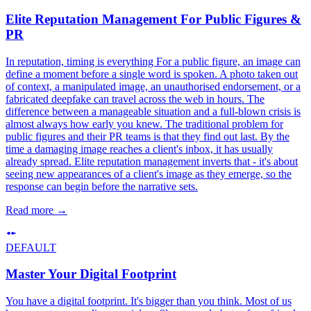
Elite Reputation Management For Public Figures &
PR
In reputation, timing is everything For a public figure, an image can
define a moment before a single word is spoken. A photo taken out
of context, a manipulated image, an unauthorised endorsement, or a
fabricated deepfake can travel across the web in hours. The
difference between a manageable situation and a full-blown crisis is
almost always how early you knew. The traditional problem for
public figures and their PR teams is that they find out last. By the
time a damaging image reaches a client's inbox, it has usually
already spread. Elite reputation management inverts that - it's about
seeing new appearances of a client's image as they emerge, so the
response can begin before the narrative sets.
Read more
→
DEFAULT
Master Your Digital Footprint
You have a digital footprint. It's bigger than you think. Most of us