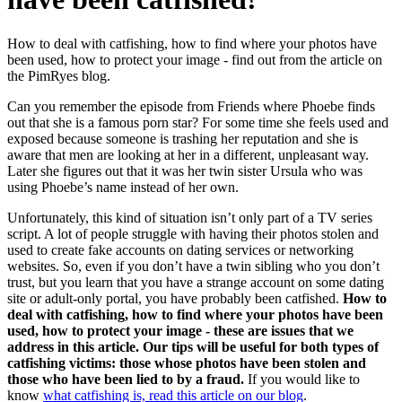
How to deal with catfishing, how to find where your photos have
been used, how to protect your image - find out from the article on
the PimRyes blog.
Can you remember the episode from Friends where Phoebe finds
out that she is a famous porn star? For some time she feels used and
exposed because someone is trashing her reputation and she is
aware that men are looking at her in a different, unpleasant way.
Later she figures out that it was her twin sister Ursula who was
using Phoebe’s name instead of her own.
Unfortunately, this kind of situation isn’t only part of a TV series
script. A lot of people struggle with having their photos stolen and
used to create fake accounts on dating services or networking
websites. So, even if you don’t have a twin sibling who you don’t
trust, but you learn that you have a strange account on some dating
site or adult-only portal, you have probably been catfished.
How to
deal with catfishing, how to find where your photos have been
used, how to protect your image - these are issues that we
address in this article. Our tips will be useful for both types of
catfishing victims: those whose photos have been stolen and
those who have been lied to by a fraud.
If you would like to
know
what catfishing is, read this article on our blog
.