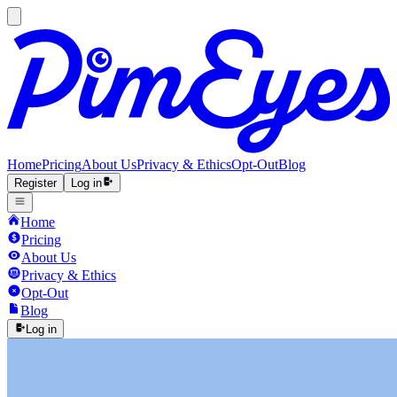
Home
Pricing
About Us
Privacy & Ethics
Opt-Out
Blog
Register
Log in
Home
Pricing
About Us
Privacy & Ethics
Opt-Out
Blog
Log in