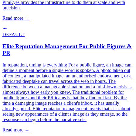
PimEyes provides the infrastructure to do them at scale and with
precision.
Read more
→
DEFAULT
Elite Reputation Management For Public Figures &
PR
In reputation, timing is everything For a public figure, an image can
define a moment before a single word is spoken. A photo taken out
of context, a manipulated image, an unauthorised endorsement, or a
fabricated deepfake can travel across the web in hours. The
difference between a manageable situation and a full-blown crisis is
almost always how early you knew. The traditional problem for
public figures and their PR teams is that they find out last. By the
time a damaging image reaches a client's inbox, it has usually
already spread. Elite reputation management inverts that - it's about
seeing new appearances of a client's image as they emerge, so the
response can begin before the narrative sets.
Read more
→