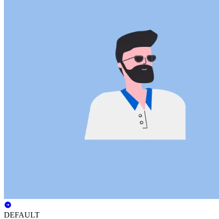
DEFAULT