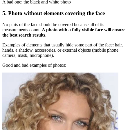
A bad one: the black and white photo
5. Photo without elements covering the face
No parts of the face should be covered because all of its
measurements count.
A photo with a fully visible face will ensure
the best search results.
Examples of elements that usually hide some part of the face: hair,
hands, a shadow, accessories, or external objects (mobile phone,
camera, mask, microphone).
Good and bad examples of photos: