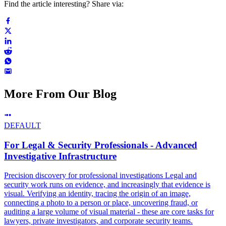
Find the article interesting? Share via:
More From Our Blog
DEFAULT
For Legal & Security Professionals - Advanced
Investigative Infrastructure
Precision discovery for professional investigations Legal and
security work runs on evidence, and increasingly that evidence is
visual. Verifying an identity, tracing the origin of an image,
connecting a photo to a person or place, uncovering fraud, or
auditing a large volume of visual material - these are core tasks for
lawyers, private investigators, and corporate security teams.