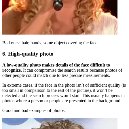
Bad ones: hair, hands, some object covering the face
6. High-quality photo
A low-quality photo makes details of the face difficult to
recognize.
It can compromise the search results because photos of
other people could match due to less precise measurements.
In extreme cases, if the face in the photo isn’t of sufficient quality (is
too small in comparison to the rest of the picture), it won’t be
detected and the search process won’t start. This usually happens in
photos where a person or people are presented in the background.
Good and bad examples of photos: