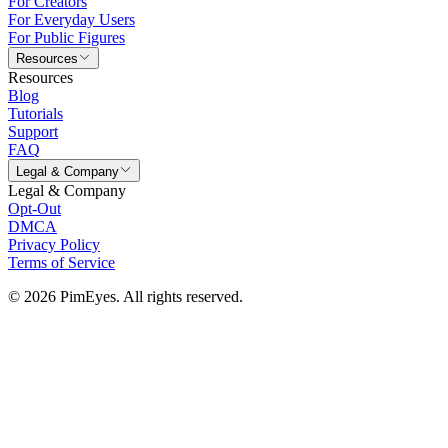
For Creators
For Everyday Users
For Public Figures
Resources
Resources
Blog
Tutorials
Support
FAQ
Legal & Company
Legal & Company
Opt-Out
DMCA
Privacy Policy
Terms of Service
© 2026 PimEyes. All rights reserved.