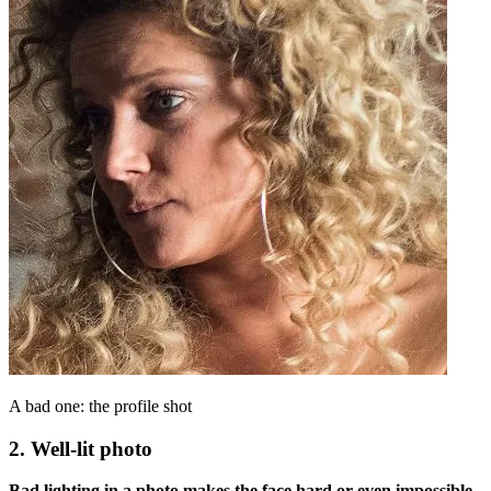
A bad one: the profile shot
2. Well-lit photo
Bad lighting in a photo makes the face hard or even impossible