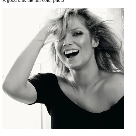
A good one: the full-color photo