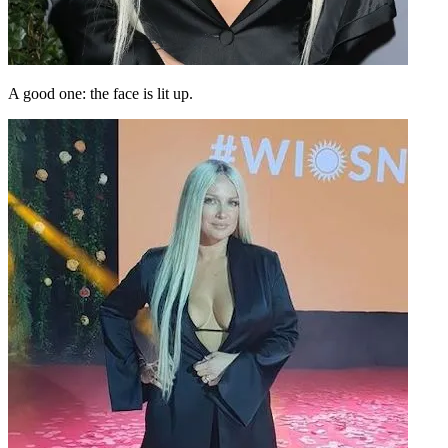
A good one: the face is lit up.