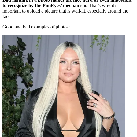
to recognize by the PimEyes’ mechanism.
That’s why it’s
important to upload a picture that is well-lit, especially around the
face.
Good and bad examples of photos: