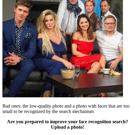
Bad ones: the low-quality photo and a photo with faces that are too
small to be recognized by the search mechanism
Are you prepared to improve your face recognition search?
Upload a photo!