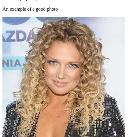
An example of a good photo