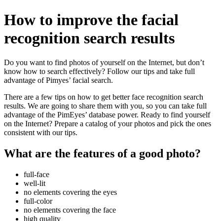
How to improve the facial
recognition search results
Do you want to find photos of yourself on the Internet, but don’t
know how to search effectively? Follow our tips and take full
advantage of Pimyes’ facial search.
There are a few tips on how to get better face recognition search
results. We are going to share them with you, so you can take full
advantage of the PimEyes’ database power. Ready to find yourself
on the Internet? Prepare a catalog of your photos and pick the ones
consistent with our tips.
What are the features of a good photo?
full-face
well-lit
no elements covering the eyes
full-color
no elements covering the face
high quality