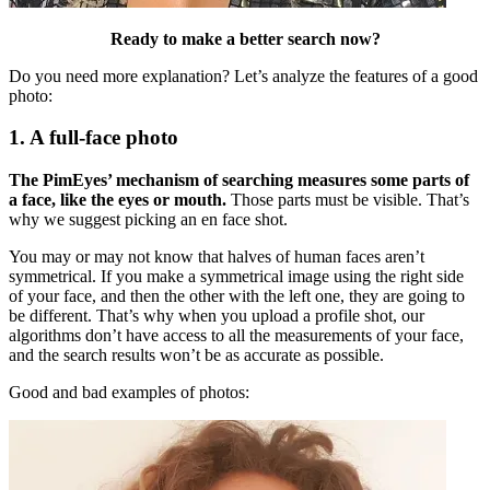
Ready to make a better search now?
Do you need more explanation? Let’s analyze the features of a good
photo:
1. A full-face photo
The PimEyes’ mechanism of searching measures some parts of
a face, like the eyes or mouth.
Those parts must be visible. That’s
why we suggest picking an en face shot.
You may or may not know that halves of human faces aren’t
symmetrical. If you make a symmetrical image using the right side
of your face, and then the other with the left one, they are going to
be different. That’s why when you upload a profile shot, our
algorithms don’t have access to all the measurements of your face,
and the search results won’t be as accurate as possible.
Good and bad examples of photos: