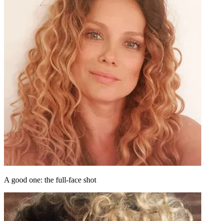
A good one: the full-face shot