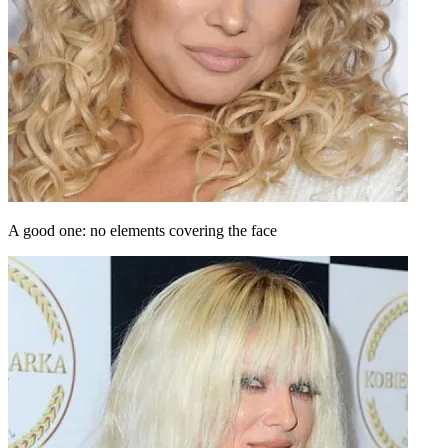
A good one: no elements covering the face