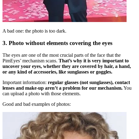
A bad one: the photo is too dark.
3. Photo without elements covering the eyes
The eyes are one of the most crucial parts of the face that the
PimEyes’ mechanism scans.
That’s why it is very important to
uncover your eyes, whether they are covered by hair, a hand,
or any kind of accessories, like sunglasses or goggles.
Important information:
regular glasses (not sunglasses), contact
lenses and make-up aren’t a problem for our mechanism.
You
can upload a photo with those elements.
Good and bad examples of photos: