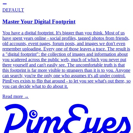
DEFAULT
Master Your Digital Footprint
You have a digital footprint. It's bigger than you think. Most of us
have spent years online - social profiles, tagged photos from friends,
old accounts, event pages, forum posts, and images we don't even
remember uploading. Every one of those leaves a trace. The result is
a "digital footprint": the collection of images and information about
you scattered across the public web, much of which you never put
there yourself and can't easily see. The uncomfortable truth is that
this footprint is far more visible to strangers than it is to you. Anyone
can search; you're the only one who assumes it's all under control.
PimEyes exists to flip that around - to let you see what's out there, so
you can decide what to do about it.
Read more
→