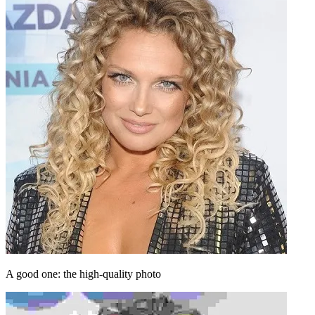
A good one: the high-quality photo