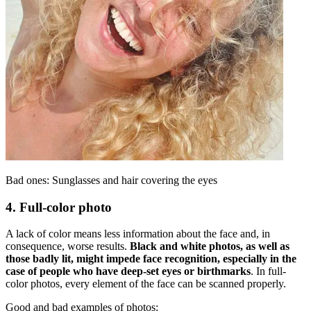
Bad ones: Sunglasses and hair covering the eyes
4. Full-color photo
A lack of color means less information about the face and, in
consequence, worse results.
Black and white photos, as well as
those badly lit, might impede face recognition, especially in the
case of people who have deep-set eyes or birthmarks
. In full-
color photos, every element of the face can be scanned properly.
Good and bad examples of photos: