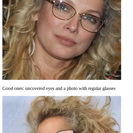
Good ones: uncovered eyes and a photo with regular glasses