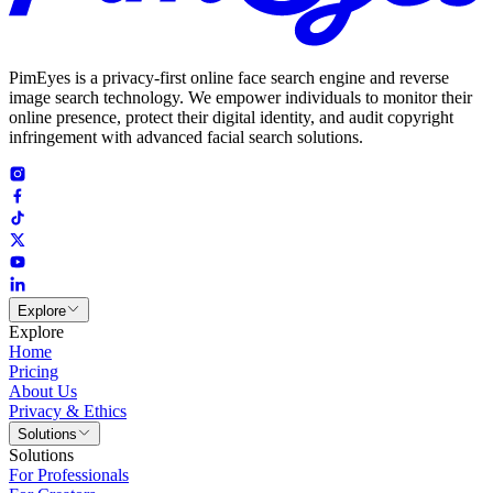
PimEyes is a privacy-first online face search engine and reverse
image search technology. We empower individuals to monitor their
online presence, protect their digital identity, and audit copyright
infringement with advanced facial search solutions.
Explore
Explore
Home
Pricing
About Us
Privacy & Ethics
Solutions
Solutions
For Professionals