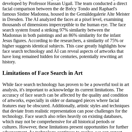
developed by Professor Hassan Ugail. The team conducted a direct
facial comparison between the de Brécy Tondo and Raphael's
famous Sistine Madonna, housed in the Gemäldegalerie Alte Meister
in Dresden. The AI analyzed the faces at a pixel level, examining
thousands of dimensions imperceptible to the human eye. The face
search system found a striking 97% similarity between the
Madonnas in both paintings and an 86% similarity for the infant
Jesus figures. According to the researchers, a similarity of 75% or
higher suggests identical subjects. This case greatly highlights how
face search technology and AI can reveal aspects of artworks that
have long remained hidden for centuries, potentially rewriting art
history.
Limitations of Face Search in Art
While face search technology has proven to be a powerful tool in art
analysis, it's important to acknowledge its current limitations. The
accuracy of face search can be affected by the quality and condition
of artworks, especially in older or damaged pieces where facial
features may be obscured. Additionally, artistic styles and techniques
that deviate from realistic representation can pose challenges for the
technology. Face search also relies heavily on existing databases,
which may not be comprehensive for all historical periods or
cultures. However, these limitations present opportunities for further