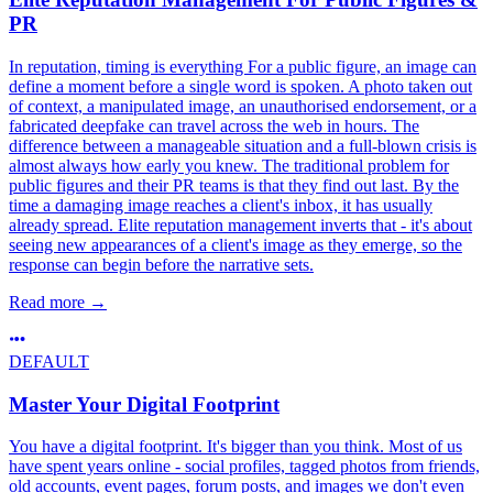
PR
In reputation, timing is everything For a public figure, an image can
define a moment before a single word is spoken. A photo taken out
of context, a manipulated image, an unauthorised endorsement, or a
fabricated deepfake can travel across the web in hours. The
difference between a manageable situation and a full-blown crisis is
almost always how early you knew. The traditional problem for
public figures and their PR teams is that they find out last. By the
time a damaging image reaches a client's inbox, it has usually
already spread. Elite reputation management inverts that - it's about
seeing new appearances of a client's image as they emerge, so the
response can begin before the narrative sets.
Read more
→
DEFAULT
Master Your Digital Footprint
You have a digital footprint. It's bigger than you think. Most of us
have spent years online - social profiles, tagged photos from friends,
old accounts, event pages, forum posts, and images we don't even