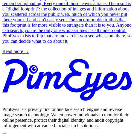
remember uploading. Every one of those leaves a trace. The result is
a "digital footprint": the collection of images and information about
you scattered across the public web, much of which you never put
there yourself and can't easily see. The uncomfortable truth is that
this footprint is far more visible to strangers than it is to you. Anyone
can search; you're the only one who assumes it's all under control.
PimEyes exists to flip that around - to let you see what's out there, so
you can decide what to do about it.
Read more
→
PimEyes is a privacy-first online face search engine and reverse
image search technology. We empower individuals to monitor their
online presence, protect their digital identity, and audit copyright
infringement with advanced facial search solutions.