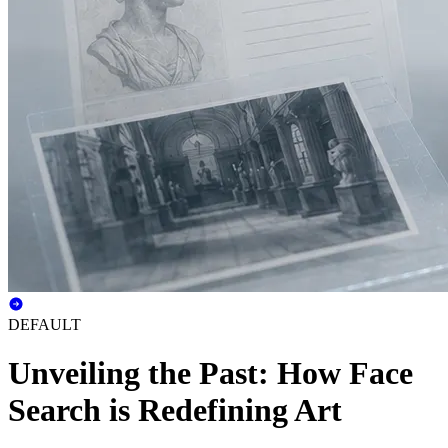
DEFAULT
Unveiling the Past: How Face
Search is Redefining Art