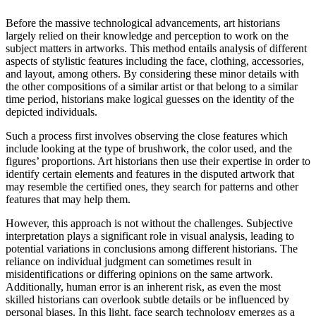
Before the massive technological advancements, art historians
largely relied on their knowledge and perception to work on the
subject matters in artworks. This method entails analysis of different
aspects of stylistic features including the face, clothing, accessories,
and layout, among others. By considering these minor details with
the other compositions of a similar artist or that belong to a similar
time period, historians make logical guesses on the identity of the
depicted individuals.
Such a process first involves observing the close features which
include looking at the type of brushwork, the color used, and the
figures’ proportions. Art historians then use their expertise in order to
identify certain elements and features in the disputed artwork that
may resemble the certified ones, they search for patterns and other
features that may help them.
However, this approach is not without the challenges. Subjective
interpretation plays a significant role in visual analysis, leading to
potential variations in conclusions among different historians. The
reliance on individual judgment can sometimes result in
misidentifications or differing opinions on the same artwork.
Additionally, human error is an inherent risk, as even the most
skilled historians can overlook subtle details or be influenced by
personal biases. In this light, face search technology emerges as a