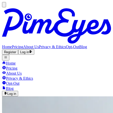
Home
Pricing
About Us
Privacy & Ethics
Opt-Out
Blog
Register
Log in
Home
Pricing
About Us
Privacy & Ethics
Opt-Out
Blog
Log in