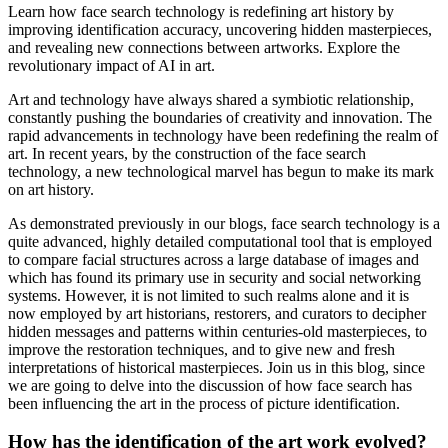
Learn how face search technology is redefining art history by
improving identification accuracy, uncovering hidden masterpieces,
and revealing new connections between artworks. Explore the
revolutionary impact of AI in art.
Art and technology have always shared a symbiotic relationship,
constantly pushing the boundaries of creativity and innovation. The
rapid advancements in technology have been redefining the realm of
art. In recent years, by the construction of the face search
technology, a new technological marvel has begun to make its mark
on art history.
As demonstrated previously in our blogs, face search technology is a
quite advanced, highly detailed computational tool that is employed
to compare facial structures across a large database of images and
which has found its primary use in security and social networking
systems. However, it is not limited to such realms alone and it is
now employed by art historians, restorers, and curators to decipher
hidden messages and patterns within centuries-old masterpieces, to
improve the restoration techniques, and to give new and fresh
interpretations of historical masterpieces. Join us in this blog, since
we are going to delve into the discussion of how face search has
been influencing the art in the process of picture identification.
How has the identification of the art work evolved?