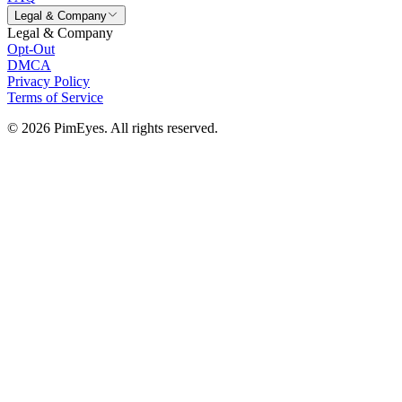
Legal & Company
Legal & Company
Opt-Out
DMCA
Privacy Policy
Terms of Service
© 2026 PimEyes. All rights reserved.