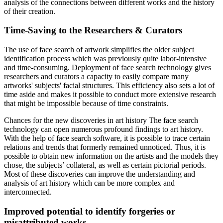
analysis of the connections between different works and the history
of their creation.
Time-Saving to the Researchers & Curators
The use of face search of artwork simplifies the older subject
identification process which was previously quite labor-intensive
and time-consuming. Deployment of face search technology gives
researchers and curators a capacity to easily compare many
artworks' subjects' facial structures. This efficiency also sets a lot of
time aside and makes it possible to conduct more extensive research
that might be impossible because of time constraints.
Chances for the new discoveries in art history The face search
technology can open numerous profound findings to art history.
With the help of face search software, it is possible to trace certain
relations and trends that formerly remained unnoticed. Thus, it is
possible to obtain new information on the artists and the models they
chose, the subjects’ collateral, as well as certain pictorial periods.
Most of these discoveries can improve the understanding and
analysis of art history which can be more complex and
interconnected.
Improved potential to identify forgeries or
misattributed works