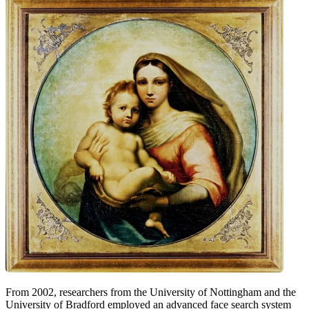
From 2002, researchers from the University of Nottingham and the
University of Bradford employed an advanced face search system