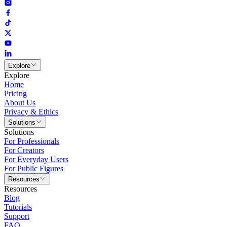
Explore
Explore
Home
Pricing
About Us
Privacy & Ethics
Solutions
Solutions
For Professionals
For Creators
For Everyday Users
For Public Figures
Resources
Resources
Blog
Tutorials
Support
FAQ