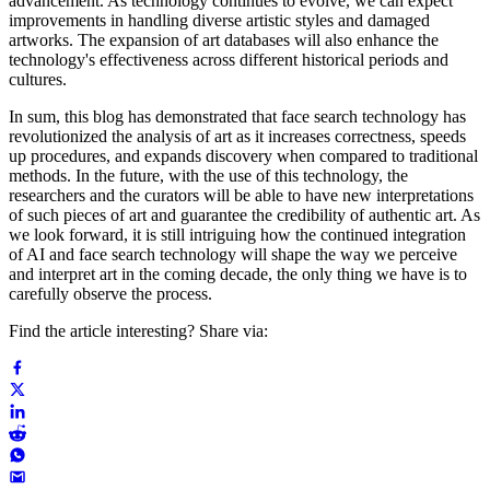
advancement. As technology continues to evolve, we can expect
improvements in handling diverse artistic styles and damaged
artworks. The expansion of art databases will also enhance the
technology's effectiveness across different historical periods and
cultures.
In sum, this blog has demonstrated that face search technology has
revolutionized the analysis of art as it increases correctness, speeds
up procedures, and expands discovery when compared to traditional
methods. In the future, with the use of this technology, the
researchers and the curators will be able to have new interpretations
of such pieces of art and guarantee the credibility of authentic art. As
we look forward, it is still intriguing how the continued integration
of AI and face search technology will shape the way we perceive
and interpret art in the coming decade, the only thing we have is to
carefully observe the process.
Find the article interesting? Share via: