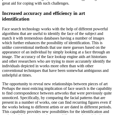
great aid for coping with such challenges.
Increased accuracy and efficiency in art
identification
Face search technology works with the help of different powerful
algorithms that are useful to identify the face of the subject and
match it with tremendous databases having a number of images
which further enhances the possibility of identification. This is
unlike conventional methods that use mere guesses based on the
appearance of an individual by simply looking at a face through an
image. The accuracy of the face lookup engine aids art historians
and other researchers who are trying to more accurately identify the
individuals depicted in works more often than with other
conventional techniques that have been somewhat ambiguous and
unhelpful at times.
The opportunity to reveal new relationships between pieces of art
Perhaps the most enticing implication of face search is the capability
to find correspondence between artworks that were previously quite
unnoticed. Specifically, by comparing the facial patterns that are
present in a number of works, one can find recurring figures even if
the works belong to different artists or are dated in different periods.
This capability provides new possibilities for the identification and