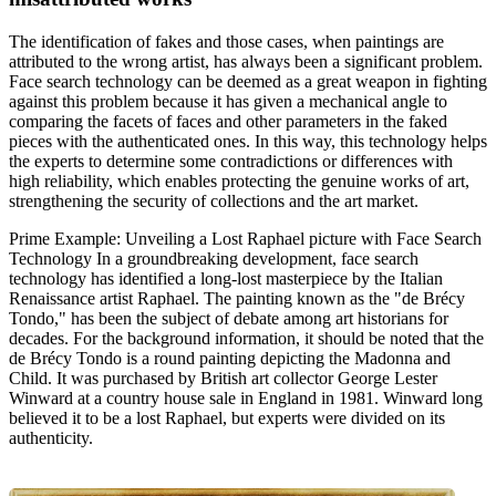
The identification of fakes and those cases, when paintings are
attributed to the wrong artist, has always been a significant problem.
Face search technology can be deemed as a great weapon in fighting
against this problem because it has given a mechanical angle to
comparing the facets of faces and other parameters in the faked
pieces with the authenticated ones. In this way, this technology helps
the experts to determine some contradictions or differences with
high reliability, which enables protecting the genuine works of art,
strengthening the security of collections and the art market.
Prime Example: Unveiling a Lost Raphael picture with Face Search
Technology In a groundbreaking development, face search
technology has identified a long-lost masterpiece by the Italian
Renaissance artist Raphael. The painting known as the "de Brécy
Tondo," has been the subject of debate among art historians for
decades. For the background information, it should be noted that the
de Brécy Tondo is a round painting depicting the Madonna and
Child. It was purchased by British art collector George Lester
Winward at a country house sale in England in 1981. Winward long
believed it to be a lost Raphael, but experts were divided on its
authenticity.