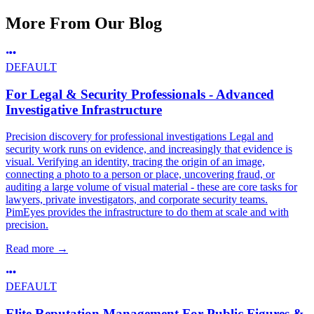
More From Our Blog
DEFAULT
For Legal & Security Professionals - Advanced
Investigative Infrastructure
Precision discovery for professional investigations Legal and
security work runs on evidence, and increasingly that evidence is
visual. Verifying an identity, tracing the origin of an image,
connecting a photo to a person or place, uncovering fraud, or
auditing a large volume of visual material - these are core tasks for
lawyers, private investigators, and corporate security teams.
PimEyes provides the infrastructure to do them at scale and with
precision.
Read more
→
DEFAULT
Elite Reputation Management For Public Figures &