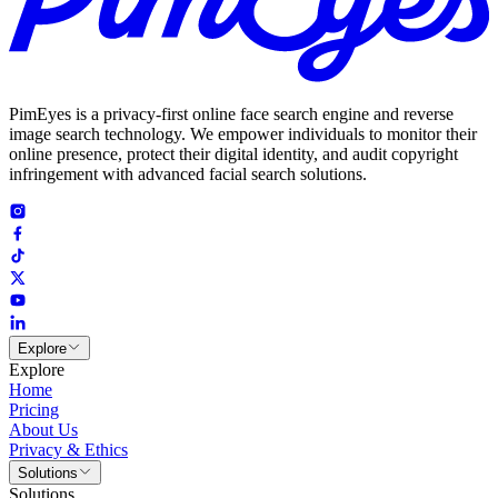
PimEyes is a privacy-first online face search engine and reverse
image search technology. We empower individuals to monitor their
online presence, protect their digital identity, and audit copyright
infringement with advanced facial search solutions.
Explore
Explore
Home
Pricing
About Us
Privacy & Ethics
Solutions
Solutions