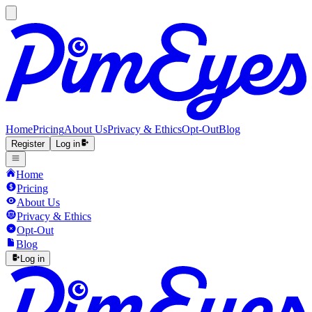
Home
Pricing
About Us
Privacy & Ethics
Opt-Out
Blog
Register
Log in
Home
Pricing
About Us
Privacy & Ethics
Opt-Out
Blog
Log in