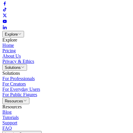
Explore
Explore
Home
Pricing
About Us
Privacy & Ethics
Solutions
Solutions
For Professionals
For Creators
For Everyday Users
For Public Figures
Resources
Resources
Blog
Tutorials
Support
FAQ