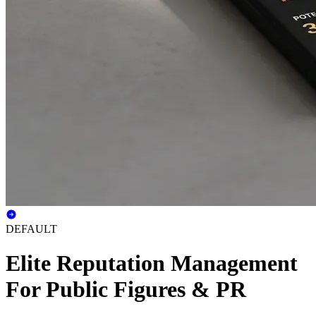
DEFAULT
Elite Reputation Management
For Public Figures & PR