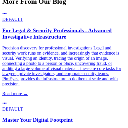
More From Our Blog
DEFAULT
For Legal & Security Professionals - Advanced
Investigative Infrastructure
Precision discovery for professional investigations Legal and
security work runs on evidence, and increasingly that evidence is
visual. Verifying an identity, tracing the origin of an image,
connecting a photo to a person or place, uncovering fraud, or
auditing a large volume of visual material - these are core tasks for
lawyers, private investigators, and corporate security teams.
PimEyes provides the infrastructure to do them at scale and with
precision.
Read more
→
DEFAULT
Master Your Digital Footprint