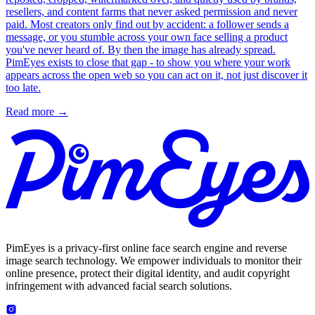
resellers, and content farms that never asked permission and never
paid. Most creators only find out by accident: a follower sends a
message, or you stumble across your own face selling a product
you've never heard of. By then the image has already spread.
PimEyes exists to close that gap - to show you where your work
appears across the open web so you can act on it, not just discover it
too late.
Read more
→
PimEyes is a privacy-first online face search engine and reverse
image search technology. We empower individuals to monitor their
online presence, protect their digital identity, and audit copyright
infringement with advanced facial search solutions.