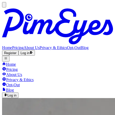
Home
Pricing
About Us
Privacy & Ethics
Opt-Out
Blog
Register
Log in
Home
Pricing
About Us
Privacy & Ethics
Opt-Out
Blog
Log in