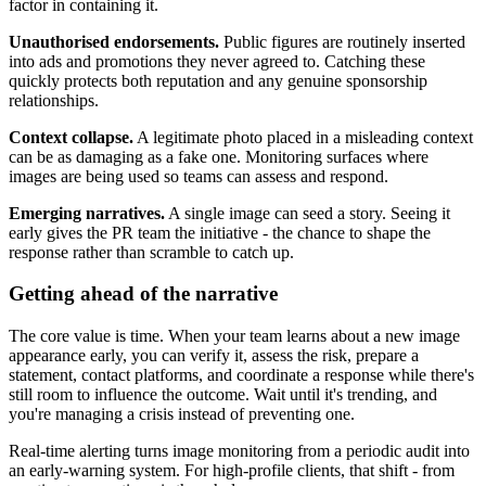
factor in containing it.
Unauthorised endorsements.
Public figures are routinely inserted
into ads and promotions they never agreed to. Catching these
quickly protects both reputation and any genuine sponsorship
relationships.
Context collapse.
A legitimate photo placed in a misleading context
can be as damaging as a fake one. Monitoring surfaces where
images are being used so teams can assess and respond.
Emerging narratives.
A single image can seed a story. Seeing it
early gives the PR team the initiative - the chance to shape the
response rather than scramble to catch up.
Getting ahead of the narrative
The core value is time. When your team learns about a new image
appearance early, you can verify it, assess the risk, prepare a
statement, contact platforms, and coordinate a response while there's
still room to influence the outcome. Wait until it's trending, and
you're managing a crisis instead of preventing one.
Real-time alerting turns image monitoring from a periodic audit into
an early-warning system. For high-profile clients, that shift - from