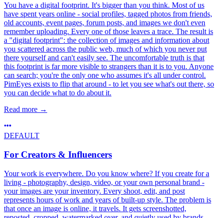
You have a digital footprint. It's bigger than you think. Most of us
have spent years online - social profiles, tagged photos from friends,
old accounts, event pages, forum posts, and images we don't even
remember uploading. Every one of those leaves a trace. The result is
a "digital footprint": the collection of images and information about
you scattered across the public web, much of which you never put
there yourself and can't easily see. The uncomfortable truth is that
this footprint is far more visible to strangers than it is to you. Anyone
can search; you're the only one who assumes it's all under control.
PimEyes exists to flip that around - to let you see what's out there, so
you can decide what to do about it.
Read more
→
DEFAULT
For Creators & Influencers
Your work is everywhere. Do you know where? If you create for a
living - photography, design, video, or your own personal brand -
your images are your inventory. Every shoot, edit, and post
represents hours of work and years of built-up style. The problem is
that once an image is online, it travels. It gets screenshotted,
reposted, cropped, watermarked over, and quietly used by brands,