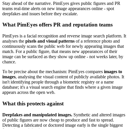
Stay ahead of the narrative. PimEyes gives public figures and PR
teams real-time alerts on new image appearances online - spot
deepfakes and issues before they escalate.
What PimEyes offers PR and reputation teams
PimEyes is a facial recognition and reverse image search platform. It
analyses the
pixels and visual patterns
of a reference photo and
continuously scans the public web for newly appearing images that
match. For a public figure, that means new appearances of their
image can be surfaced as they show up online - not weeks later, by
chance.
To be precise about the mechanism: PimEyes compares
images to
images
, analysing the visual content of publicly available photos. It
isn't identifying people through a biometric registry or a name
database; it's a visual search engine that finds where a given image
appears across the open web.
What this protects against
Deepfakes and manipulated images.
Synthetic and altered images
of public figures are now cheap to produce and fast to spread.
Detecting a fabricated or doctored image early is the single biggest