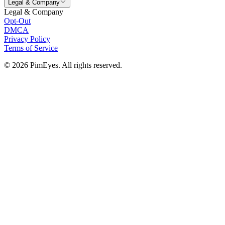
Legal & Company
Legal & Company
Opt-Out
DMCA
Privacy Policy
Terms of Service
© 2026 PimEyes. All rights reserved.