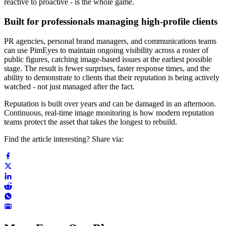
reactive to proactive - is the whole game.
Built for professionals managing high-profile clients
PR agencies, personal brand managers, and communications teams
can use PimEyes to maintain ongoing visibility across a roster of
public figures, catching image-based issues at the earliest possible
stage. The result is fewer surprises, faster response times, and the
ability to demonstrate to clients that their reputation is being actively
watched - not just managed after the fact.
Reputation is built over years and can be damaged in an afternoon.
Continuous, real-time image monitoring is how modern reputation
teams protect the asset that takes the longest to rebuild.
Find the article interesting? Share via: