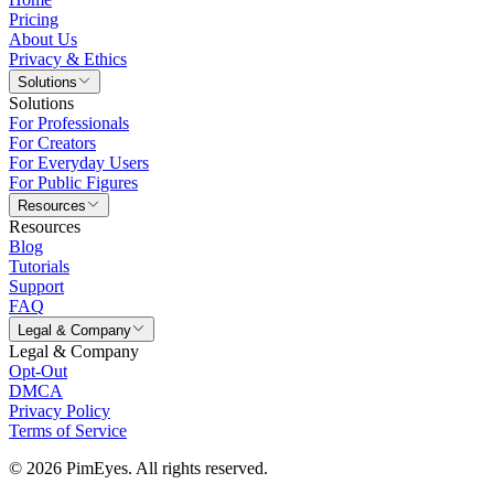
Pricing
About Us
Privacy & Ethics
Solutions
Solutions
For Professionals
For Creators
For Everyday Users
For Public Figures
Resources
Resources
Blog
Tutorials
Support
FAQ
Legal & Company
Legal & Company
Opt-Out
DMCA
Privacy Policy
Terms of Service
© 2026 PimEyes. All rights reserved.