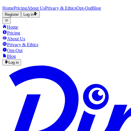
Home
Pricing
About Us
Privacy & Ethics
Opt-Out
Blog
Register
Log in
Home
Pricing
About Us
Privacy & Ethics
Opt-Out
Blog
Log in