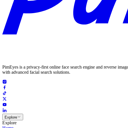
PimEyes is a privacy-first online face search engine and reverse image
with advanced facial search solutions.
Explore
Explore
Home