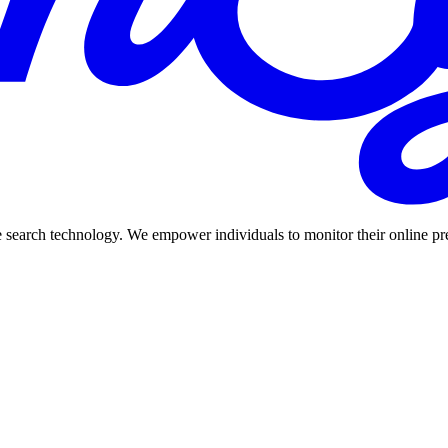
 search technology. We empower individuals to monitor their online prese