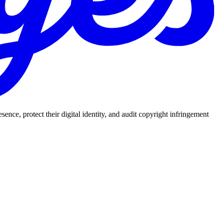
nce, protect their digital identity, and audit copyright infringement