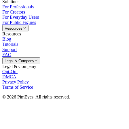
Solutions
For Professionals
For Creators
For Everyday Users
For Public Figures
Resources
Resources
Blog
Tutorials
Support
FAQ
Legal & Company
Legal & Company
Opt-Out
DMCA
Privacy Policy
Terms of Service
© 2026 PimEyes. All rights reserved.