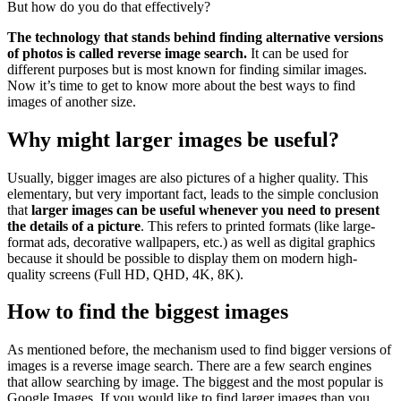
But how do you do that effectively?
The technology that stands behind finding alternative versions
of photos is called reverse image search.
It can be used for
different purposes but is most known for finding similar images.
Now it’s time to get to know more about the best ways to find
images of another size.
Why might larger images be useful?
Usually, bigger images are also pictures of a higher quality. This
elementary, but very important fact, leads to the simple conclusion
that
larger images can be useful whenever you need to present
the details of a picture
. This refers to printed formats (like large-
format ads, decorative wallpapers, etc.) as well as digital graphics
because it should be possible to display them on modern high-
quality screens (Full HD, QHD, 4K, 8K).
How to find the biggest images
As mentioned before, the mechanism used to find bigger versions of
images is a reverse image search. There are a few search engines
that allow searching by image. The biggest and the most popular is
Google Images. If you would like to find larger images than you