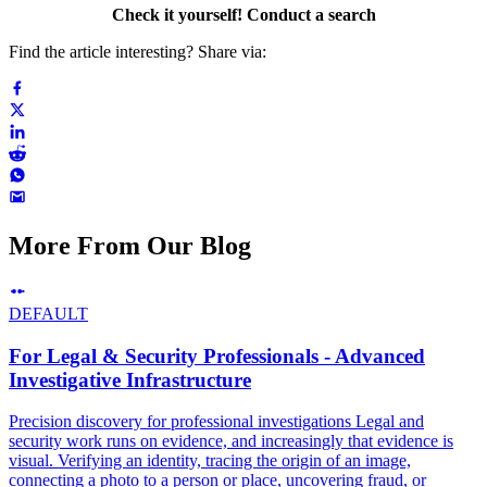
Check it yourself! Conduct a search
Find the article interesting? Share via:
More From Our Blog
DEFAULT
For Legal & Security Professionals - Advanced
Investigative Infrastructure
Precision discovery for professional investigations Legal and
security work runs on evidence, and increasingly that evidence is
visual. Verifying an identity, tracing the origin of an image,
connecting a photo to a person or place, uncovering fraud, or