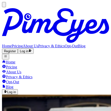
Home
Pricing
About Us
Privacy & Ethics
Opt-Out
Blog
Register
Log in
Home
Pricing
About Us
Privacy & Ethics
Opt-Out
Blog
Log in