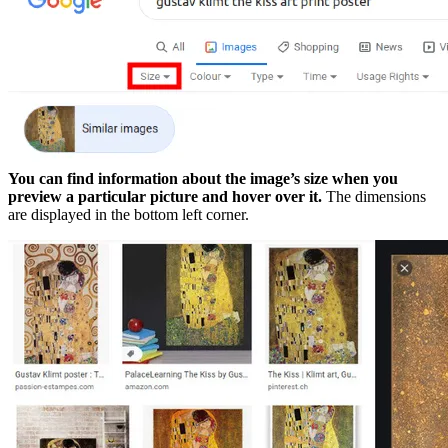
You can find information about the image’s size when you
preview a particular picture and hover over it.
The dimensions
are displayed in the bottom left corner.