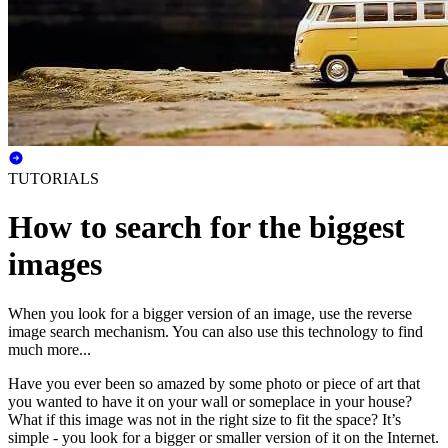
TUTORIALS
How to search for the biggest
images
When you look for a bigger version of an image, use the reverse
image search mechanism. You can also use this technology to find
much more...
Have you ever been so amazed by some photo or piece of art that
you wanted to have it on your wall or someplace in your house?
What if this image was not in the right size to fit the space? It’s
simple - you look for a bigger or smaller version of it on the Internet.