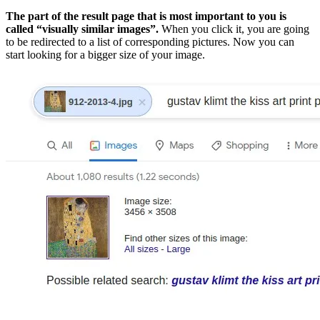
The part of the result page that is most important to you is
called “visually similar images”.
When you click it, you are going
to be redirected to a list of corresponding pictures. Now you can
start looking for a bigger size of your image.