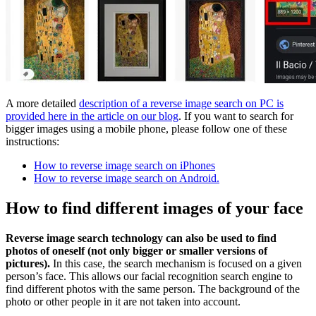
A more detailed
description of a reverse image search on PC is
provided here in the article on our blog
. If you want to search for
bigger images using a mobile phone, please follow one of these
instructions:
How to reverse image search on iPhones
How to reverse image search on Android.
How to find different images of your face
Reverse image search technology can also be used to find
photos of oneself (not only bigger or smaller versions of
pictures).
In this case, the search mechanism is focused on a given
person’s face. This allows our facial recognition search engine to
find different photos with the same person. The background of the
photo or other people in it are not taken into account.