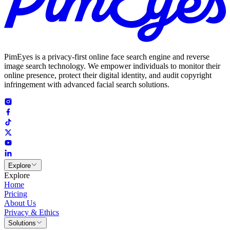
PimEyes is a privacy-first online face search engine and reverse
image search technology. We empower individuals to monitor their
online presence, protect their digital identity, and audit copyright
infringement with advanced facial search solutions.
Explore
Explore
Home
Pricing
About Us
Privacy & Ethics
Solutions