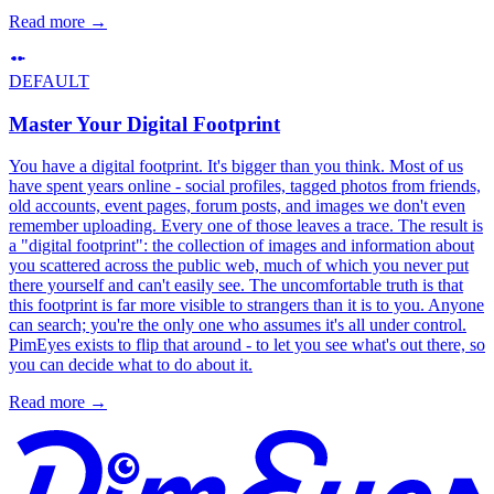
Read more
→
DEFAULT
Master Your Digital Footprint
You have a digital footprint. It's bigger than you think. Most of us
have spent years online - social profiles, tagged photos from friends,
old accounts, event pages, forum posts, and images we don't even
remember uploading. Every one of those leaves a trace. The result is
a "digital footprint": the collection of images and information about
you scattered across the public web, much of which you never put
there yourself and can't easily see. The uncomfortable truth is that
this footprint is far more visible to strangers than it is to you. Anyone
can search; you're the only one who assumes it's all under control.
PimEyes exists to flip that around - to let you see what's out there, so
you can decide what to do about it.
Read more
→