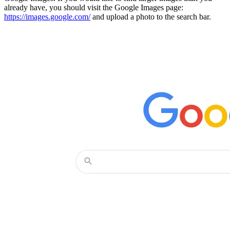
already have, you should visit the Google Images page:
https://images.google.com/
and upload a photo to the search bar.