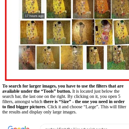
To search for larger images, you have to use the filters that are
available under the “Tools” button.
It is located just below the
search bar, the last one on the right. By clicking on it, you open 5
filters, amongst which
there is “Size” - the one you need in order
to find bigger pictures
. Click it and choose “Large”. This will filter
the results and display only large images.