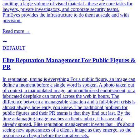
auditing a large volume of visual material - these are core tasks for
lawyers, private investigators, and corporate security teams.
PimEyes provides the infrastructure to do them at scale and with
precision.
Read more
→
DEFAULT
Elite Reputation Management For Public Figures &
PR
In reputation, timing is everything For a public figure, an image can
define a moment before a single word is spoken. A photo taken out
of context, a manipulated image, an unauthorised endorsement, or a
fabricated deepfake can travel across the web in hours. The
difference between a manageable situation and a full-blown crisis is
almost always how early you knew. The traditional problem for
public figures and their PR teams is that they find out last. By the
time a damaging image reaches a client's inbox, it has usually
already spread. Elite reputation management inverts that - it's about
seeing new appearances of a client's image as they emerge, so the
response can begin before the narrative sets.