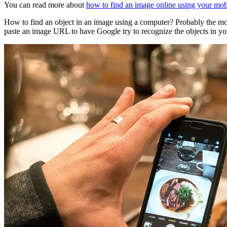
You can read more about
how to find an image online using your mobil
How to find an object in an image using a computer? Probably the m
paste an image URL to have Google try to recognize the objects in yo