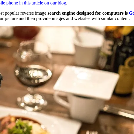
e phone in this article on our blog
.
ost popular reverse image
search engine designed for computers is
Go
ur picture and then provide images and websites with similar content.