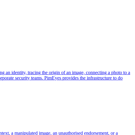
ng an identity, tracing the origin of an image, connecting a photo to a
corporate security teams. PimEyes provides the infrastructure to do
ontext, a manipulated image, an unauthorised endorsement, or a