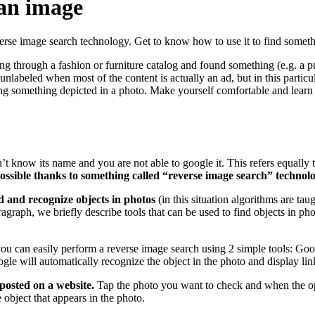
 an image
verse image search technology. Get to know how to use it to find somet
 through a fashion or furniture catalog and found something (e.g. a pur
labeled when most of the content is actually an ad, but in this particul
ding something depicted in a photo. Make yourself comfortable and learn
’t know its name and you are not able to google it. This refers equally t
possible thanks to something called “reverse image search” technolo
nd and recognize objects in photos
(in this situation algorithms are tau
paragraph, we briefly describe tools that can be used to find objects in p
you can easily perform a reverse image search using 2 simple tools: 
le will automatically recognize the object in the photo and display link
posted on a website.
Tap the photo you want to check and when the opt
object that appears in the photo.