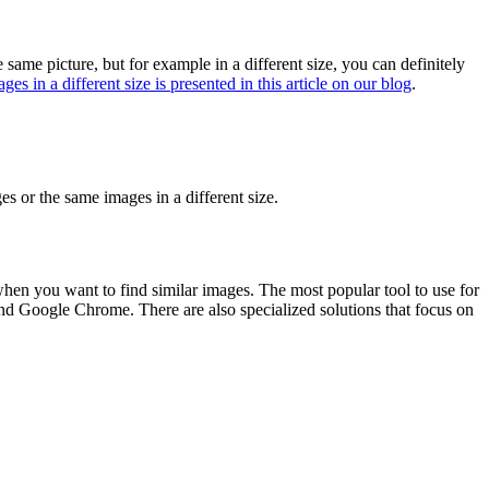
 same picture, but for example in a different size, you can definitely
es in a different size is presented in this article on our blog
.
es or the same images in a different size.
when you want to find similar images. The most popular tool to use for
d Google Chrome. There are also specialized solutions that focus on