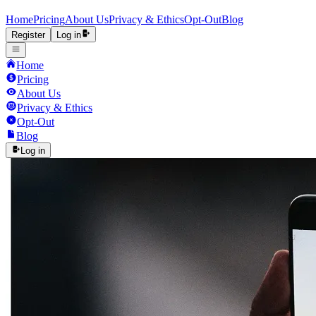
Home
Pricing
About Us
Privacy & Ethics
Opt-Out
Blog
Register
Log in
Home
Pricing
About Us
Privacy & Ethics
Opt-Out
Blog
Log in