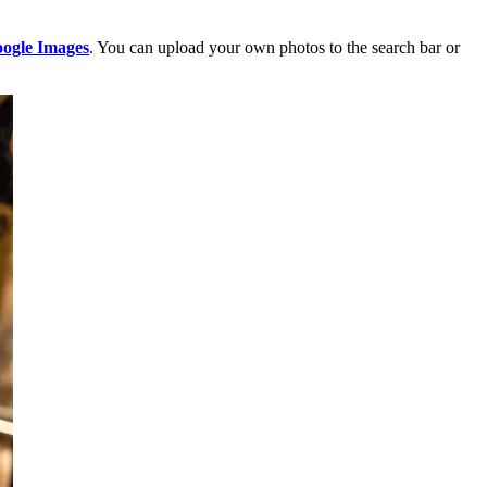
ogle Images
. You can upload your own photos to the search bar or