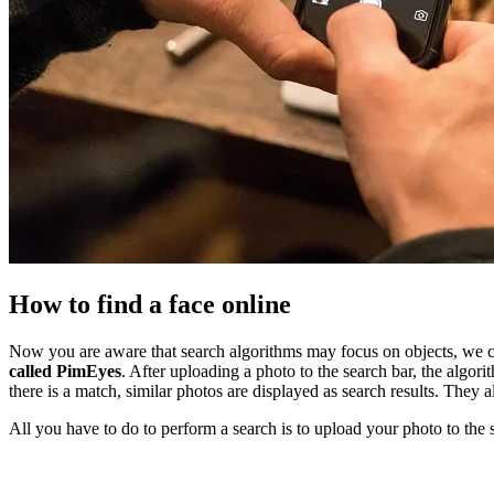
How to find a face online
Now you are aware that search algorithms may focus on objects, we c
called PimEyes
. After uploading a photo to the search bar, the algo
there is a match, similar photos are displayed as search results. The
All you have to do to perform a search is to upload your photo to the 