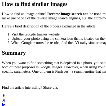
How to find similar images
How to find an image online?
Reverse image search can be used to 
make use of one of the reverse image search engines, e.g. the afore-
Here’s a brief description of the process explained in the article:
Visit the Google Images website
Upload your photo using the camera icon that is located on the r
When Google returns the results, find the “Visually similar imag
Summary
When you want to find something that is depicted in a photo, you shou
both of these purposes is Google Images. However, when using your m
specific parameters. One of them is PimEyes - a search engine that mak
Find the article interesting? Share via: