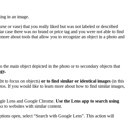
hing in an image.
se or vase) that you really liked but was not labeled or described
ar case there was no brand or price tag and you were not able to find
 more about tools that allow you to recognize an object in a photo and
o the main object depicted in the photo or to secondary objects that
gy.
ght to focus on objects)
or to find similar or identical images
(in this
hotos. If you would like to learn more about how to find similar images,
Google Lens and Google Chrome.
Use the Lens app to search using
s to websites with similar content.
ions open, select “Search with Google Lens”. This action will