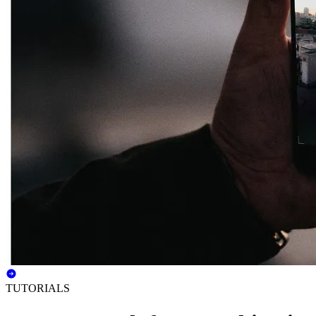
TUTORIALS