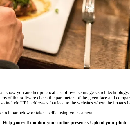
an show you another practical use of reverse image search technology
rithms of this software check the parameters of the given face and compa
y also include URL addresses that lead to the websites where the images 
search bar below or take a selfie using your camera.
Help yourself monitor your online presence. Upload your photo