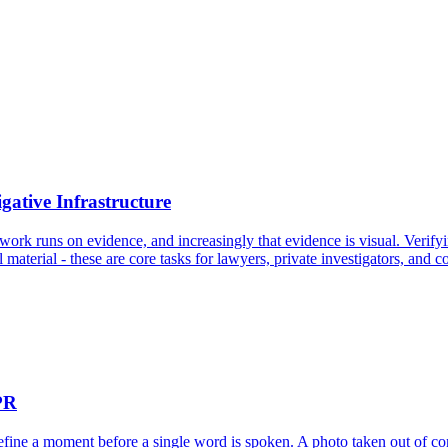
gative Infrastructure
work runs on evidence, and increasingly that evidence is visual. Verifyi
 material - these are core tasks for lawyers, private investigators, and 
PR
 define a moment before a single word is spoken. A photo taken out of c