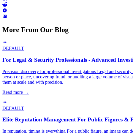
More From Our Blog
DEFAULT
For Legal & Security Professionals - Advanced Investi
Precision discovery for professional investigations Legal and security 
person or place, uncovering fraud, or auditing a large volume of visual
them at scale and with precision.
Read more
→
DEFAULT
Elite Reputation Management For Public Figures & 
In reputation, timing is everything For a public figure, an image can