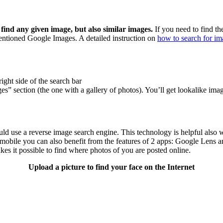
find any given image, but also similar images.
If you need to find the
mentioned Google Images. A detailed instruction on
how to search for imag
ight side of the search bar
es” section (the one with a gallery of photos). You’ll get lookalike imag
ld use a reverse image search engine. This technology is helpful also 
obile you can also benefit from the features of 2 apps: Google Lens an
es it possible to find where photos of you are posted online.
Upload a picture to find your face on the Internet