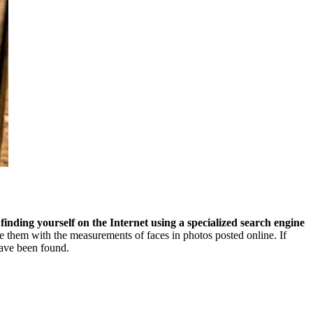
:
finding yourself on the Internet using a specialized search engine
re them with the measurements of faces in photos posted online. If
have been found.