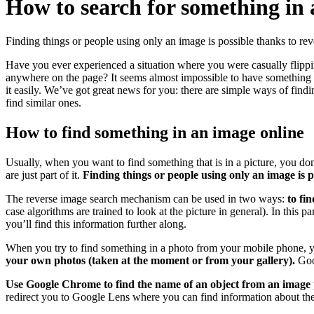
How to search for something in
Finding things or people using only an image is possible thanks to re
Have you ever experienced a situation where you were casually flipping
anywhere on the page? It seems almost impossible to have something un
it easily. We’ve got great news for you: there are simple ways of fin
find similar ones.
How to find something in an image online
Usually, when you want to find something that is in a picture, you don
are just part of it.
Finding things or people using only an image is 
The reverse image search mechanism can be used in two ways:
to fi
case algorithms are trained to look at the picture in general). In this 
you’ll find this information further along.
When you try to find something in a photo from your mobile phone, 
your own photos (taken at the moment or from your gallery).
Goog
Use Google Chrome to find the name of an object from an image 
redirect you to Google Lens where you can find information about the 