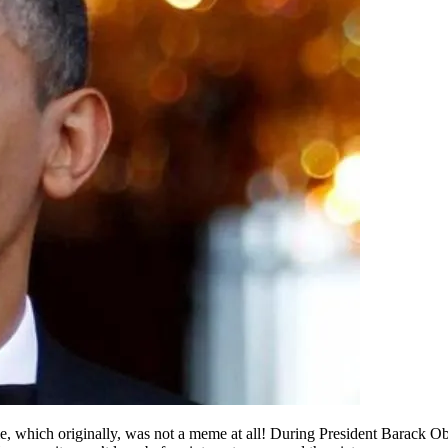
 which originally, was not a meme at all! During President Barack Obam