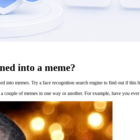
ned into a meme?
 into memes. Try a face recognition search engine to find out if this 
t a couple of memes in one way or another. For example, have you ever 