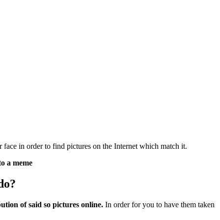
ce in order to find pictures on the Internet which match it.
nto a meme
do?
ution of said so pictures online.
In order for you to have them taken