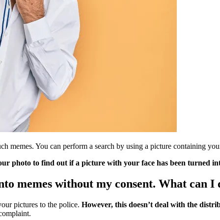
h memes. You can perform a search by using a picture containing your fa
ur photo to find out if a picture with your face has been turned i
into memes without my consent. What can I 
your pictures to the police.
However, this doesn’t deal with the distrib
complaint.