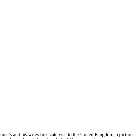
a’s and his wifes first state visit to the United Kingdom, a picture