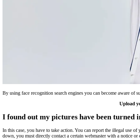
By using face recognition search engines you can become aware of suc
Upload yo
I found out my pictures have been turned 
In this case, you have to take action. You can report the illegal use of 
down, you must directly contact a certain webmaster with a notice or 