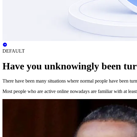
DEFAULT
Have you unknowingly been tur
There have been many situations where normal people have been turned
Most people who are active online nowadays are familiar with at leas