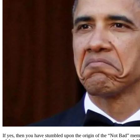
If yes, then you have stumbled upon the origin of the “Not Bad” meme,