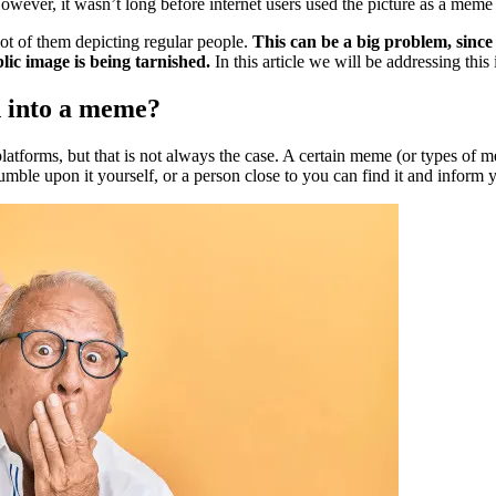
wever, it wasn’t long before internet users used the picture as a meme
lot of them depicting regular people.
This can be a big problem, since
lic image is being tarnished.
In this article we will be addressing thi
d into a meme?
platforms, but that is not always the case. A certain meme (or types o
mble upon it yourself, or a person close to you can find it and inform 