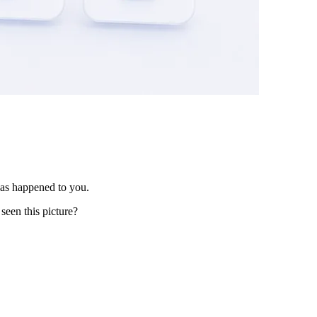
has happened to you.
seen this picture?