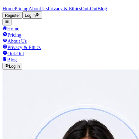
Home
Pricing
About Us
Privacy & Ethics
Opt-Out
Blog
Register
Log in
Home
Pricing
About Us
Privacy & Ethics
Opt-Out
Blog
Log in