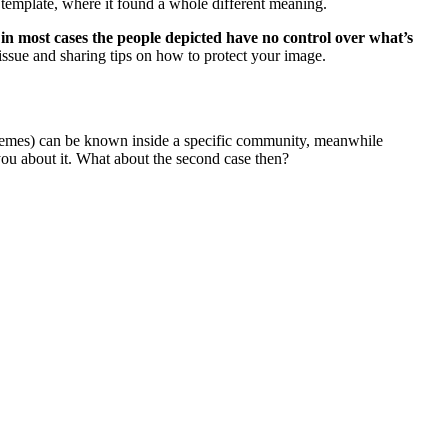
 template, where it found a whole different meaning.
 in most cases the people depicted have no control over what’s
s issue and sharing tips on how to protect your image.
f memes) can be known inside a specific community, meanwhile
you about it. What about the second case then?