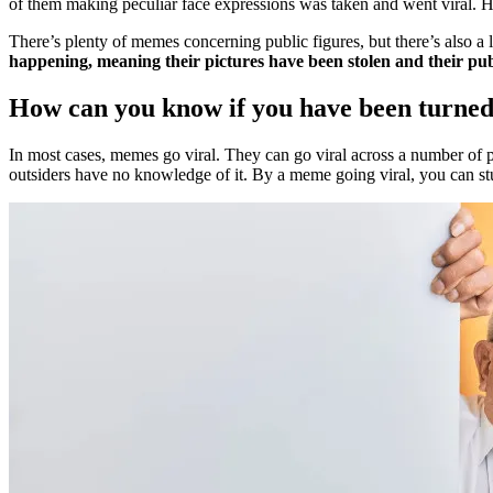
of them making peculiar face expressions was taken and went viral. Ho
There’s plenty of memes concerning public figures, but there’s also a 
happening, meaning their pictures have been stolen and their pub
How can you know if you have been turne
In most cases, memes go viral. They can go viral across a number of 
outsiders have no knowledge of it. By a meme going viral, you can stu