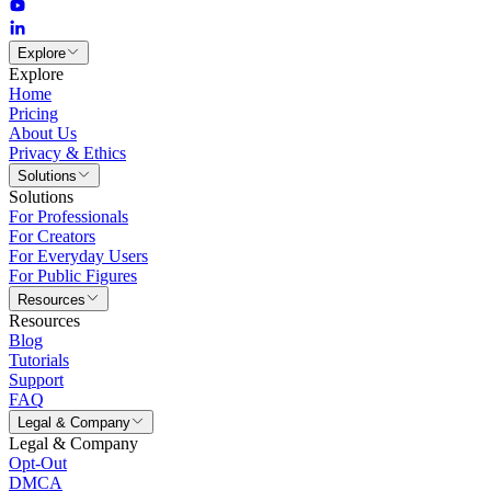
Explore
Explore
Home
Pricing
About Us
Privacy & Ethics
Solutions
Solutions
For Professionals
For Creators
For Everyday Users
For Public Figures
Resources
Resources
Blog
Tutorials
Support
FAQ
Legal & Company
Legal & Company
Opt-Out
DMCA