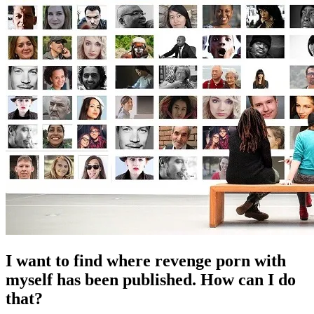
I want to find where revenge porn with
myself has been published. How can I do
that?