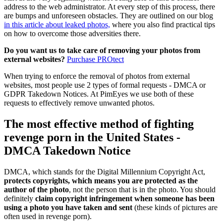
address to the web administrator. At every step of this process, there
are bumps and unforeseen obstacles. They are outlined on our blog
in this article about leaked photos,
where you also find practical tips
on how to overcome those adversities there.
Do you want us to take care of removing your photos from
external websites?
Purchase PROtect
When trying to enforce the removal of photos from external
websites, most people use 2 types of formal requests - DMCA or
GDPR Takedown Notices. At PimEyes we use both of these
requests to effectively remove unwanted photos.
The most effective method of fighting
revenge porn in the United States -
DMCA Takedown Notice
DMCA, which stands for the Digital Millennium Copyright Act,
protects copyrights, which means you are protected as the
author of the photo
, not the person that is in the photo. You should
definitely
claim copyright infringement when someone has been
using a photo you have taken and sent
(these kinds of pictures are
often used in revenge porn).