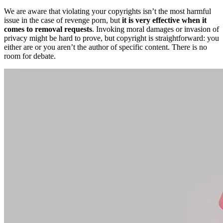
We are aware that violating your copyrights isn’t the most harmful
issue in the case of revenge porn, but
it is very effective when it
comes to removal requests
. Invoking moral damages or invasion of
privacy might be hard to prove, but copyright is straightforward: you
either are or you aren’t the author of specific content. There is no
room for debate.