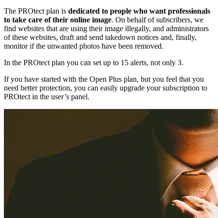
The PROtect plan is
dedicated to people who want professionals
to take care of their online image
. On behalf of subscribers, we
find websites that are using their image illegally, and administrators
of these websites, draft and send takedown notices and, finally,
monitor if the unwanted photos have been removed.
In the PROtect plan you can set up to 15 alerts, not only 3.
If you have started with the Open Plus plan, but you feel that you
need better protection, you can easily upgrade your subscription to
PROtect in the user’s panel.