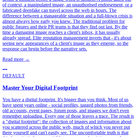
of context, a manipulated image, an unauthorised endorsement, or a
fabricated deepfake can travel across the web in hours. The
difference between a manageable situation and a full-blown crisis is
almost always how early you knew. The traditional problem for
public figures and their PR teams is that they find out last. By the
time a damaging image reaches a client's inbox, it has usually
already spread. Elite reputation management inverts that - it's about
seeing new appearances of a client's image as they emerge, so the
response can begin before the narrative sets.
Read more
→
DEFAULT
Master Your Digital Footprint
You have a digital footprint. It's bigger than you think. Most of us
have spent years online - social profiles, tagged photos from friends,
old accounts, event pages, forum posts, and images we don't even
remember uploading. Every one of those leaves a trace. The result is
a "digital footprint": the collection of images and information about
you scattered across the public web, much of which you never put
there yourself and can't easily see. The uncomfortable truth is that