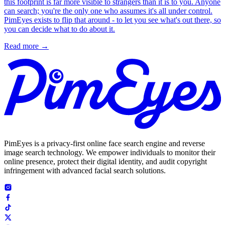
this footprint is far more visible to strangers than it is to you. Anyone
can search; you're the only one who assumes it's all under control.
PimEyes exists to flip that around - to let you see what's out there, so
you can decide what to do about it.
Read more
→
PimEyes is a privacy-first online face search engine and reverse
image search technology. We empower individuals to monitor their
online presence, protect their digital identity, and audit copyright
infringement with advanced facial search solutions.