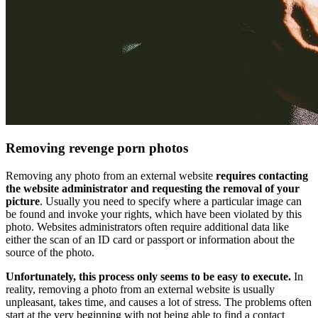
Removing revenge porn photos
Removing any photo from an external website
requires contacting
the website administrator and requesting the removal of your
picture
. Usually you need to specify where a particular image can
be found and invoke your rights, which have been violated by this
photo. Websites administrators often require additional data like
either the scan of an ID card or passport or information about the
source of the photo.
Unfortunately, this process only seems to be easy to execute.
In
reality, removing a photo from an external website is usually
unpleasant, takes time, and causes a lot of stress. The problems often
start at the very beginning with not being able to find a contact