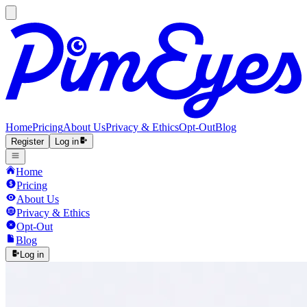
Home
Pricing
About Us
Privacy & Ethics
Opt-Out
Blog
Register
Log in
Home
Pricing
About Us
Privacy & Ethics
Opt-Out
Blog
Log in