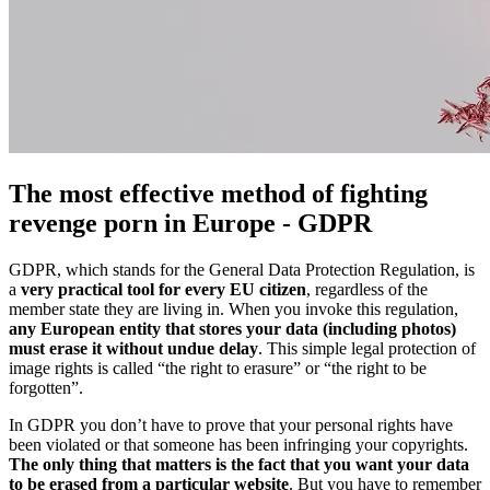
The most effective method of fighting
revenge porn in Europe - GDPR
GDPR, which stands for the General Data Protection Regulation, is
a
very practical tool for every EU citizen
, regardless of the
member state they are living in. When you invoke this regulation,
any European entity that stores your data (including photos)
must erase it without undue delay
. This simple legal protection of
image rights is called “the right to erasure” or “the right to be
forgotten”.
In GDPR you don’t have to prove that your personal rights have
been violated or that someone has been infringing your copyrights.
The only thing that matters is the fact that you want your data
to be erased from a particular website
. But you have to remember