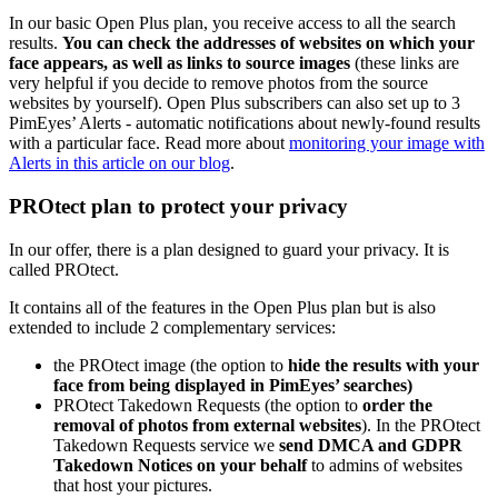
In our basic Open Plus plan, you receive access to all the search
results.
You can check the addresses of websites on which your
face appears, as well as links to source images
(these links are
very helpful if you decide to remove photos from the source
websites by yourself). Open Plus subscribers can also set up to 3
PimEyes’ Alerts - automatic notifications about newly-found results
with a particular face. Read more about
monitoring your image with
Alerts in this article on our blog
.
PROtect plan to protect your privacy
In our offer, there is a plan designed to guard your privacy. It is
called PROtect.
It contains all of the features in the Open Plus plan but is also
extended to include 2 complementary services:
the PROtect image (the option to
hide the results with your
face from being displayed in PimEyes’ searches)
PROtect Takedown Requests (the option to
order the
removal of photos from external websites
). In the PROtect
Takedown Requests service we
send DMCA and GDPR
Takedown Notices on your behalf
to admins of websites
that host your pictures.