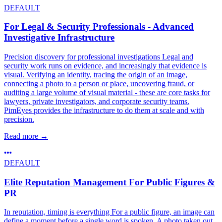
DEFAULT
For Legal & Security Professionals - Advanced
Investigative Infrastructure
Precision discovery for professional investigations Legal and
security work runs on evidence, and increasingly that evidence is
visual. Verifying an identity, tracing the origin of an image,
connecting a photo to a person or place, uncovering fraud, or
auditing a large volume of visual material - these are core tasks for
lawyers, private investigators, and corporate security teams.
PimEyes provides the infrastructure to do them at scale and with
precision.
Read more
→
DEFAULT
Elite Reputation Management For Public Figures &
PR
In reputation, timing is everything For a public figure, an image can
define a moment before a single word is spoken. A photo taken out