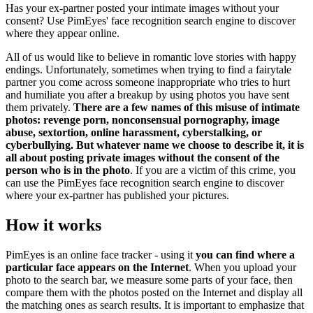
Has your ex-partner posted your intimate images without your
consent? Use PimEyes' face recognition search engine to discover
where they appear online.
All of us would like to believe in romantic love stories with happy
endings. Unfortunately, sometimes when trying to find a fairytale
partner you come across someone inappropriate who tries to hurt
and humiliate you after a breakup by using photos you have sent
them privately.
There are a few names of this misuse of intimate
photos: revenge porn, nonconsensual pornography, image
abuse, sextortion, online harassment, cyberstalking, or
cyberbullying. But whatever name we choose to describe it, it is
all about posting private images without the consent of the
person who is in the photo
. If you are a victim of this crime, you
can use the PimEyes face recognition search engine to discover
where your ex-partner has published your pictures.
How it works
PimEyes is an online face tracker - using it
you can find where a
particular face appears on the Internet
. When you upload your
photo to the search bar, we measure some parts of your face, then
compare them with the photos posted on the Internet and display all
the matching ones as search results. It is important to emphasize that