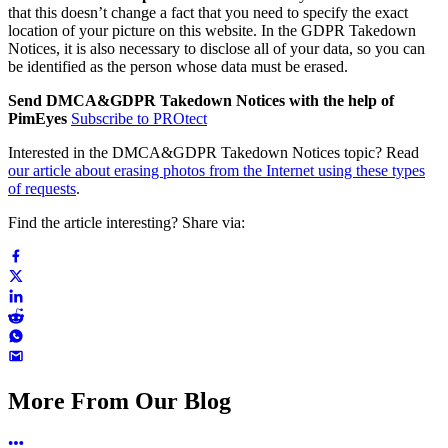
that this doesn’t change a fact that you need to specify the exact
location of your picture on this website. In the GDPR Takedown
Notices, it is also necessary to disclose all of your data, so you can
be identified as the person whose data must be erased.
Send DMCA&GDPR Takedown Notices with the help of
PimEyes
Subscribe to PROtect
Interested in the DMCA&GDPR Takedown Notices topic? Read
our article about erasing photos from the Internet using these types
of requests
.
Find the article interesting? Share via:
More From Our Blog