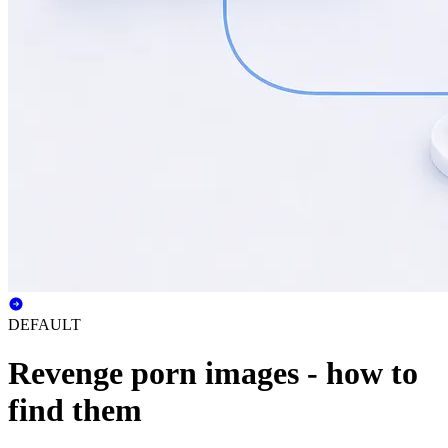
DEFAULT
Revenge porn images - how to
find them