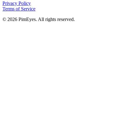
Privacy Policy
Terms of Service
© 2026 PimEyes. All rights reserved.