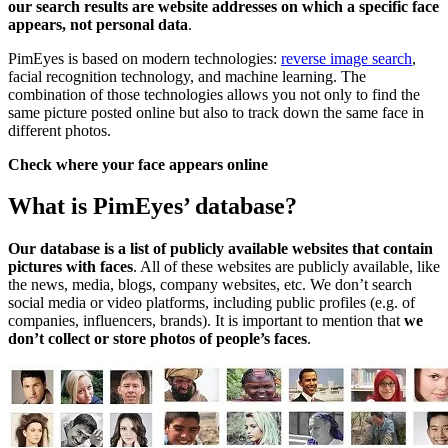
our search results are website addresses on which a specific face
appears, not personal data
.
PimEyes is based on modern technologies:
reverse image search
,
facial recognition technology, and machine learning. The
combination of those technologies allows you not only to find the
same picture posted online but also to track down the same face in
different photos.
Check where your face appears online
What is PimEyes’ database?
Our database is a list of publicly available websites that contain
pictures with faces
. All of these websites are publicly available, like
the news, media, blogs, company websites, etc. We don’t search
social media or video platforms, including public profiles (e.g. of
companies, influencers, brands). It is important to mention that
we
don’t collect or store photos of people’s faces
.