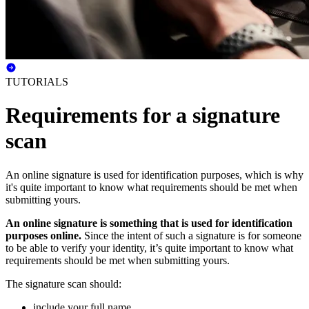
TUTORIALS
Requirements for a signature
scan
An online signature is used for identification purposes, which is why
it's quite important to know what requirements should be met when
submitting yours.
An online signature is something that is used for identification
purposes online.
Since the intent of such a signature is for someone
to be able to verify your identity, it’s quite important to know what
requirements should be met when submitting yours.
The signature scan should:
include your full name