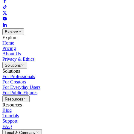
Explore
Explore
Home
Pricing
About Us
Privacy & Ethics
Solutions
Solutions
For Professionals
For Creators
For Everyday Users
For Public Figures
Resources
Resources
Blog
Tutorials
Support
FAQ
Legal & Company