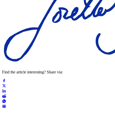
Find the article interesting? Share via: