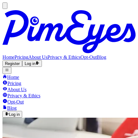
Home
Pricing
About Us
Privacy & Ethics
Opt-Out
Blog
Register
Log in
Home
Pricing
About Us
Privacy & Ethics
Opt-Out
Blog
Log in