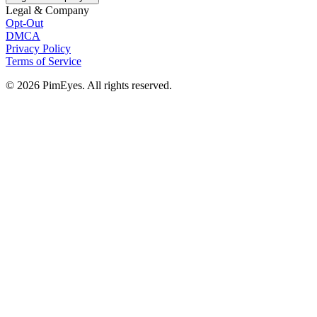
Legal & Company
Opt-Out
DMCA
Privacy Policy
Terms of Service
© 2026 PimEyes. All rights reserved.