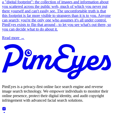
a "digital footprint": the collection of images and information about
you scattered across the public web, much of which you never put
there yourself and can't easily see. The uncomfortable truth is that
this footprint is far more visible to strangers than it is to you. Anyone
can search; you're the only one who assumes it's all under control.
PimEyes exists to flip that around - to let you see what's out there, so
you can decide what to do about it.
Read more
→
PimEyes is a privacy-first online face search engine and reverse
image search technology. We empower individuals to monitor their
online presence, protect their digital identity, and audit copyright
infringement with advanced facial search solutions.