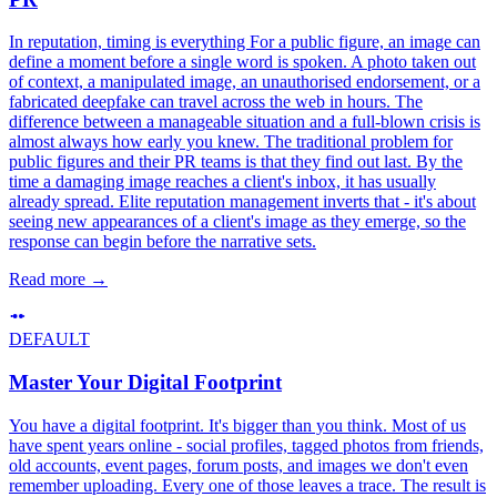
In reputation, timing is everything For a public figure, an image can
define a moment before a single word is spoken. A photo taken out
of context, a manipulated image, an unauthorised endorsement, or a
fabricated deepfake can travel across the web in hours. The
difference between a manageable situation and a full-blown crisis is
almost always how early you knew. The traditional problem for
public figures and their PR teams is that they find out last. By the
time a damaging image reaches a client's inbox, it has usually
already spread. Elite reputation management inverts that - it's about
seeing new appearances of a client's image as they emerge, so the
response can begin before the narrative sets.
Read more
→
DEFAULT
Master Your Digital Footprint
You have a digital footprint. It's bigger than you think. Most of us
have spent years online - social profiles, tagged photos from friends,
old accounts, event pages, forum posts, and images we don't even
remember uploading. Every one of those leaves a trace. The result is