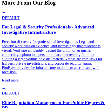
More From Our Blog
DEFAULT
For Legal & Security Professionals - Advanced
Investigative Infrastructure
Precision discovery for professional investigations Legal and
security work runs on evidence, and increasingly that evidence is
visual. Verifying an identity, tracing the origin of an image,
connecting a photo to a person or place, uncovering fraud, or
auditing a large volume of visual material - these are core tasks for
lawyers, private investigators, and corporate security teams.
PimEyes provides the infrastructure to do them at scale and with
precision.
Read more
→
DEFAULT
Elite Reputation Management For Public Figures &
PR