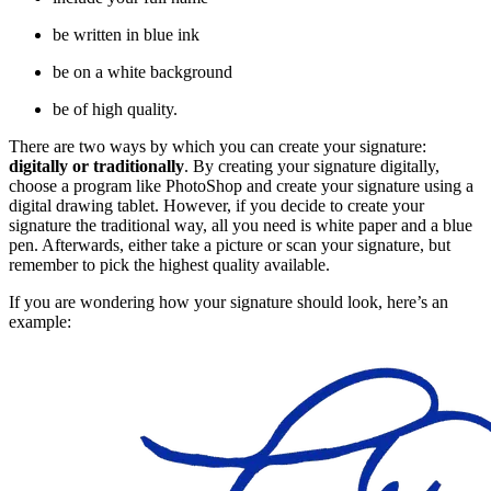
be written in blue ink
be on a white background
be of high quality.
There are two ways by which you can create your signature:
digitally or traditionally
. By creating your signature digitally,
choose a program like PhotoShop and create your signature using a
digital drawing tablet. However, if you decide to create your
signature the traditional way, all you need is white paper and a blue
pen. Afterwards, either take a picture or scan your signature, but
remember to pick the highest quality available.
If you are wondering how your signature should look, here’s an
example: