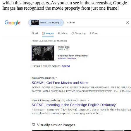
which this image appears. As you can see in the screenshot, Google
Images has recognized the movie properly from just one frame!