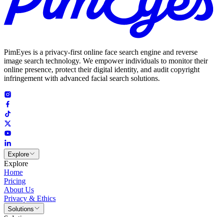
PimEyes is a privacy-first online face search engine and reverse
image search technology. We empower individuals to monitor their
online presence, protect their digital identity, and audit copyright
infringement with advanced facial search solutions.
Explore
Explore
Home
Pricing
About Us
Privacy & Ethics
Solutions