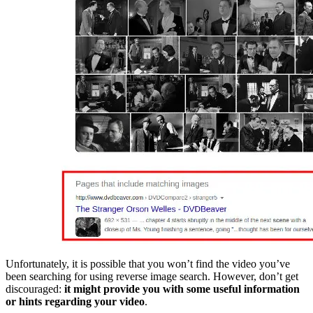
Unfortunately, it is possible that you won’t find the video you’ve
been searching for using reverse image search. However, don’t get
discouraged:
it might provide you with some useful information
or hints regarding your video
.