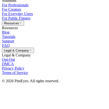
Solutions
For Professionals
For Creators
For Everyday Users
For Public Figures
Resources
Resources
Blog
Tutorials
Support
FAQ
Legal & Company
Legal & Company
Opt-Out
DMCA
Privacy Policy
Terms of Service
© 2026 PimEyes. All rights reserved.