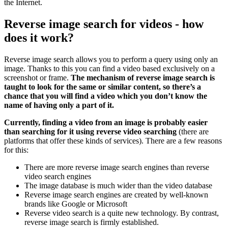
the Internet.
Reverse image search for videos - how
does it work?
Reverse image search allows you to perform a query using only an
image. Thanks to this you can find a video based exclusively on a
screenshot or frame.
The mechanism of reverse image search is
taught to look for the same or similar content, so there’s a
chance that you will find a video which you don’t know the
name of having only a part of it.
Currently, finding a video from an image is probably easier
than searching for it using reverse video searching
(there are
platforms that offer these kinds of services). There are a few reasons
for this:
There are more reverse image search engines than reverse
video search engines
The image database is much wider than the video database
Reverse image search engines are created by well-known
brands like Google or Microsoft
Reverse video search is a quite new technology. By contrast,
reverse image search is firmly established.