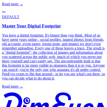
Read more
→
DEFAULT
Master Your Digital Footprint
You have a digital footprint. It's bigger than you think. Most of us
have spent years online - social profiles, tagged photos from friends,
old accounts, event pages, forum posts, and images we don't even
remember uploading. Every one of those leaves a trace. The result is
a "digital footprint": the collection of images and information about
you scattered across the public web, much of which you never put
there yourself and can't easily see. The uncomfortable truth is that
this footprint is far more visible to strangers than it is to you. Anyone
can search; you're the only one who assumes it's all under control.
PimEyes exists to flip that around - to let you see what's out there, so
you can decide what to do about it.
Read more
→