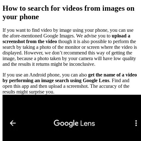
How to search for videos from images on
your phone
If you want to find video by image using your phone, you can use
the afore-mentioned Google Images. We advise you to
upload a
screenshot from the video
though it is also possible to perform the
search by taking a photo of the monitor or screen where the video is
displayed. However, we don’t recommend this way of getting the
image, because a photo taken by your camera will have low quality
and the results it returns might be inconclusive.
If you use an Android phone, you can also
get the name of a video
by performing an image search using Google Lens
. Find and
open this app and then upload a screenshot. The accuracy of the
results might surprise you.