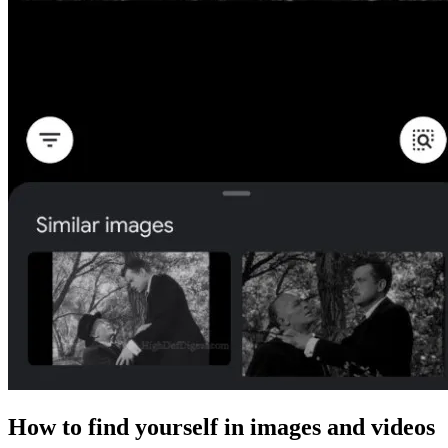
How to find yourself in images and videos