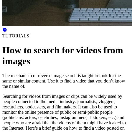
TUTORIALS
How to search for videos from
images
The mechanism of reverse image search is taught to look for the
same or similar content. Use it to find a video that you don’t know
the name of.
Searching for videos from images or clips can be widely used by
people connected to the media industry: journalists, vloggers,
researchers, podcasters, and filmmakers. It can also be used to
monitor the online presence of public or semi-public people
(politicians, actors, celebrities, Instagrammers, Tiktokers, etc.) and
people who are afraid that the videos of them might have leaked to
the Internet. Here’s a brief guide on how to find a video posted on