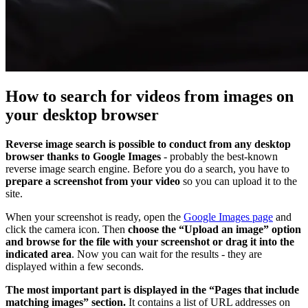
How to search for videos from images on
your desktop browser
Reverse image search is possible to conduct from any desktop
browser thanks to Google Images
- probably the best-known
reverse image search engine. Before you do a search, you have to
prepare a screenshot from your video
so you can upload it to the
site.
When your screenshot is ready, open the
Google Images page
and
click the camera icon. Then
choose the “Upload an image” option
and browse for the file with your screenshot or drag it into the
indicated area
. Now you can wait for the results - they are
displayed within a few seconds.
The most important part is displayed in the “Pages that include
matching images” section.
It contains a list of URL addresses on