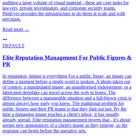
auditing a large volume of visual material - these are core tasks for
lawyers, private investigators, and corporate security teams.
PimEyes provides the infrastructure to do them at scale and with
precision.
Read more
→
DEFAULT
Elite Reputation Management For Public Figures &
PR
In reputation, timing is everything For a public figure, an image can
define a moment before a single word is spoken. A photo taken out
of context, a manipulated image, an unauthorised endorsement, or a
fabricated deepfake can travel across the web in hours. The
difference between a manageable situation and a full-blown crisis is
almost always how early you knew. The traditional problem for
public figures and their PR teams is that they find out last. By the
time a damaging image reaches a client's inbox, it has usually
already spread. Elite reputation management inverts that - it's about
seeing new appearances of a client's image as they emerge, so the
response can begin before the narrative sets.