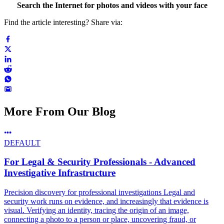
Search the Internet for photos and videos with your face
Find the article interesting? Share via:
More From Our Blog
DEFAULT
For Legal & Security Professionals - Advanced
Investigative Infrastructure
Precision discovery for professional investigations Legal and
security work runs on evidence, and increasingly that evidence is
visual. Verifying an identity, tracing the origin of an image,
connecting a photo to a person or place, uncovering fraud, or