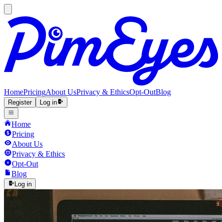
Home
Pricing
About Us
Privacy & Ethics
Opt-Out
Blog
Register
Log in
Home
Pricing
About Us
Privacy & Ethics
Opt-Out
Blog
Log in