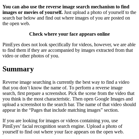
You can also use the reverse image search mechanism to find
images or movies of yourself.
Just upload a photo of yourself to the
search bar below and find out where images of you are posted on
the open web.
Check where your face appears online
PimEyes does not look specifically for videos, however, we are able
to find them if they are accompanied by images extracted from that
video or other photos of you.
Summary
Reverse image searching is currently the best way to find a video
that you don’t know the name of. To perform a reverse image
search, first prepare a screenshot. Pick the scene from the video that
you think is the most characteristic. Then open Google Images and
upload a screenshot to the search bar. The name of that video should
appear in the “Pages that include matching images” section.
If you are looking for images or videos containing you, use
PimEyes’ facial recognition search engine. Upload a photo of
yourself to find out where your face appears on the open web.