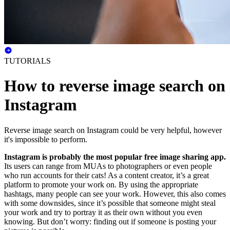
TUTORIALS
How to reverse image search on
Instagram
Reverse image search on Instagram could be very helpful, however
it's impossible to perform.
Instagram is probably the most popular free image sharing app.
Its users can range from MUAs to photographers or even people
who run accounts for their cats! As a content creator, it’s a great
platform to promote your work on. By using the appropriate
hashtags, many people can see your work. However, this also comes
with some downsides, since it’s possible that someone might steal
your work and try to portray it as their own without you even
knowing. But don’t worry: finding out if someone is posting your