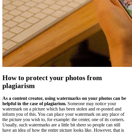
How to protect your photos from
plagiarism
As a content creator, using watermarks on your photos can be
helpful in the case of plagiarism.
Someone may notice your
watermark on a picture which has been stolen and re-posted and
inform you of this. You can place your watermark on any place of
the picture you wish to, for example: the center, one of its corners.
Usually, such watermarks are a little bit sheer so people can still
have an idea of how the entire picture looks like. However, that is