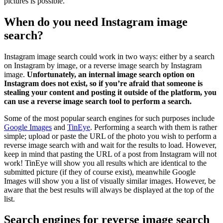
pictures is possible.
When do you need Instagram image
search?
Instagram image search could work in two ways: either by a search
on Instagram by image, or a reverse image search by Instagram
image.
Unfortunately, an internal image search option on
Instagram does not exist, so if you’re afraid that someone is
stealing your content and posting it outside of the platform, you
can use a reverse image search tool to perform a search.
Some of the most popular search engines for such purposes include
Google Images
and
TinEye
. Performing a search with them is rather
simple; upload or paste the URL of the photo you wish to perform a
reverse image search with and wait for the results to load. However,
keep in mind that pasting the URL of a post from Instagram will not
work! TinEye will show you all results which are identical to the
submitted picture (if they of course exist), meanwhile Google
Images will show you a list of visually similar images. However, be
aware that the best results will always be displayed at the top of the
list.
Search engines for reverse image search