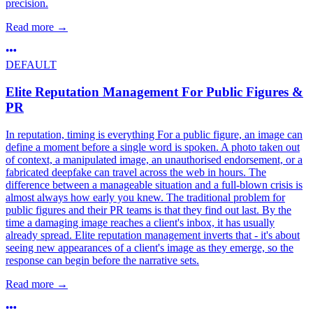
precision.
Read more
→
DEFAULT
Elite Reputation Management For Public Figures &
PR
In reputation, timing is everything For a public figure, an image can
define a moment before a single word is spoken. A photo taken out
of context, a manipulated image, an unauthorised endorsement, or a
fabricated deepfake can travel across the web in hours. The
difference between a manageable situation and a full-blown crisis is
almost always how early you knew. The traditional problem for
public figures and their PR teams is that they find out last. By the
time a damaging image reaches a client's inbox, it has usually
already spread. Elite reputation management inverts that - it's about
seeing new appearances of a client's image as they emerge, so the
response can begin before the narrative sets.
Read more
→