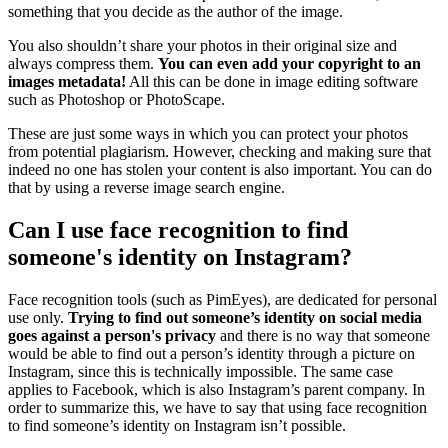
something that you decide as the author of the image.
You also shouldn’t share your photos in their original size and
always compress them.
You can even add your copyright to an
images metadata!
All this can be done in image editing software
such as Photoshop or PhotoScape.
These are just some ways in which you can protect your photos
from potential plagiarism. However, checking and making sure that
indeed no one has stolen your content is also important. You can do
that by using a reverse image search engine.
Can I use face recognition to find
someone's identity on Instagram?
Face recognition tools (such as PimEyes), are dedicated for personal
use only.
Trying to find out someone’s identity on social media
goes against a person's privacy
and there is no way that someone
would be able to find out a person’s identity through a picture on
Instagram, since this is technically impossible. The same case
applies to Facebook, which is also Instagram’s parent company. In
order to summarize this, we have to say that using face recognition
to find someone’s identity on Instagram isn’t possible.