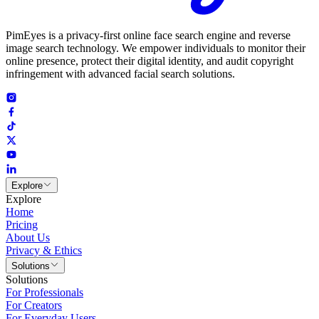
PimEyes is a privacy-first online face search engine and reverse
image search technology. We empower individuals to monitor their
online presence, protect their digital identity, and audit copyright
infringement with advanced facial search solutions.
Explore
Explore
Home
Pricing
About Us
Privacy & Ethics
Solutions
Solutions
For Professionals
For Creators
For Everyday Users