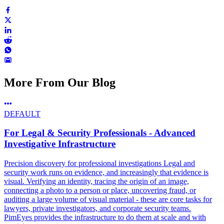
More From Our Blog
DEFAULT
For Legal & Security Professionals - Advanced
Investigative Infrastructure
Precision discovery for professional investigations Legal and
security work runs on evidence, and increasingly that evidence is
visual. Verifying an identity, tracing the origin of an image,
connecting a photo to a person or place, uncovering fraud, or
auditing a large volume of visual material - these are core tasks for
lawyers, private investigators, and corporate security teams.
PimEyes provides the infrastructure to do them at scale and with