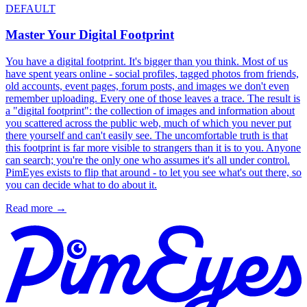
DEFAULT
Master Your Digital Footprint
You have a digital footprint. It's bigger than you think. Most of us
have spent years online - social profiles, tagged photos from friends,
old accounts, event pages, forum posts, and images we don't even
remember uploading. Every one of those leaves a trace. The result is
a "digital footprint": the collection of images and information about
you scattered across the public web, much of which you never put
there yourself and can't easily see. The uncomfortable truth is that
this footprint is far more visible to strangers than it is to you. Anyone
can search; you're the only one who assumes it's all under control.
PimEyes exists to flip that around - to let you see what's out there, so
you can decide what to do about it.
Read more
→