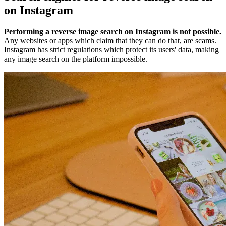
on Instagram
Performing a reverse image search on Instagram is not possible.
Any websites or apps which claim that they can do that, are scams.
Instagram has strict regulations which protect its users' data, making
any image search on the platform impossible.