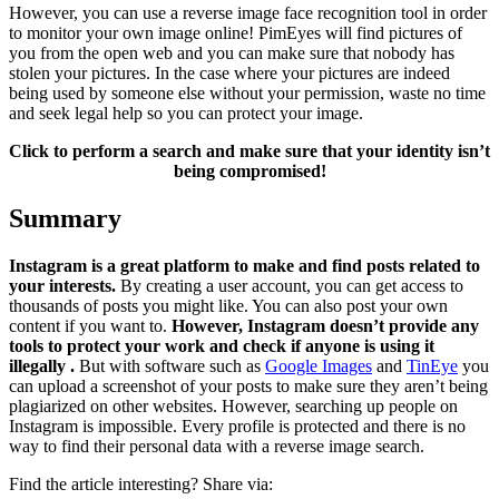
However, you can use a reverse image face recognition tool in order
to monitor your own image online! PimEyes will find pictures of
you from the open web and you can make sure that nobody has
stolen your pictures. In the case where your pictures are indeed
being used by someone else without your permission, waste no time
and seek legal help so you can protect your image.
Click to perform a search and make sure that your identity isn’t
being compromised!
Summary
Instagram is a great platform to make and find posts related to
your interests.
By creating a user account, you can get access to
thousands of posts you might like. You can also post your own
content if you want to.
However, Instagram doesn’t provide any
tools to protect your work and check if anyone is using it
illegally .
But with software such as
Google Images
and
TinEye
you
can upload a screenshot of your posts to make sure they aren’t being
plagiarized on other websites. However, searching up people on
Instagram is impossible. Every profile is protected and there is no
way to find their personal data with a reverse image search.
Find the article interesting? Share via: