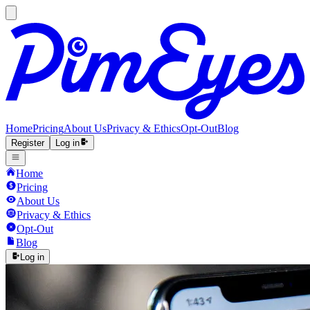
Home
Pricing
About Us
Privacy & Ethics
Opt-Out
Blog
Register
Log in
Home
Pricing
About Us
Privacy & Ethics
Opt-Out
Blog
Log in