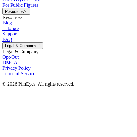
For Public Figures
Resources
Resources
Blog
Tutorials
Support
FAQ
Legal & Company
Legal & Company
Opt-Out
DMCA
Privacy Policy
Terms of Service
© 2026 PimEyes. All rights reserved.