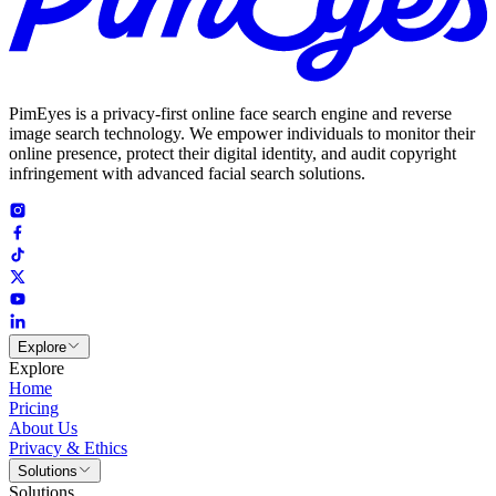
PimEyes is a privacy-first online face search engine and reverse
image search technology. We empower individuals to monitor their
online presence, protect their digital identity, and audit copyright
infringement with advanced facial search solutions.
Explore
Explore
Home
Pricing
About Us
Privacy & Ethics
Solutions
Solutions