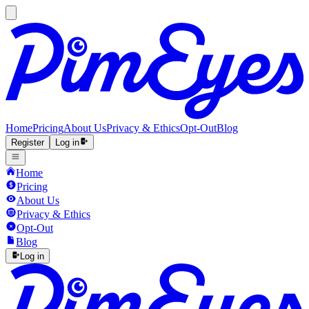
Home
Pricing
About Us
Privacy & Ethics
Opt-Out
Blog
Register
Log in
Home
Pricing
About Us
Privacy & Ethics
Opt-Out
Blog
Log in