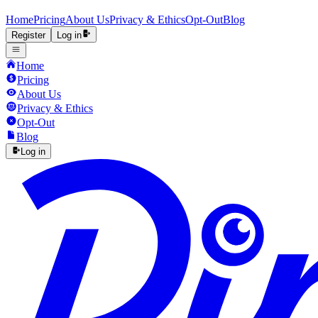
Home
Pricing
About Us
Privacy & Ethics
Opt-Out
Blog
Register
Log in
Home
Pricing
About Us
Privacy & Ethics
Opt-Out
Blog
Log in