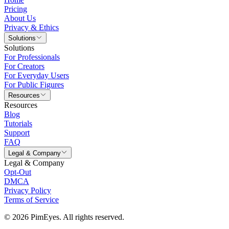
Pricing
About Us
Privacy & Ethics
Solutions
Solutions
For Professionals
For Creators
For Everyday Users
For Public Figures
Resources
Resources
Blog
Tutorials
Support
FAQ
Legal & Company
Legal & Company
Opt-Out
DMCA
Privacy Policy
Terms of Service
© 2026 PimEyes. All rights reserved.