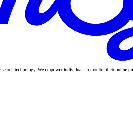
 search technology. We empower individuals to monitor their online prese