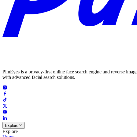
PimEyes is a privacy-first online face search engine and reverse image
with advanced facial search solutions.
Explore
Explore
Home