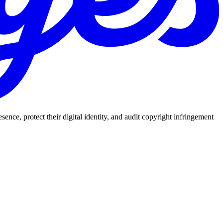
nce, protect their digital identity, and audit copyright infringement