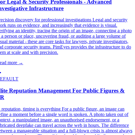
or Legal & Security Professionals - Advanced
nvestigative Infrastructure
recision discovery for professional investigations Legal and security
ork runs on evidence, and increasingly that evidence is visual.
erifying an identity, tracing the origin of an image, connecting a photo
o a person or place, uncovering fraud, or auditing a large volume of
sual material - these are core tasks for lawyers, private investigators,
nd corporate security teams. PimEyes provides the infrastructure to do
hem at scale and with precision.
ead more
→
EFAULT
lite Reputation Management For Public Figures &
PR
n reputation, timing is everything For a public figure, an image can
efine a moment before a single word is spoken. A photo taken out of
ontext, a manipulated image, an unauthorised endorsement, or a
abricated deepfake can travel across the web in hours. The difference
etween a manageable situation and a full-blown crisis is almost always