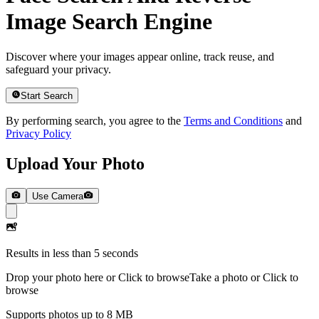
Image Search Engine
Discover where your images appear online, track reuse, and
safeguard your privacy.
Start Search
By performing search, you agree to the
Terms and Conditions
and
Privacy Policy
Upload Your Photo
Use Camera
Results in less than 5 seconds
Drop your photo here or Click to browse
Take a photo or Click to
browse
Supports photos up to 8 MB