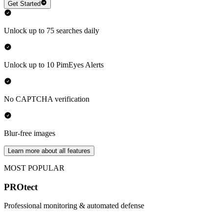
Get Started
Unlock up to 75 searches daily
Unlock up to 10 PimEyes Alerts
No CAPTCHA verification
Blur-free images
Learn more about all features
MOST POPULAR
PROtect
Professional monitoring & automated defense