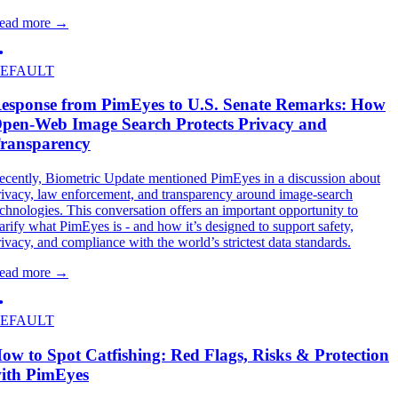
ead more
→
EFAULT
esponse from PimEyes to U.S. Senate Remarks: How
pen-Web Image Search Protects Privacy and
ransparency
ecently, Biometric Update mentioned PimEyes in a discussion about
rivacy, law enforcement, and transparency around image-search
echnologies. This conversation offers an important opportunity to
larify what PimEyes is - and how it’s designed to support safety,
rivacy, and compliance with the world’s strictest data standards.
ead more
→
EFAULT
ow to Spot Catfishing: Red Flags, Risks & Protection
ith PimEyes