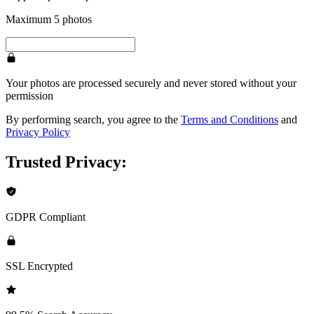
Maximum 5 photos
Your photos are processed securely and never stored without your
permission
By performing search, you agree to the
Terms and Conditions
and
Privacy Policy
Trusted Privacy:
GDPR Compliant
SSL Encrypted