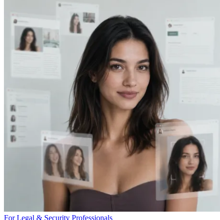
For Legal & Security Professionals