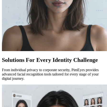
Solutions For Every Identity Challenge
From individual privacy to corporate security, PimEyes provides
advanced facial recognition tools tailored for every stage of your
digital journey.