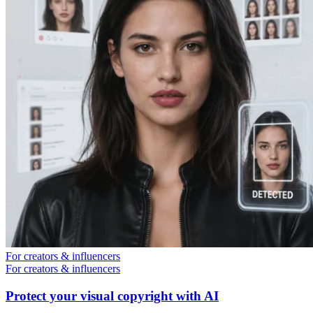
For creators & influencers
For creators & influencers
Protect your visual copyright with AI