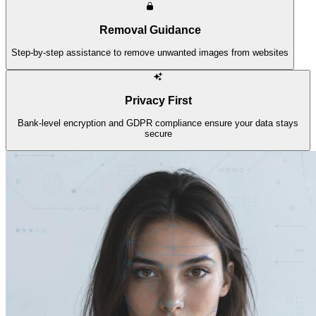
Removal Guidance
Step-by-step assistance to remove unwanted images from websites
Privacy First
Bank-level encryption and GDPR compliance ensure your data stays
secure