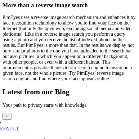
More than a reverse image search
PimEyes uses a reverse image search mechanism and enhances it by
face recognition technology to allow you to find your face on the
Internet (but only the open web, excluding social media and video
platforms). Like in a reverse image search you perform a query
using a photo and you receive the list of indexed photos in the
results. But PimEyes is more than that. In the results we display not
only similar photos to the one you have uploaded to the search bar
but also pictures in which you appear on a different background,
with other people, or even with a different haircut. This
improvement is possible thanks to our search engine focusing on a
given face, not the whole picture. Try PimEyes’ reverse image
search engine and find where your face appears online.
Latest from our Blog
Your path to privacy starts with knowledge
EFAULT