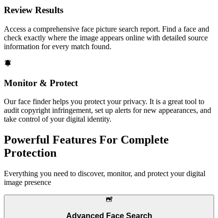
Review Results
Access a comprehensive face picture search report. Find a face and
check exactly where the image appears online with detailed source
information for every match found.
Monitor & Protect
Our face finder helps you protect your privacy. It is a great tool to
audit copyright infringement, set up alerts for new appearances, and
take control of your digital identity.
Powerful Features For Complete
Protection
Everything you need to discover, monitor, and protect your digital
image presence
Advanced Face Search