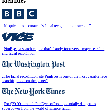
Identities
„It's quick, it's accurate, it's facial recognition on steroids”
„PimEyes, a search engine that’s handy for reverse image searching
and facial recognition”
„The facial recognition site PimEyes is one of the most capable face-
searching tools on the planet”
„For $29.99 a month PimEyes offers a potentially dangerous
superpower from the world of science fiction”