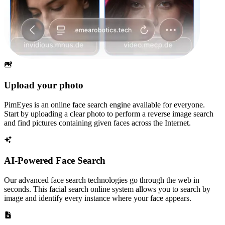
Upload your photo
PimEyes is an online face search engine available for everyone.
Start by uploading a clear photo to perform a reverse image search
and find pictures containing given faces across the Internet.
AI-Powered Face Search
Our advanced face search technologies go through the web in
seconds. This facial search online system allows you to search by
image and identify every instance where your face appears.