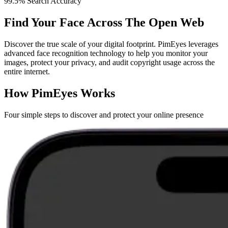
99.5% Search Accuracy
Find Your Face Across The Open Web
Discover the true scale of your digital footprint. PimEyes leverages
advanced face recognition technology to help you monitor your
images, protect your privacy, and audit copyright usage across the
entire internet.
How PimEyes Works
Four simple steps to discover and protect your online presence