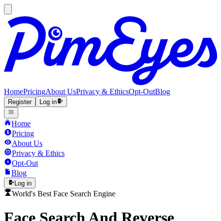
Home
Pricing
About Us
Privacy & Ethics
Opt-Out
Blog
Register
Log in
Home
Pricing
About Us
Privacy & Ethics
Opt-Out
Blog
Log in
World's Best Face Search Engine
Face Search And Reverse