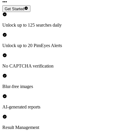
Get Started
Unlock up to 125 searches daily
Unlock up to 20 PimEyes Alerts
No CAPTCHA verification
Blur-free images
AI-generated reports
Result Management