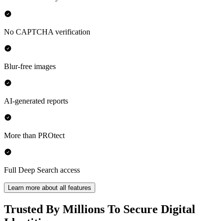
No CAPTCHA verification
Blur-free images
AI-generated reports
More than PROtect
Full Deep Search access
Learn more about all features
Trusted By Millions To Secure Digital