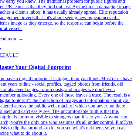
ow early you knew. The traditional problem for public figures and
heir PR teams is that they find out last. By the time a damaging image
aches a client's inbox, it has usually already spread. Elite reputation
anagement inverts that - it's about seeing new appearances of a
lient's image as they emerge, so the response can begin before the
rrative sets.
ead more
→
EFAULT
aster Your Digital Footprint
ou have a digital footprint. It's bigger than you think. Most of us have
pent years online - social profiles, tagged photos from friends, old
ccounts, event pages, forum posts, and images we don't even
emember uploading. Every one of those leaves a trace. The result is a
digital footprint": the collection of images and information about you
cattered across the public web, much of which you never put there
ourself and can't easily see. The uncomfortable truth is that this
otprint is far more visible to strangers than it is to you. Anyone can
earch; you're the only one who assumes it's all under control. PimEyes
ists to flip that around - to let you see what's out there, so you can
ecide what to do about it.