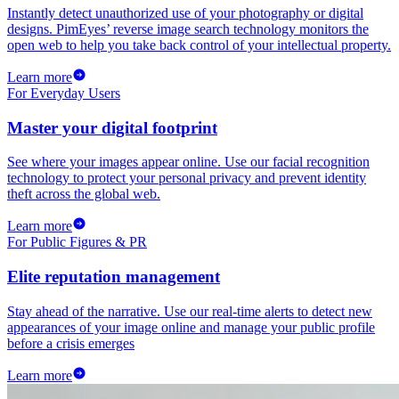
Instantly detect unauthorized use of your photography or digital
designs. PimEyes’ reverse image search technology monitors the
open web to help you take back control of your intellectual property.
Learn more
For Everyday Users
Master your digital footprint
See where your images appear online. Use our facial recognition
technology to protect your personal privacy and prevent identity
theft across the global web.
Learn more
For Public Figures & PR
Elite reputation management
Stay ahead of the narrative. Use our real-time alerts to detect new
appearances of your image online and manage your public profile
before a crisis emerges
Learn more