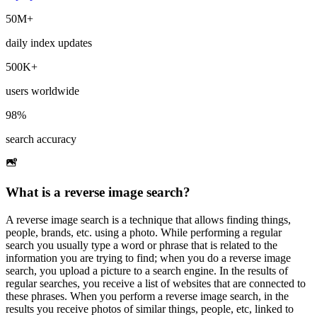
50M+
daily index updates
500K+
users worldwide
98%
search accuracy
What is a reverse image search?
A reverse image search is a technique that allows finding things,
people, brands, etc. using a photo. While performing a regular
search you usually type a word or phrase that is related to the
information you are trying to find; when you do a reverse image
search, you upload a picture to a search engine. In the results of
regular searches, you receive a list of websites that are connected to
these phrases. When you perform a reverse image search, in the
results you receive photos of similar things, people, etc, linked to