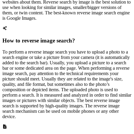
websites about them. Reverse search by image is the best solution to
use when looking for similar images, smaller/bigger versions of
them, or twin content. The best-known reverse image search engine
is Google Images.
How to reverse image search?
To perform a reverse image search you have to upload a photo to a
search engine or take a picture from your camera (it is automatically
added to the search bar). Usually, you upload a picture to a search
bar or some dedicated area on the page. When performing a reverse
image search, pay attention to the technical requirements your
picture should meet. Usually they are related to the image's size,
quality, and file format, but sometimes also to the photo’s
composition or depicted items. The uploaded photo is used to
perform a search. It is measured and analyzed in order to find similar
images or pictures with similar objects. The best reverse image
search is supported by high-quality images. The reverse image
search mechanism can be used on mobile phones or any other
device.