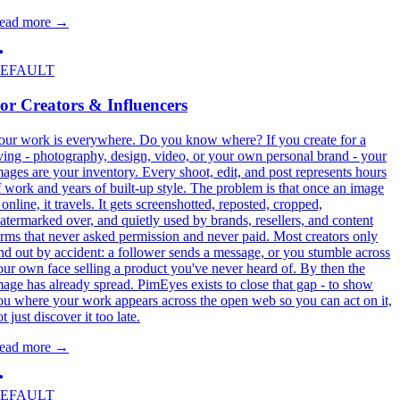
ead more
→
EFAULT
or Creators & Influencers
our work is everywhere. Do you know where? If you create for a
iving - photography, design, video, or your own personal brand - your
mages are your inventory. Every shoot, edit, and post represents hours
f work and years of built-up style. The problem is that once an image
 online, it travels. It gets screenshotted, reposted, cropped,
atermarked over, and quietly used by brands, resellers, and content
arms that never asked permission and never paid. Most creators only
ind out by accident: a follower sends a message, or you stumble across
our own face selling a product you've never heard of. By then the
mage has already spread. PimEyes exists to close that gap - to show
ou where your work appears across the open web so you can act on it,
t just discover it too late.
ead more
→
EFAULT