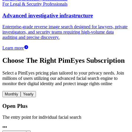
For Legal & Security Professionals
Advanced investigative infrastructure
Enterprise-grade reverse image search designed for lawyers, private
investigators, and security teams requiring high-volume data
auditing and precise discovery.
Learn more
Choose The Right PimEyes Subscription
Select a PimEyes pricing plan tailored to your privacy needs. Join
millions of users utilizing our advanced facial search engine to
monitor their digital identity and protect image rights online
Monthly
Yearly
Open Plus
The entry point for individual facial search