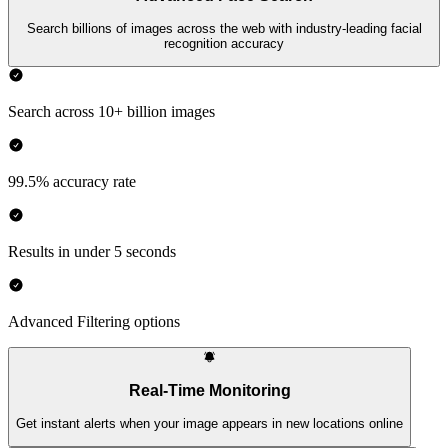
Search billions of images across the web with industry-leading facial
recognition accuracy
Search across 10+ billion images
99.5% accuracy rate
Results in under 5 seconds
Advanced Filtering options
Real-Time Monitoring
Get instant alerts when your image appears in new locations online