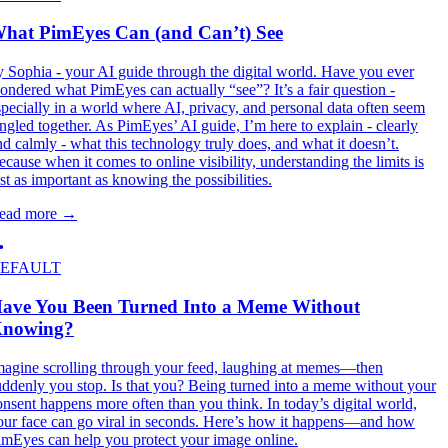
hat PimEyes Can (and Can’t) See
y Sophia - your AI guide through the digital world. Have you ever
ondered what PimEyes can actually “see”? It’s a fair question -
specially in a world where AI, privacy, and personal data often seem
angled together. As PimEyes’ AI guide, I’m here to explain - clearly
nd calmly - what this technology truly does, and what it doesn’t.
ecause when it comes to online visibility, understanding the limits is
ust as important as knowing the possibilities.
ead more
→
EFAULT
ave You Been Turned Into a Meme Without
nowing?
magine scrolling through your feed, laughing at memes—then
uddenly you stop. Is that you? Being turned into a meme without your
onsent happens more often than you think. In today’s digital world,
our face can go viral in seconds. Here’s how it happens—and how
imEyes can help you protect your image online.