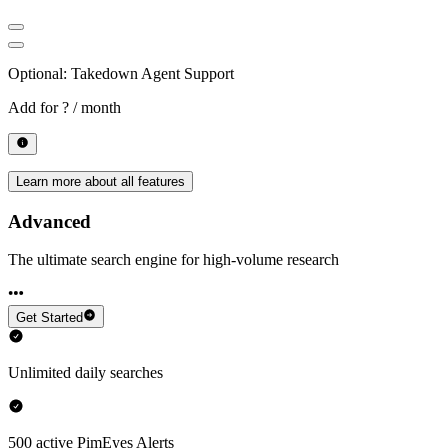
Optional: Takedown Agent Support
Add for
? / month
Learn more about all features
Advanced
The ultimate search engine for high-volume research
Get Started
Unlimited daily searches
500 active PimEyes Alerts