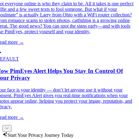
ot everyone online is who they claim to be. All it takes is one perfect
elfie and a few sweet texts to fool someone. But what if your
soulmate” is actually Larry from Ohio with a WiFi router collection?
rom romance scams to stolen photos, catfishing is a growing online
hreat. The good news? You can spot the signs early—and with tools
ike PimEyes, protect yourself and your identity.
ead more
→
EFAULT
ow PimEyes Alert Helps You Stay In Control Of
our Privacy
our face is your identity — don’t let anyone use it without your
onsent. PimEyes Alert gives you real-time notifications when your
hotos appear online, helping you protect your image, reputation, and
rivacy.
ead more
→
Start Your Privacy Journey Today