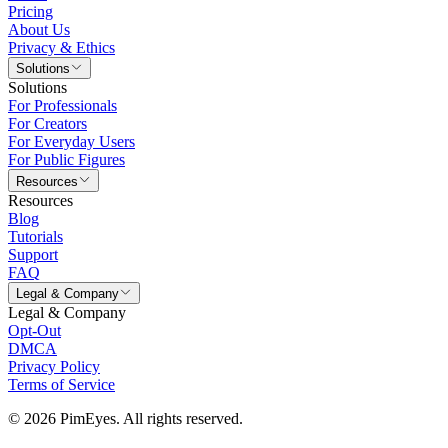
Pricing
About Us
Privacy & Ethics
Solutions
Solutions
For Professionals
For Creators
For Everyday Users
For Public Figures
Resources
Resources
Blog
Tutorials
Support
FAQ
Legal & Company
Legal & Company
Opt-Out
DMCA
Privacy Policy
Terms of Service
© 2026 PimEyes. All rights reserved.