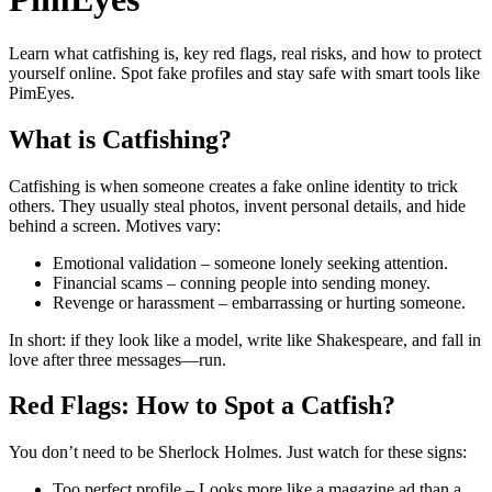
Learn what catfishing is, key red flags, real risks, and how to protect
yourself online. Spot fake profiles and stay safe with smart tools like
PimEyes.
What is Catfishing?
Catfishing is when someone creates a fake online identity to trick
others. They usually steal photos, invent personal details, and hide
behind a screen. Motives vary:
Emotional validation – someone lonely seeking attention.
Financial scams – conning people into sending money.
Revenge or harassment – embarrassing or hurting someone.
In short: if they look like a model, write like Shakespeare, and fall in
love after three messages—run.
Red Flags: How to Spot a Catfish?
You don’t need to be Sherlock Holmes. Just watch for these signs:
Too perfect profile – Looks more like a magazine ad than a