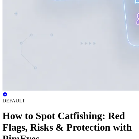
DEFAULT
How to Spot Catfishing: Red
Flags, Risks & Protection with
PimEyes