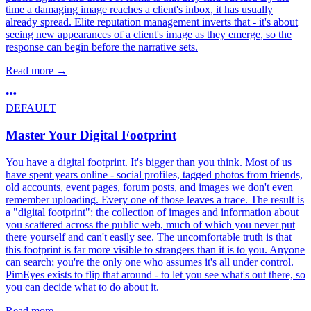
time a damaging image reaches a client's inbox, it has usually
already spread. Elite reputation management inverts that - it's about
seeing new appearances of a client's image as they emerge, so the
response can begin before the narrative sets.
Read more
→
DEFAULT
Master Your Digital Footprint
You have a digital footprint. It's bigger than you think. Most of us
have spent years online - social profiles, tagged photos from friends,
old accounts, event pages, forum posts, and images we don't even
remember uploading. Every one of those leaves a trace. The result is
a "digital footprint": the collection of images and information about
you scattered across the public web, much of which you never put
there yourself and can't easily see. The uncomfortable truth is that
this footprint is far more visible to strangers than it is to you. Anyone
can search; you're the only one who assumes it's all under control.
PimEyes exists to flip that around - to let you see what's out there, so
you can decide what to do about it.
Read more
→