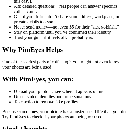
this easy).
Ask detailed questions—real people can answer specifics,
catfish can’t.
Guard your info—don’t share your address, workplace, or
private details too soon.
Never send money—not even $5 for their “sick goldfish.”
Stay on-platform until you’ve confirmed their identity.
Trust your gut—if it feels off, it probably is.
Why PimEyes Helps
One of the scariest parts of catfishing? You might not even know
your photos are being used.
With PimEyes, you can:
Upload your photo → see where it appears online.
Detect stolen identities and impersonations.
Take action to remove fake profiles.
Because sometimes, your picture has a busier social life than you do.
Try PimEyes to check if your photos are being misused.
Final Thoughts