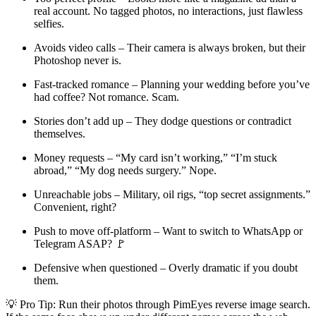
real account. No tagged photos, no interactions, just flawless
selfies.
Avoids video calls – Their camera is always broken, but their
Photoshop never is.
Fast-tracked romance – Planning your wedding before you’ve
had coffee? Not romance. Scam.
Stories don’t add up – They dodge questions or contradict
themselves.
Money requests – “My card isn’t working,” “I’m stuck
abroad,” “My dog needs surgery.” Nope.
Unreachable jobs – Military, oil rigs, “top secret assignments.”
Convenient, right?
Push to move off-platform – Want to switch to WhatsApp or
Telegram ASAP? 🚩
Defensive when questioned – Overly dramatic if you doubt
them.
💡 Pro Tip: Run their photos through PimEyes reverse image search.