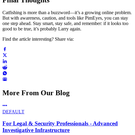
Catfishing is more than a buzzword—it’s a growing online problem.
But with awareness, caution, and tools like PimEyes, you can stay
one step ahead. Stay smart, stay safe, and remember: if it looks too
good to be true, it’s probably Larry again.
Find the article interesting? Share via:
More From Our Blog
DEFAULT
For Legal & Security Professionals - Advanced
Investigative Infrastructure