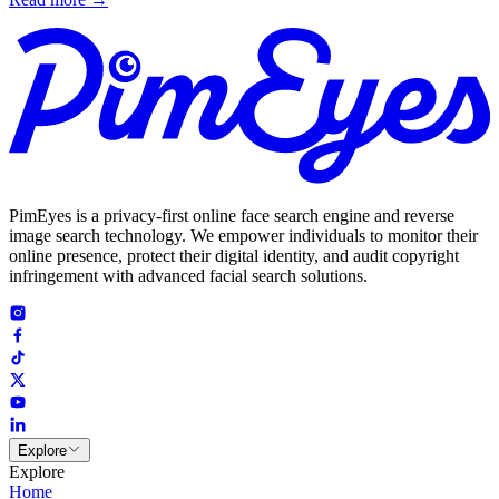
PimEyes is a privacy-first online face search engine and reverse
image search technology. We empower individuals to monitor their
online presence, protect their digital identity, and audit copyright
infringement with advanced facial search solutions.
Explore
Explore
Home