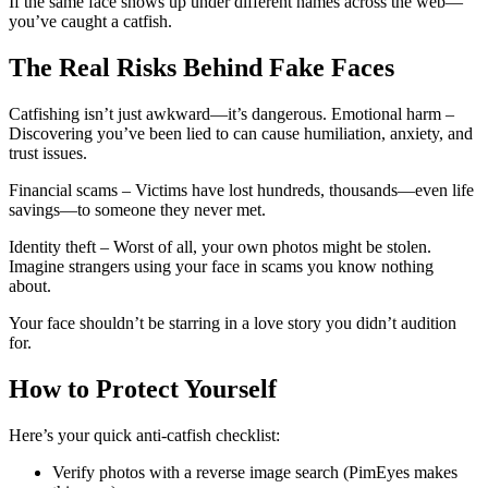
If the same face shows up under different names across the web—
you’ve caught a catfish.
The Real Risks Behind Fake Faces
Catfishing isn’t just awkward—it’s dangerous. Emotional harm –
Discovering you’ve been lied to can cause humiliation, anxiety, and
trust issues.
Financial scams – Victims have lost hundreds, thousands—even life
savings—to someone they never met.
Identity theft – Worst of all, your own photos might be stolen.
Imagine strangers using your face in scams you know nothing
about.
Your face shouldn’t be starring in a love story you didn’t audition
for.
How to Protect Yourself
Here’s your quick anti-catfish checklist:
Verify photos with a reverse image search (PimEyes makes