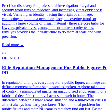
Precision discovery for professional investigations Legal and
security work runs on evidence, and increasingly that evidence is
visual. Verifying an identity, tracing the origin of an image,
connecting a photo to a person or place, uncovering fraud, or
auditing a large volume of visual material - these are core tasks for
lawyers, private investigators, and corporate security teams.
PimEyes provides the infrastructure to do them at scale and with
precision.
Read more
→
DEFAULT
Elite Reputation Management For Public Figures &
PR
In reputation, timing is everything For a public figure, an image can
define a moment before a single word is spoken. A photo taken out
of context, a manipulated image, an unauthorised endorsement, or a
fabricated deepfake can travel across the web in hours. The
difference between a manageable situation and a full-blown crisis is
almost always how early you knew. The traditional problem for
public figures and their PR teams is that they find out last. By the