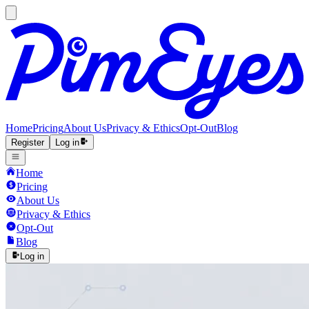
Home
Pricing
About Us
Privacy & Ethics
Opt-Out
Blog
Register
Log in
Home
Pricing
About Us
Privacy & Ethics
Opt-Out
Blog
Log in