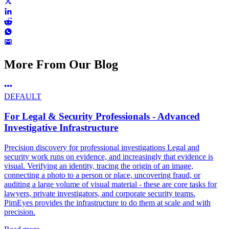
More From Our Blog
DEFAULT
For Legal & Security Professionals - Advanced
Investigative Infrastructure
Precision discovery for professional investigations Legal and
security work runs on evidence, and increasingly that evidence is
visual. Verifying an identity, tracing the origin of an image,
connecting a photo to a person or place, uncovering fraud, or
auditing a large volume of visual material - these are core tasks for
lawyers, private investigators, and corporate security teams.
PimEyes provides the infrastructure to do them at scale and with
precision.