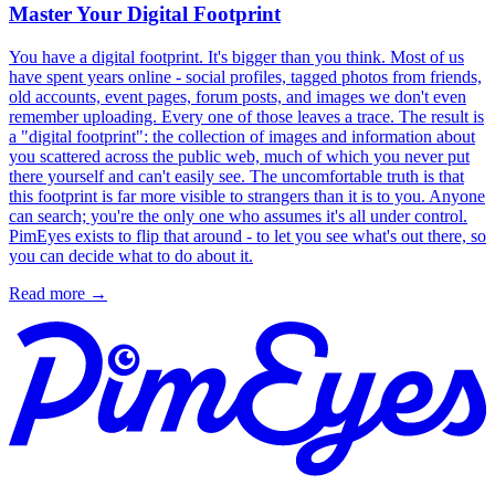
Master Your Digital Footprint
You have a digital footprint. It's bigger than you think. Most of us
have spent years online - social profiles, tagged photos from friends,
old accounts, event pages, forum posts, and images we don't even
remember uploading. Every one of those leaves a trace. The result is
a "digital footprint": the collection of images and information about
you scattered across the public web, much of which you never put
there yourself and can't easily see. The uncomfortable truth is that
this footprint is far more visible to strangers than it is to you. Anyone
can search; you're the only one who assumes it's all under control.
PimEyes exists to flip that around - to let you see what's out there, so
you can decide what to do about it.
Read more
→