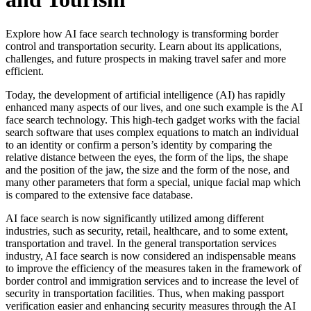
Explore how AI face search technology is transforming border
control and transportation security. Learn about its applications,
challenges, and future prospects in making travel safer and more
efficient.
Today, the development of artificial intelligence (AI) has rapidly
enhanced many aspects of our lives, and one such example is the AI
face search technology. This high-tech gadget works with the facial
search software that uses complex equations to match an individual
to an identity or confirm a person’s identity by comparing the
relative distance between the eyes, the form of the lips, the shape
and the position of the jaw, the size and the form of the nose, and
many other parameters that form a special, unique facial map which
is compared to the extensive face database.
AI face search is now significantly utilized among different
industries, such as security, retail, healthcare, and to some extent,
transportation and travel. In the general transportation services
industry, AI face search is now considered an indispensable means
to improve the efficiency of the measures taken in the framework of
border control and immigration services and to increase the level of
security in transportation facilities. Thus, when making passport
verification easier and enhancing security measures through the AI