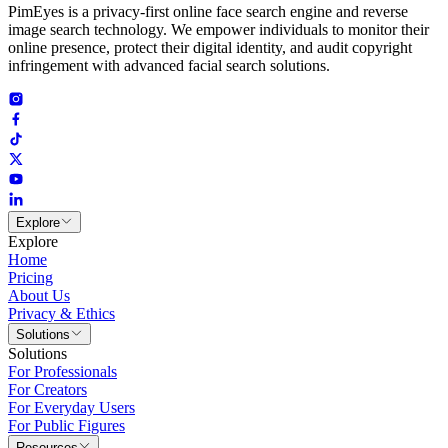
PimEyes is a privacy-first online face search engine and reverse
image search technology. We empower individuals to monitor their
online presence, protect their digital identity, and audit copyright
infringement with advanced facial search solutions.
Explore
Explore
Home
Pricing
About Us
Privacy & Ethics
Solutions
Solutions
For Professionals
For Creators
For Everyday Users
For Public Figures
Resources