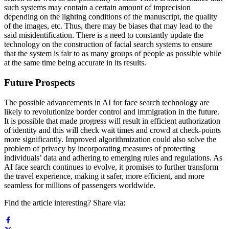
such systems may contain a certain amount of imprecision
depending on the lighting conditions of the manuscript, the quality
of the images, etc. Thus, there may be biases that may lead to the
said misidentification. There is a need to constantly update the
technology on the construction of facial search systems to ensure
that the system is fair to as many groups of people as possible while
at the same time being accurate in its results.
Future Prospects
The possible advancements in AI for face search technology are
likely to revolutionize border control and immigration in the future.
It is possible that made progress will result in efficient authorization
of identity and this will check wait times and crowd at check-points
more significantly. Improved algorithmization could also solve the
problem of privacy by incorporating measures of protecting
individuals’ data and adhering to emerging rules and regulations. As
AI face search continues to evolve, it promises to further transform
the travel experience, making it safer, more efficient, and more
seamless for millions of passengers worldwide.
Find the article interesting? Share via: