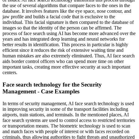
the use of several algorithms that compare faces to the ones in the
database. It involves features like the eye space, nose contour, and
jaw profile and builds a facial code that is exclusive to the
individual. This facial signature is then compared to the database of
images so that the identity of the person can be affirmed. The
process of face search using AI has become more advanced over the
years and has integrated deep learning and neural networks for
better results in identification. This process in particular is highly
efficient since it reduces the risk of extensive waiting time and
human mistakes are also extremely eliminated. Thus, AI face search
aids border control officers who can spend more time on other
important tasks, creating more effective security at such important
centers.
Face search technology for the Security
Management - Case Examples
In terms of security management, AI face search technology is used
in improving security in some of the transport facilities including
airports, train stations, and terminals. In the mentioned places, AI
face search systems are used to control access to restricted territories
or transportation means. The biometric technology is used to scan
and match faces with people of interest or with faces recorded on
criminals, thus allowing authorities to fight threats and unauthorized