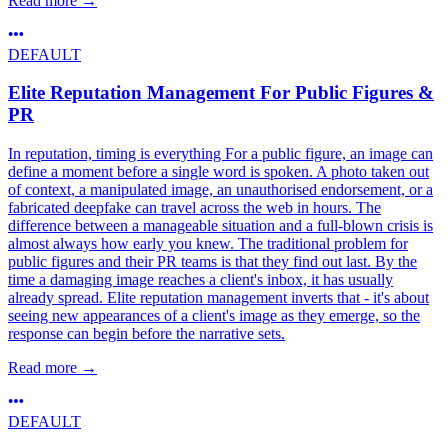
Read more
→
DEFAULT
Elite Reputation Management For Public Figures &
PR
In reputation, timing is everything For a public figure, an image can
define a moment before a single word is spoken. A photo taken out
of context, a manipulated image, an unauthorised endorsement, or a
fabricated deepfake can travel across the web in hours. The
difference between a manageable situation and a full-blown crisis is
almost always how early you knew. The traditional problem for
public figures and their PR teams is that they find out last. By the
time a damaging image reaches a client's inbox, it has usually
already spread. Elite reputation management inverts that - it's about
seeing new appearances of a client's image as they emerge, so the
response can begin before the narrative sets.
Read more
→
DEFAULT