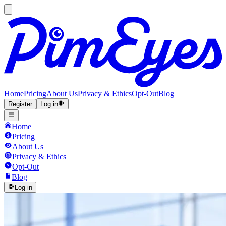
Home
Pricing
About Us
Privacy & Ethics
Opt-Out
Blog
Register
Log in
Home
Pricing
About Us
Privacy & Ethics
Opt-Out
Blog
Log in