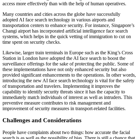
access more effectively than with the help of human operatives.
Many countries and cities across the globe have successfully
adopted AI face search technology in various airports and
transportation centers to enhance security. For instance, Singapore’s
Changi airport has incorporated artificial intelligence face search
systems, which helps in the quick vetting of immigration to cut on
time spent on security checks.
Likewise, larger train terminals in Europe such as the King’s Cross
Station in London have adopted the AI face search to boost the
surveillance offerings for the sake of protecting the public. Some of
these implementations have not only enhanced security but also
provided significant enhancements to the operations. In other words,
introducing the new AI face search technology is vital for the safety
of transportation and travelers. Implementing it improves the
capability to identify security threats since it has the capacity to
immediately match individuals of interest as well as intruders. This
preventive measure contributes to risk management and
improvement of security measures in transport-related facilities.
Challenges and Considerations
People have complaints about two things: how accurate the facial
search is as well as the possibility of bias. There is still a chance that