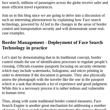
face search, millions of passengers across the globe receive safer and
more efficient travel experiences.
Join us in this blog since we are going to delve into a discussion of
such an interesting phenomenon by explaining how Face search
technology, powered by AI led to the changes in the areas of border
control and transportation security and will demonstrate some real-
case examples.
Border Management - Deployment of Face Search
Technology in practice
Let’s start by demonstrating that in its traditional concept, border
control entails the use of identification processes to regulate people’s
crossing. Officials examine passports focusing on security elements
which may include watermarks, holograms, and micro printing in
order to determine if the document is genuine. They also physically
assess the photograph with the traveler like the one in the passport
which is a task that demands a lot of experience and good judgment.
While this is a necessary process it is rather tedious and vulnerable
to human error.
Thus, along with some traditional border control measures, Face
Search Engine is another great mechanism for addressing a number
of issues. AI face search technology transforms this process through