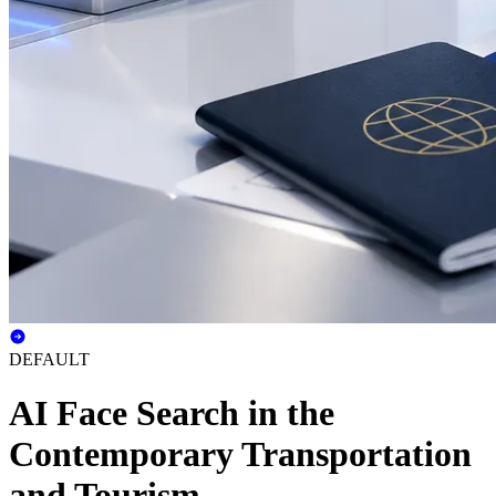
DEFAULT
AI Face Search in the
Contemporary Transportation
and Tourism