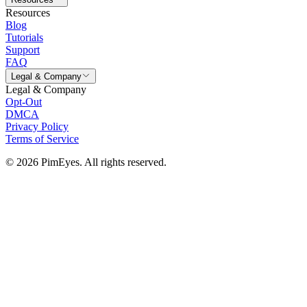
Resources
Blog
Tutorials
Support
FAQ
Legal & Company
Legal & Company
Opt-Out
DMCA
Privacy Policy
Terms of Service
© 2026 PimEyes. All rights reserved.