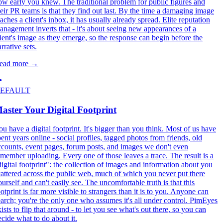
ow early you knew. The traditional problem for public figures and
heir PR teams is that they find out last. By the time a damaging image
aches a client's inbox, it has usually already spread. Elite reputation
anagement inverts that - it's about seeing new appearances of a
lient's image as they emerge, so the response can begin before the
rrative sets.
ead more
→
EFAULT
aster Your Digital Footprint
ou have a digital footprint. It's bigger than you think. Most of us have
pent years online - social profiles, tagged photos from friends, old
ccounts, event pages, forum posts, and images we don't even
emember uploading. Every one of those leaves a trace. The result is a
digital footprint": the collection of images and information about you
cattered across the public web, much of which you never put there
ourself and can't easily see. The uncomfortable truth is that this
otprint is far more visible to strangers than it is to you. Anyone can
earch; you're the only one who assumes it's all under control. PimEyes
ists to flip that around - to let you see what's out there, so you can
ecide what to do about it.