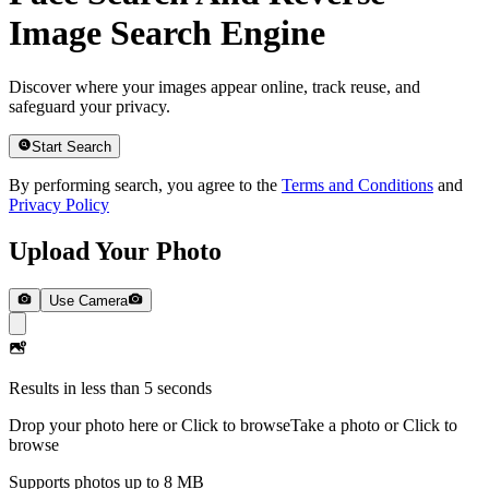
Image Search Engine
Discover where your images appear online, track reuse, and
safeguard your privacy.
Start Search
By performing search, you agree to the
Terms and Conditions
and
Privacy Policy
Upload Your Photo
Use Camera
Results in less than 5 seconds
Drop your photo here or Click to browse
Take a photo or Click to
browse
Supports photos up to 8 MB