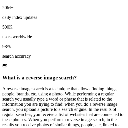
50M+
daily index updates
500K+
users worldwide
98%
search accuracy
What is a reverse image search?
A reverse image search is a technique that allows finding things,
people, brands, etc. using a photo. While performing a regular
search you usually type a word or phrase that is related to the
information you are trying to find; when you do a reverse image
search, you upload a picture to a search engine. In the results of
regular searches, you receive a list of websites that are connected to
these phrases. When you perform a reverse image search, in the
results you receive photos of similar things, people, etc, linked to