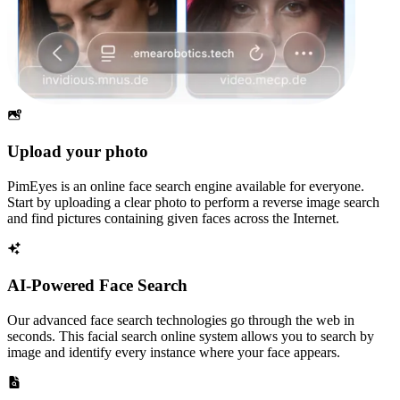
Upload your photo
PimEyes is an online face search engine available for everyone.
Start by uploading a clear photo to perform a reverse image search
and find pictures containing given faces across the Internet.
AI-Powered Face Search
Our advanced face search technologies go through the web in
seconds. This facial search online system allows you to search by
image and identify every instance where your face appears.