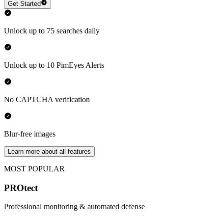
Get Started
Unlock up to 75 searches daily
Unlock up to 10 PimEyes Alerts
No CAPTCHA verification
Blur-free images
Learn more about all features
MOST POPULAR
PROtect
Professional monitoring & automated defense