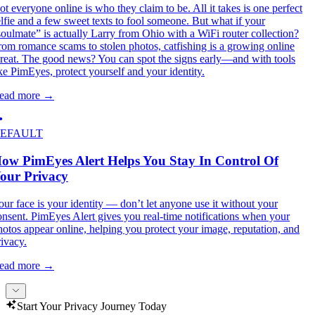
ot everyone online is who they claim to be. All it takes is one perfect
elfie and a few sweet texts to fool someone. But what if your
soulmate” is actually Larry from Ohio with a WiFi router collection?
rom romance scams to stolen photos, catfishing is a growing online
hreat. The good news? You can spot the signs early—and with tools
ike PimEyes, protect yourself and your identity.
ead more
→
EFAULT
ow PimEyes Alert Helps You Stay In Control Of
our Privacy
our face is your identity — don’t let anyone use it without your
onsent. PimEyes Alert gives you real-time notifications when your
hotos appear online, helping you protect your image, reputation, and
rivacy.
ead more
→
Start Your Privacy Journey Today