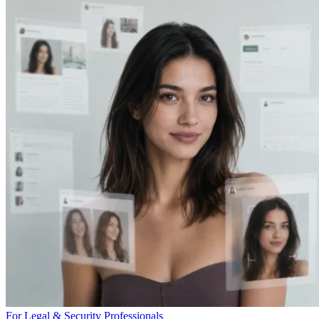
For Legal & Security Professionals