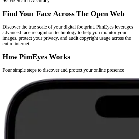
99.5% Search Accuracy
Find Your Face Across The Open Web
Discover the true scale of your digital footprint. PimEyes leverages
advanced face recognition technology to help you monitor your
images, protect your privacy, and audit copyright usage across the
entire internet.
How PimEyes Works
Four simple steps to discover and protect your online presence