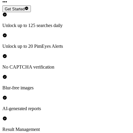
Get Started
Unlock up to 125 searches daily
Unlock up to 20 PimEyes Alerts
No CAPTCHA verification
Blur-free images
AI-generated reports
Result Management