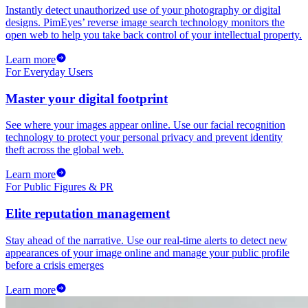
Instantly detect unauthorized use of your photography or digital
designs. PimEyes’ reverse image search technology monitors the
open web to help you take back control of your intellectual property.
Learn more
For Everyday Users
Master your digital footprint
See where your images appear online. Use our facial recognition
technology to protect your personal privacy and prevent identity
theft across the global web.
Learn more
For Public Figures & PR
Elite reputation management
Stay ahead of the narrative. Use our real-time alerts to detect new
appearances of your image online and manage your public profile
before a crisis emerges
Learn more