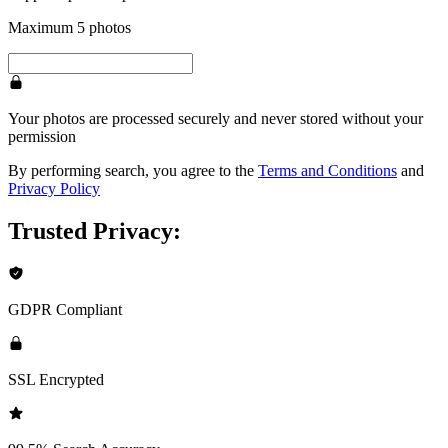
Maximum 5 photos
Your photos are processed securely and never stored without your
permission
By performing search, you agree to the
Terms and Conditions
and
Privacy Policy
Trusted Privacy:
GDPR Compliant
SSL Encrypted