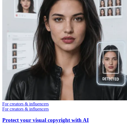
For creators & influencers
For creators & influencers
Protect your visual copyright with AI