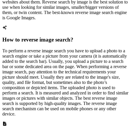
websites about them. Reverse search by image is the best solution to
use when looking for similar images, smaller/bigger versions of
them, or twin content. The best-known reverse image search engine
is Google Images.
How to reverse image search?
To perform a reverse image search you have to upload a photo to a
search engine or take a picture from your camera (it is automatically
added to the search bar). Usually, you upload a picture to a search
bar or some dedicated area on the page. When performing a reverse
image search, pay attention to the technical requirements your
picture should meet. Usually they are related to the image's size,
quality, and file format, but sometimes also to the photo’s
composition or depicted items. The uploaded photo is used to
perform a search. It is measured and analyzed in order to find similar
images or pictures with similar objects. The best reverse image
search is supported by high-quality images. The reverse image
search mechanism can be used on mobile phones or any other
device.