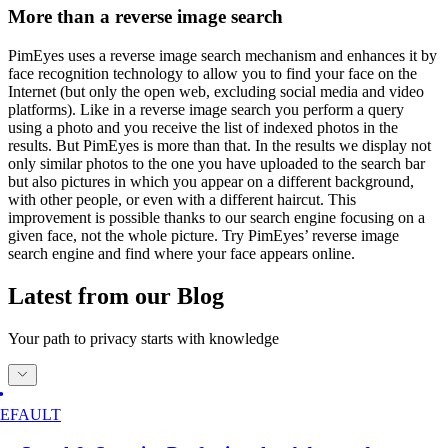
More than a reverse image search
PimEyes uses a reverse image search mechanism and enhances it by
face recognition technology to allow you to find your face on the
Internet (but only the open web, excluding social media and video
platforms). Like in a reverse image search you perform a query
using a photo and you receive the list of indexed photos in the
results. But PimEyes is more than that. In the results we display not
only similar photos to the one you have uploaded to the search bar
but also pictures in which you appear on a different background,
with other people, or even with a different haircut. This
improvement is possible thanks to our search engine focusing on a
given face, not the whole picture. Try PimEyes’ reverse image
search engine and find where your face appears online.
Latest from our Blog
Your path to privacy starts with knowledge
EFAULT