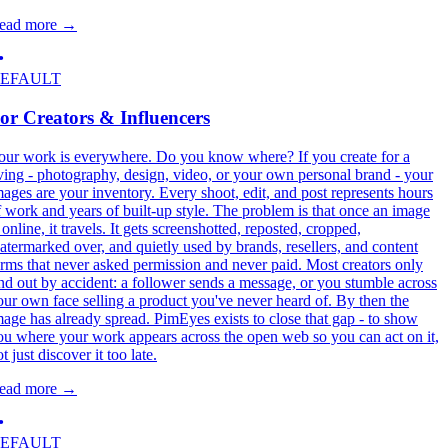
ead more
→
EFAULT
or Creators & Influencers
our work is everywhere. Do you know where? If you create for a
iving - photography, design, video, or your own personal brand - your
mages are your inventory. Every shoot, edit, and post represents hours
f work and years of built-up style. The problem is that once an image
 online, it travels. It gets screenshotted, reposted, cropped,
atermarked over, and quietly used by brands, resellers, and content
arms that never asked permission and never paid. Most creators only
ind out by accident: a follower sends a message, or you stumble across
our own face selling a product you've never heard of. By then the
mage has already spread. PimEyes exists to close that gap - to show
ou where your work appears across the open web so you can act on it,
t just discover it too late.
ead more
→
EFAULT