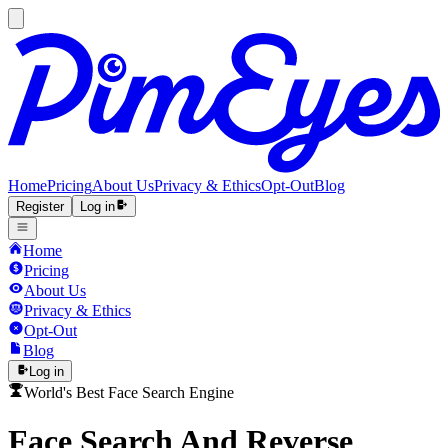
Home
Pricing
About Us
Privacy & Ethics
Opt-Out
Blog
Register
Log in
Home
Pricing
About Us
Privacy & Ethics
Opt-Out
Blog
Log in
World's Best Face Search Engine
Face Search And Reverse