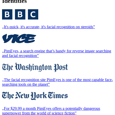
Identities
„It's quick, it's accurate, it's facial recognition on steroids”
„PimEyes, a search engine that’s handy for reverse image searching
and facial recognition”
„The facial recognition site PimEyes is one of the most capable face-
searching tools on the planet”
„For $29.99 a month PimEyes offers a potentially dangerous
superpower from the world of science fiction”