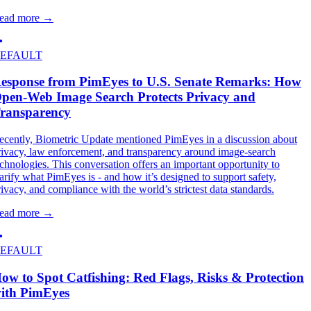
ead more
→
EFAULT
esponse from PimEyes to U.S. Senate Remarks: How
pen-Web Image Search Protects Privacy and
ransparency
ecently, Biometric Update mentioned PimEyes in a discussion about
rivacy, law enforcement, and transparency around image-search
echnologies. This conversation offers an important opportunity to
larify what PimEyes is - and how it’s designed to support safety,
rivacy, and compliance with the world’s strictest data standards.
ead more
→
EFAULT
ow to Spot Catfishing: Red Flags, Risks & Protection
ith PimEyes