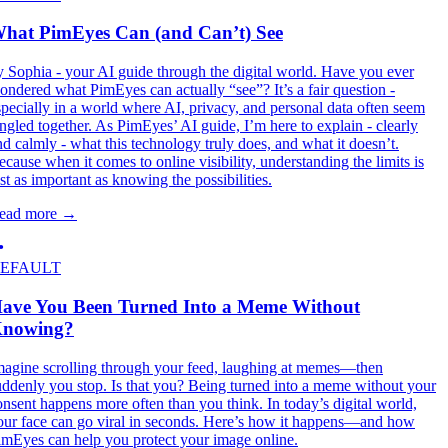
hat PimEyes Can (and Can’t) See
y Sophia - your AI guide through the digital world. Have you ever
ondered what PimEyes can actually “see”? It’s a fair question -
specially in a world where AI, privacy, and personal data often seem
angled together. As PimEyes’ AI guide, I’m here to explain - clearly
nd calmly - what this technology truly does, and what it doesn’t.
ecause when it comes to online visibility, understanding the limits is
ust as important as knowing the possibilities.
ead more
→
EFAULT
ave You Been Turned Into a Meme Without
nowing?
magine scrolling through your feed, laughing at memes—then
uddenly you stop. Is that you? Being turned into a meme without your
onsent happens more often than you think. In today’s digital world,
our face can go viral in seconds. Here’s how it happens—and how
imEyes can help you protect your image online.