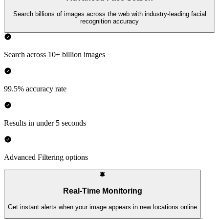
Search billions of images across the web with industry-leading facial
recognition accuracy
Search across 10+ billion images
99.5% accuracy rate
Results in under 5 seconds
Advanced Filtering options
Real-Time Monitoring
Get instant alerts when your image appears in new locations online