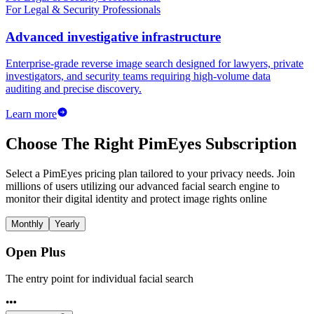
For Legal & Security Professionals
Advanced investigative infrastructure
Enterprise-grade reverse image search designed for lawyers, private
investigators, and security teams requiring high-volume data
auditing and precise discovery.
Learn more
Choose The Right PimEyes Subscription
Select a PimEyes pricing plan tailored to your privacy needs. Join
millions of users utilizing our advanced facial search engine to
monitor their digital identity and protect image rights online
Monthly
Yearly
Open Plus
The entry point for individual facial search