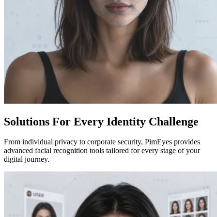
Solutions For Every Identity Challenge
From individual privacy to corporate security, PimEyes provides
advanced facial recognition tools tailored for every stage of your
digital journey.