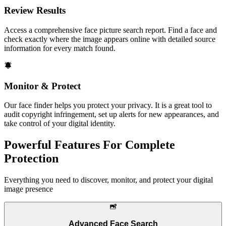
Review Results
Access a comprehensive face picture search report. Find a face and
check exactly where the image appears online with detailed source
information for every match found.
Monitor & Protect
Our face finder helps you protect your privacy. It is a great tool to
audit copyright infringement, set up alerts for new appearances, and
take control of your digital identity.
Powerful Features For Complete
Protection
Everything you need to discover, monitor, and protect your digital
image presence
Advanced Face Search