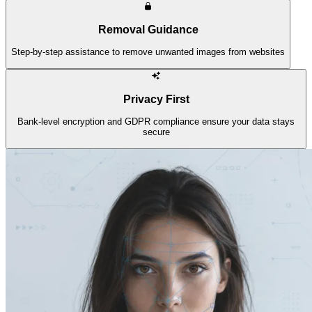
Removal Guidance
Step-by-step assistance to remove unwanted images from websites
Privacy First
Bank-level encryption and GDPR compliance ensure your data stays
secure