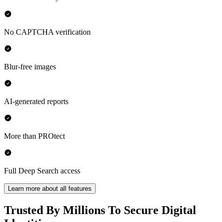
No CAPTCHA verification
Blur-free images
AI-generated reports
More than PROtect
Full Deep Search access
Learn more about all features
Trusted By Millions To Secure Digital