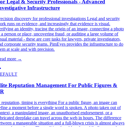
or Legal & Security Professionals - Advanced
nvestigative Infrastructure
recision discovery for professional investigations Legal and security
ork runs on evidence, and increasingly that evidence is visual.
erifying an identity, tracing the origin of an image, connecting a photo
o a person or place, uncovering fraud, or auditing a large volume of
sual material - these are core tasks for lawyers, private investigators,
nd corporate security teams. PimEyes provides the infrastructure to do
hem at scale and with precision.
ead more
→
EFAULT
lite Reputation Management For Public Figures &
PR
n reputation, timing is everything For a public figure, an image can
efine a moment before a single word is spoken. A photo taken out of
ontext, a manipulated image, an unauthorised endorsement, or a
abricated deepfake can travel across the web in hours. The difference
etween a manageable situation and a full-blown crisis is almost always