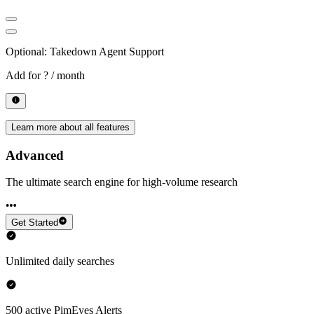
Optional: Takedown Agent Support
Add for
? / month
Learn more about all features
Advanced
The ultimate search engine for high-volume research
Get Started
Unlimited daily searches
500 active PimEyes Alerts