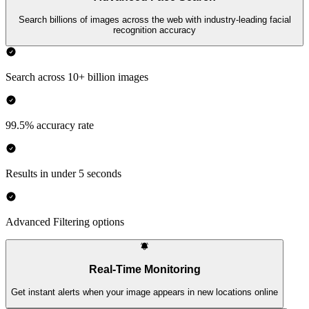
Search billions of images across the web with industry-leading facial
recognition accuracy
Search across 10+ billion images
99.5% accuracy rate
Results in under 5 seconds
Advanced Filtering options
Real-Time Monitoring
Get instant alerts when your image appears in new locations online