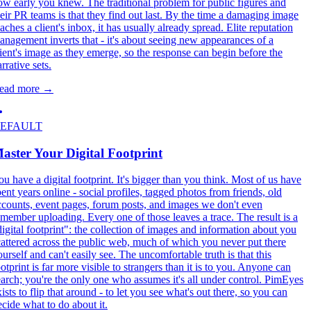
ow early you knew. The traditional problem for public figures and
heir PR teams is that they find out last. By the time a damaging image
aches a client's inbox, it has usually already spread. Elite reputation
anagement inverts that - it's about seeing new appearances of a
lient's image as they emerge, so the response can begin before the
rrative sets.
ead more
→
EFAULT
aster Your Digital Footprint
ou have a digital footprint. It's bigger than you think. Most of us have
pent years online - social profiles, tagged photos from friends, old
ccounts, event pages, forum posts, and images we don't even
emember uploading. Every one of those leaves a trace. The result is a
digital footprint": the collection of images and information about you
cattered across the public web, much of which you never put there
ourself and can't easily see. The uncomfortable truth is that this
otprint is far more visible to strangers than it is to you. Anyone can
earch; you're the only one who assumes it's all under control. PimEyes
ists to flip that around - to let you see what's out there, so you can
ecide what to do about it.