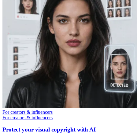
For creators & influencers
For creators & influencers
Protect your visual copyright with AI