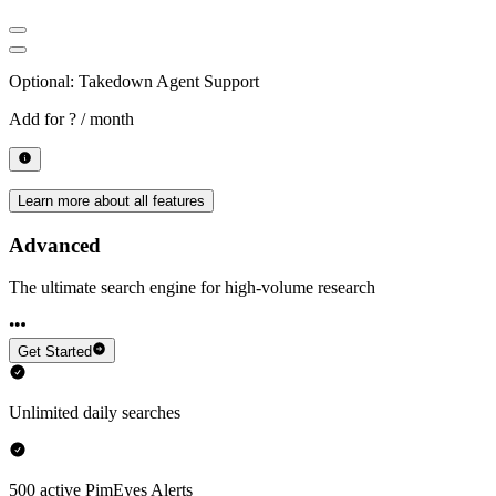
Optional: Takedown Agent Support
Add for
? / month
Learn more about all features
Advanced
The ultimate search engine for high-volume research
Get Started
Unlimited daily searches
500 active PimEyes Alerts