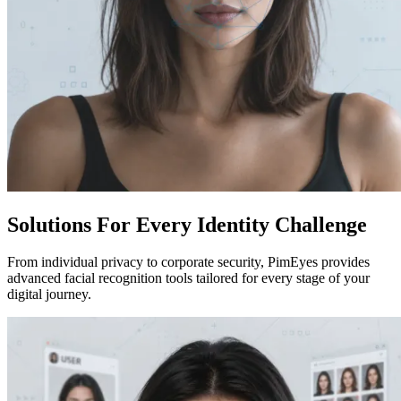
Solutions For Every Identity Challenge
From individual privacy to corporate security, PimEyes provides
advanced facial recognition tools tailored for every stage of your
digital journey.