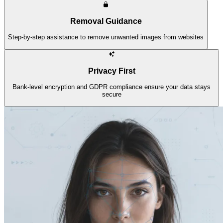
Removal Guidance
Step-by-step assistance to remove unwanted images from websites
Privacy First
Bank-level encryption and GDPR compliance ensure your data stays
secure