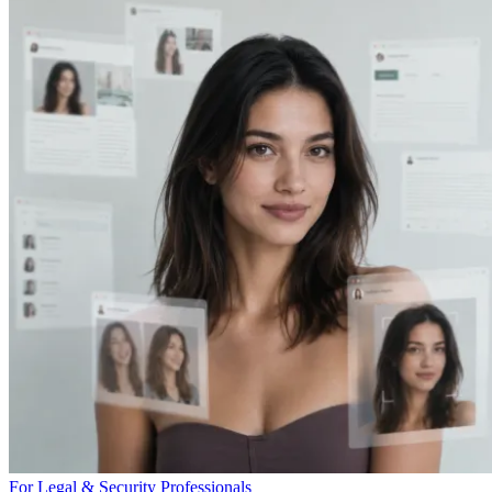
For Legal & Security Professionals