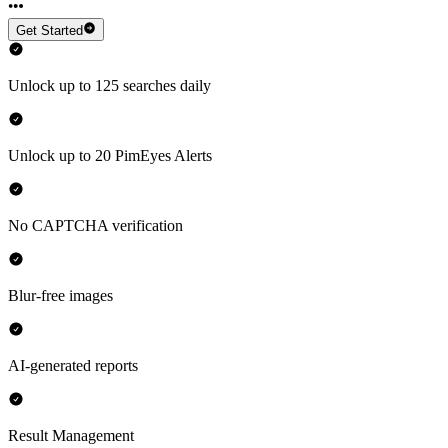
Get Started
Unlock up to 125 searches daily
Unlock up to 20 PimEyes Alerts
No CAPTCHA verification
Blur-free images
AI-generated reports
Result Management