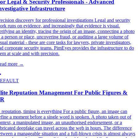
or Legal & Security Professionals - Advanced
nvestigative Infrastructure
recision discovery for professional investigations Legal and security
ork runs on evidence, and increasingly that evidence is visual.
erifying an identity, tracing the origin of an image, connecting a photo
o a person or place, uncovering fraud, or auditing a large volume of
sual material - these are core tasks for lawyers, private investigators,
nd corporate security teams. PimEyes provides the infrastructure to do
hem at scale and with precision.
ead more
→
EFAULT
lite Reputation Management For Public Figures &
PR
n reputation, timing is everything For a public figure, an image can
efine a moment before a single word is spoken. A photo taken out of
ontext, a manipulated image, an unauthorised endorsement, or a
abricated deepfake can travel across the web in hours. The difference
etween a manageable situation and a full-blown crisis is almost always