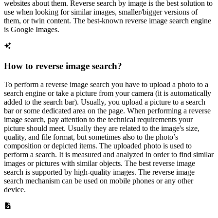
websites about them. Reverse search by image is the best solution to
use when looking for similar images, smaller/bigger versions of
them, or twin content. The best-known reverse image search engine
is Google Images.
How to reverse image search?
To perform a reverse image search you have to upload a photo to a
search engine or take a picture from your camera (it is automatically
added to the search bar). Usually, you upload a picture to a search
bar or some dedicated area on the page. When performing a reverse
image search, pay attention to the technical requirements your
picture should meet. Usually they are related to the image's size,
quality, and file format, but sometimes also to the photo’s
composition or depicted items. The uploaded photo is used to
perform a search. It is measured and analyzed in order to find similar
images or pictures with similar objects. The best reverse image
search is supported by high-quality images. The reverse image
search mechanism can be used on mobile phones or any other
device.