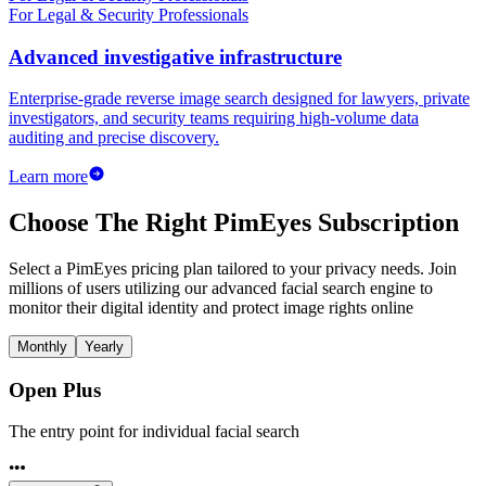
For Legal & Security Professionals
Advanced investigative infrastructure
Enterprise-grade reverse image search designed for lawyers, private
investigators, and security teams requiring high-volume data
auditing and precise discovery.
Learn more
Choose The Right PimEyes Subscription
Select a PimEyes pricing plan tailored to your privacy needs. Join
millions of users utilizing our advanced facial search engine to
monitor their digital identity and protect image rights online
Monthly
Yearly
Open Plus
The entry point for individual facial search