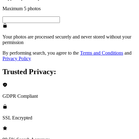
Maximum 5 photos
Your photos are processed securely and never stored without your
permission
By performing search, you agree to the
Terms and Conditions
and
Privacy Policy
Trusted Privacy:
GDPR Compliant
SSL Encrypted