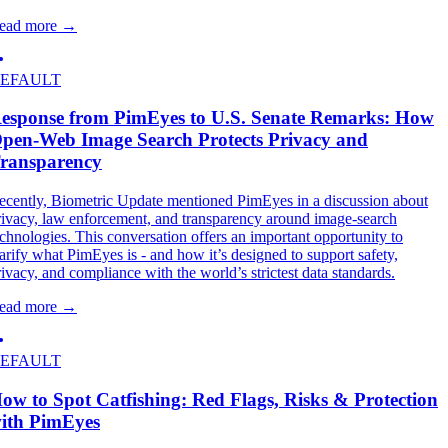
ead more
→
EFAULT
esponse from PimEyes to U.S. Senate Remarks: How
pen-Web Image Search Protects Privacy and
ransparency
ecently, Biometric Update mentioned PimEyes in a discussion about
rivacy, law enforcement, and transparency around image-search
echnologies. This conversation offers an important opportunity to
larify what PimEyes is - and how it’s designed to support safety,
rivacy, and compliance with the world’s strictest data standards.
ead more
→
EFAULT
ow to Spot Catfishing: Red Flags, Risks & Protection
ith PimEyes