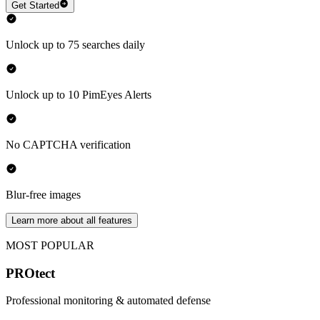
Get Started
Unlock up to 75 searches daily
Unlock up to 10 PimEyes Alerts
No CAPTCHA verification
Blur-free images
Learn more about all features
MOST POPULAR
PROtect
Professional monitoring & automated defense