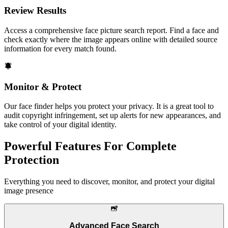
Review Results
Access a comprehensive face picture search report. Find a face and
check exactly where the image appears online with detailed source
information for every match found.
Monitor & Protect
Our face finder helps you protect your privacy. It is a great tool to
audit copyright infringement, set up alerts for new appearances, and
take control of your digital identity.
Powerful Features For Complete
Protection
Everything you need to discover, monitor, and protect your digital
image presence
Advanced Face Search