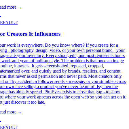
ead more
→
EFAULT
or Creators & Influencers
our work is everywhere. Do you know where? If you create for a
iving - photography, design, video, or your own personal brand - your
mages are your inventory. Every shoot, edit, and post represents hours
f work and years of built-up style. The problem is that once an image
 online, it travels. It gets screenshotted, reposted, cropped,
atermarked over, and quietly used by brands, resellers, and content
arms that never asked permission and never paid. Most creators only
ind out by accident: a follower sends a message, or you stumble across
our own face selling a product you've never heard of. By then the
mage has already spread. PimEyes exists to close that gap - to show
ou where your work appears across the open web so you can act on it,
t just discover it too late.
ead more
→
EFAULT