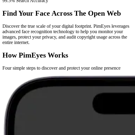
99.5% Search Accuracy
Find Your Face Across The Open Web
Discover the true scale of your digital footprint. PimEyes leverages
advanced face recognition technology to help you monitor your
images, protect your privacy, and audit copyright usage across the
entire internet.
How PimEyes Works
Four simple steps to discover and protect your online presence