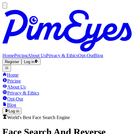
Home
Pricing
About Us
Privacy & Ethics
Opt-Out
Blog
Register
Log in
Home
Pricing
About Us
Privacy & Ethics
Opt-Out
Blog
Log in
World's Best Face Search Engine
Face Search And Reverse