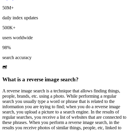
50M+
daily index updates
500K+
users worldwide
98%
search accuracy
What is a reverse image search?
A reverse image search is a technique that allows finding things,
people, brands, etc. using a photo. While performing a regular
search you usually type a word or phrase that is related to the
information you are trying to find; when you do a reverse image
search, you upload a picture to a search engine. In the results of
regular searches, you receive a list of websites that are connected to
these phrases. When you perform a reverse image search, in the
results you receive photos of similar things, people, etc, linked to