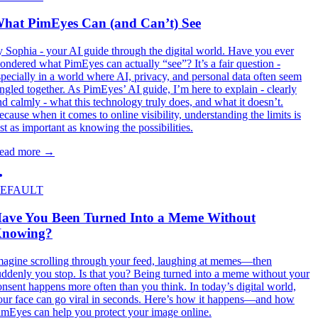
hat PimEyes Can (and Can’t) See
y Sophia - your AI guide through the digital world. Have you ever
ondered what PimEyes can actually “see”? It’s a fair question -
specially in a world where AI, privacy, and personal data often seem
angled together. As PimEyes’ AI guide, I’m here to explain - clearly
nd calmly - what this technology truly does, and what it doesn’t.
ecause when it comes to online visibility, understanding the limits is
ust as important as knowing the possibilities.
ead more
→
EFAULT
ave You Been Turned Into a Meme Without
nowing?
magine scrolling through your feed, laughing at memes—then
uddenly you stop. Is that you? Being turned into a meme without your
onsent happens more often than you think. In today’s digital world,
our face can go viral in seconds. Here’s how it happens—and how
imEyes can help you protect your image online.