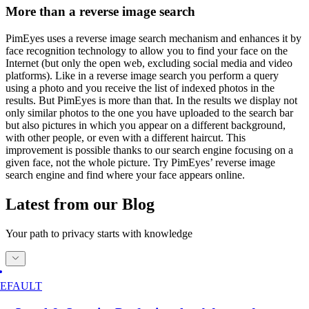
More than a reverse image search
PimEyes uses a reverse image search mechanism and enhances it by
face recognition technology to allow you to find your face on the
Internet (but only the open web, excluding social media and video
platforms). Like in a reverse image search you perform a query
using a photo and you receive the list of indexed photos in the
results. But PimEyes is more than that. In the results we display not
only similar photos to the one you have uploaded to the search bar
but also pictures in which you appear on a different background,
with other people, or even with a different haircut. This
improvement is possible thanks to our search engine focusing on a
given face, not the whole picture. Try PimEyes’ reverse image
search engine and find where your face appears online.
Latest from our Blog
Your path to privacy starts with knowledge
EFAULT