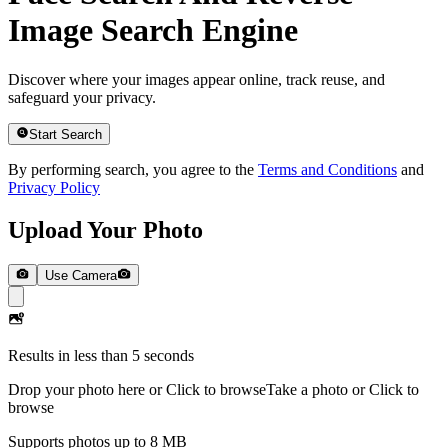
Image Search Engine
Discover where your images appear online, track reuse, and
safeguard your privacy.
Start Search
By performing search, you agree to the
Terms and Conditions
and
Privacy Policy
Upload Your Photo
Use Camera
Results in less than 5 seconds
Drop your photo here or Click to browse
Take a photo or Click to
browse
Supports photos up to 8 MB