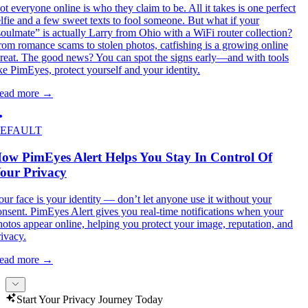
ot everyone online is who they claim to be. All it takes is one perfect
elfie and a few sweet texts to fool someone. But what if your
soulmate” is actually Larry from Ohio with a WiFi router collection?
rom romance scams to stolen photos, catfishing is a growing online
hreat. The good news? You can spot the signs early—and with tools
ike PimEyes, protect yourself and your identity.
ead more
→
EFAULT
ow PimEyes Alert Helps You Stay In Control Of
our Privacy
our face is your identity — don’t let anyone use it without your
onsent. PimEyes Alert gives you real-time notifications when your
hotos appear online, helping you protect your image, reputation, and
rivacy.
ead more
→
Start Your Privacy Journey Today