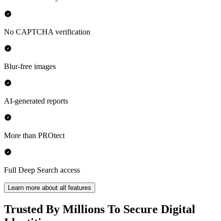
No CAPTCHA verification
Blur-free images
AI-generated reports
More than PROtect
Full Deep Search access
Learn more about all features
Trusted By Millions To Secure Digital