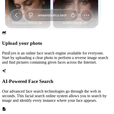
Upload your photo
PimEyes is an online face search engine available for everyone.
Start by uploading a clear photo to perform a reverse image search
and find pictures containing given faces across the Internet.
AI-Powered Face Search
Our advanced face search technologies go through the web in
seconds. This facial search online system allows you to search by
image and identify every instance where your face appears.