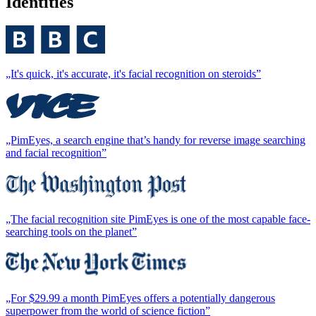
Identities
„It's quick, it's accurate, it's facial recognition on steroids”
„PimEyes, a search engine that’s handy for reverse image searching
and facial recognition”
„The facial recognition site PimEyes is one of the most capable face-
searching tools on the planet”
„For $29.99 a month PimEyes offers a potentially dangerous
superpower from the world of science fiction”