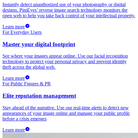
Instantly detect unauthorized use of your photography or digital
designs. PimEyes’ reverse image search technology monitors the
open web to help you take back control of your intellectual property.
Learn more
For Everyday Users
Master your digital footprint
See where your images appear online. Use our facial recognition
technology to protect your personal privacy and prevent identity
theft across the global web.
Learn more
For Public Figures & PR
Elite reputation management
Stay ahead of the narrative. Use our real-time alerts to detect new
appearances of your image online and manage your public profile
before a crisis emerges
Learn more