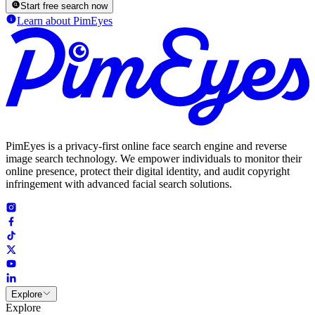
Start free search now
Learn about PimEyes
PimEyes is a privacy-first online face search engine and reverse
image search technology. We empower individuals to monitor their
online presence, protect their digital identity, and audit copyright
infringement with advanced facial search solutions.
Explore
Explore