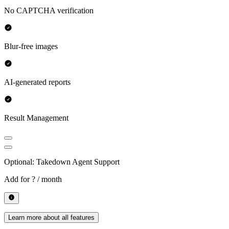
No CAPTCHA verification
Blur-free images
AI-generated reports
Result Management
Optional: Takedown Agent Support
Add for
? / month
Learn more about all features