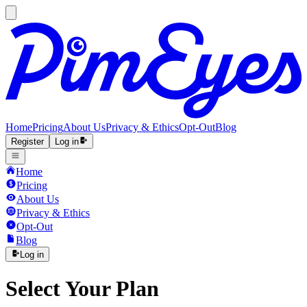
Home
Pricing
About Us
Privacy & Ethics
Opt-Out
Blog
Register
Log in
Home
Pricing
About Us
Privacy & Ethics
Opt-Out
Blog
Log in
Select Your Plan