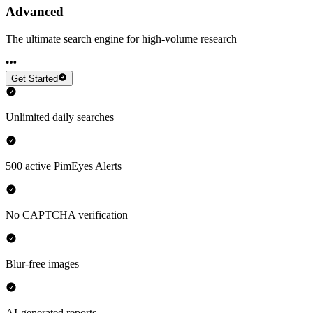
Advanced
The ultimate search engine for high-volume research
Get Started
Unlimited daily searches
500 active PimEyes Alerts
No CAPTCHA verification
Blur-free images
AI-generated reports