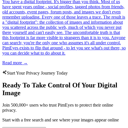
You have a digital footprint. It's bigger than you think. Most of us
have spent years online - social profiles, tagged photos from friends,
old accounts, event pages, forum posts, and images we don't even
remember uploading. Every one of those leaves a trace. The result is
a "digital footprint": the collection of images and information about
you scattered across the public web, much of which you never put
there yourself and can't easily see. The uncomfortable truth is that
this footprint is far more visible to strangers than it is to you. Anyone
can search; you're the only one who assumes it's all under control.
PimEyes exists to flip that around - to let you see what's out there, so
you can decide what to do about it.
Read more
→
Start Your Privacy Journey Today
Ready To Take Control Of Your Digital
Image
Join 500,000+ users who trust PimEyes to protect their online
privacy.
Start with a free search and see where your images appear online