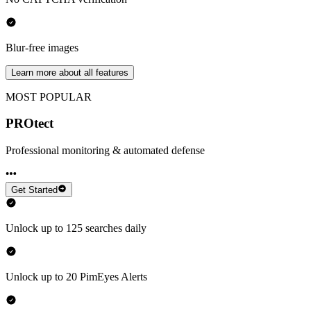
Blur-free images
Learn more about all features
MOST POPULAR
PROtect
Professional monitoring & automated defense
Get Started
Unlock up to 125 searches daily
Unlock up to 20 PimEyes Alerts