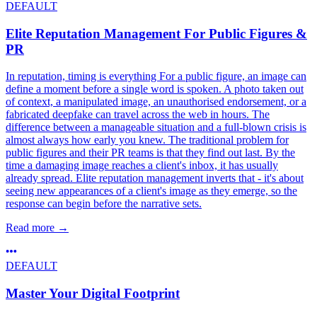
DEFAULT
Elite Reputation Management For Public Figures &
PR
In reputation, timing is everything For a public figure, an image can
define a moment before a single word is spoken. A photo taken out
of context, a manipulated image, an unauthorised endorsement, or a
fabricated deepfake can travel across the web in hours. The
difference between a manageable situation and a full-blown crisis is
almost always how early you knew. The traditional problem for
public figures and their PR teams is that they find out last. By the
time a damaging image reaches a client's inbox, it has usually
already spread. Elite reputation management inverts that - it's about
seeing new appearances of a client's image as they emerge, so the
response can begin before the narrative sets.
Read more
→
DEFAULT
Master Your Digital Footprint