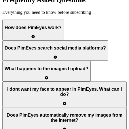
Frequently Asked Questions
Everything you need to know before subscribing
How does PimEyes work?
Does PimEyes search social media platforms?
What happens to the images I upload?
I dont want my face to appear in PimEyes. What can I
do?
Does PimEyes automatically remove my images from
the internet?