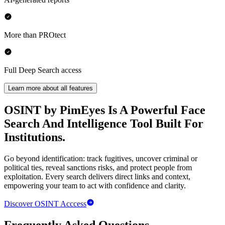
More than PROtect
Full Deep Search access
Learn more about all features
OSINT by PimEyes
Is A Powerful Face
Search And Intelligence Tool Built For
Institutions.
Go beyond identification: track fugitives, uncover criminal or
political ties, reveal sanctions risks, and protect people from
exploitation. Every search delivers direct links and context,
empowering your team to act with confidence and clarity.
Discover
OSINT
Acccess