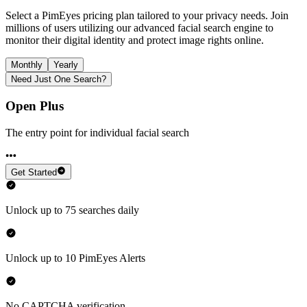
Select a PimEyes pricing plan tailored to your privacy needs. Join
millions of users utilizing our advanced facial search engine to
monitor their digital identity and protect image rights online.
Monthly
Yearly
Need Just One Search?
Open Plus
The entry point for individual facial search
Get Started
Unlock up to 75 searches daily
Unlock up to 10 PimEyes Alerts
No CAPTCHA verification