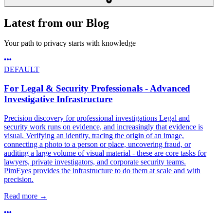
Latest from our Blog
Your path to privacy starts with knowledge
DEFAULT
For Legal & Security Professionals - Advanced
Investigative Infrastructure
Precision discovery for professional investigations Legal and
security work runs on evidence, and increasingly that evidence is
visual. Verifying an identity, tracing the origin of an image,
connecting a photo to a person or place, uncovering fraud, or
auditing a large volume of visual material - these are core tasks for
lawyers, private investigators, and corporate security teams.
PimEyes provides the infrastructure to do them at scale and with
precision.
Read more
→