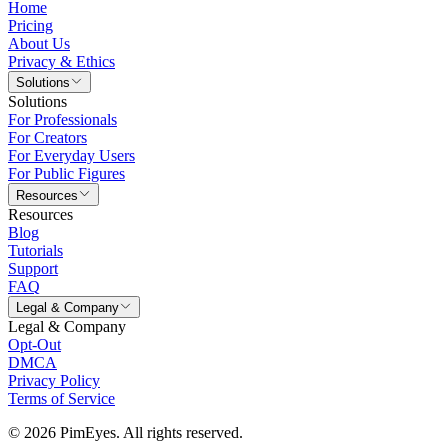
Home
Pricing
About Us
Privacy & Ethics
Solutions
Solutions
For Professionals
For Creators
For Everyday Users
For Public Figures
Resources
Resources
Blog
Tutorials
Support
FAQ
Legal & Company
Legal & Company
Opt-Out
DMCA
Privacy Policy
Terms of Service
© 2026 PimEyes. All rights reserved.