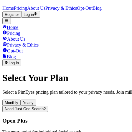
Home
Pricing
About Us
Privacy & Ethics
Opt-Out
Blog
Register
Log in
Home
Pricing
About Us
Privacy & Ethics
Opt-Out
Blog
Log in
Select Your Plan
Select a PimEyes pricing plan tailored to your privacy needs. Join milli
Monthly
Yearly
Need Just One Search?
Open Plus
The entry point for individual facial search