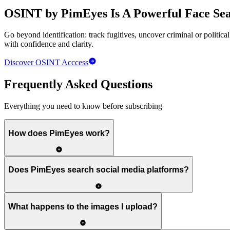
OSINT by PimEyes
Is A Powerful Face Sear
Go beyond identification: track fugitives, uncover criminal or politica
with confidence and clarity.
Discover
OSINT
Acccess
Frequently Asked Questions
Everything you need to know before subscribing
How does PimEyes work?
Does PimEyes search social media platforms?
What happens to the images I upload?