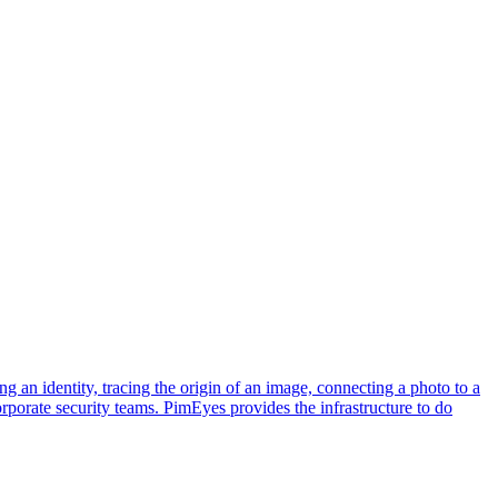
ng an identity, tracing the origin of an image, connecting a photo to a
corporate security teams. PimEyes provides the infrastructure to do