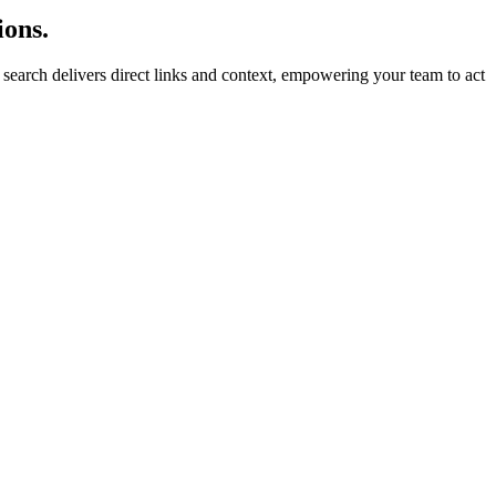
ions.
ry search delivers direct links and context, empowering your team to act