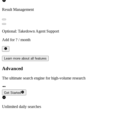
Result Management
Optional: Takedown Agent Support
Add for
? / month
Learn more about all features
Advanced
The ultimate search engine for high-volume research
Get Started
Unlimited daily searches