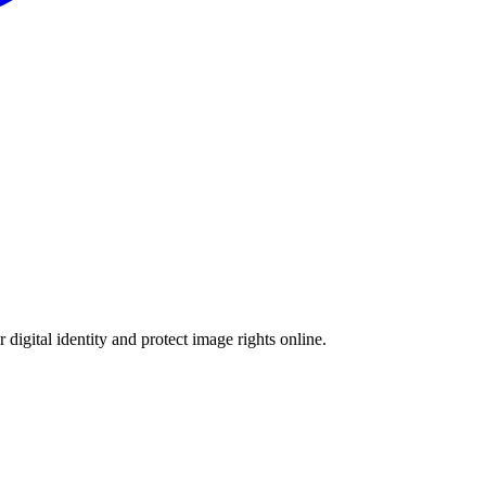
 digital identity and protect image rights online.