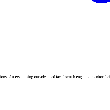
ons of users utilizing our advanced facial search engine to monitor their