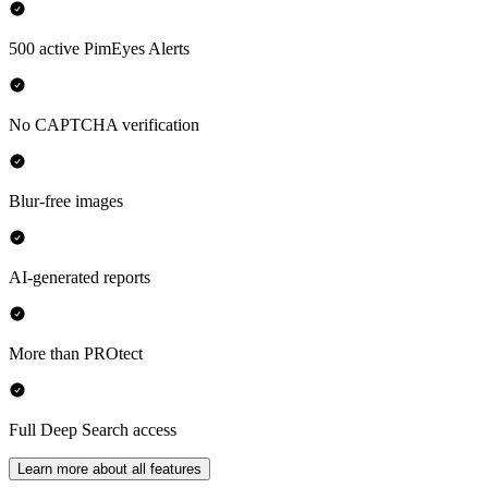
500 active PimEyes Alerts
No CAPTCHA verification
Blur-free images
AI-generated reports
More than PROtect
Full Deep Search access
Learn more about all features