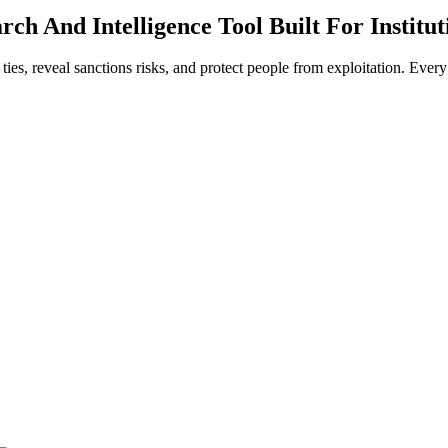
ch And Intelligence Tool Built For Institut
l ties, reveal sanctions risks, and protect people from exploitation. Eve