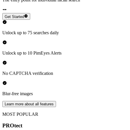
Get Started
Unlock up to 75 searches daily
Unlock up to 10 PimEyes Alerts
No CAPTCHA verification
Blur-free images
Learn more about all features
MOST POPULAR
PROtect