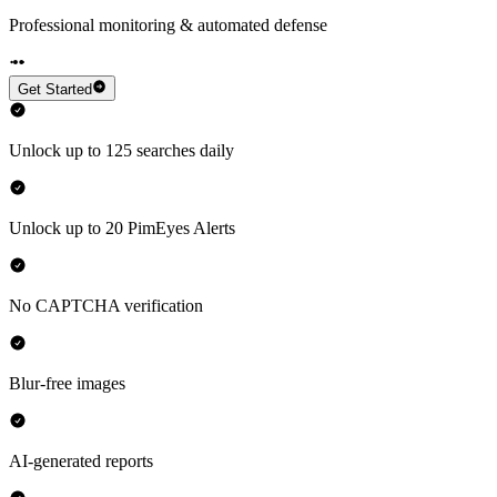
Professional monitoring & automated defense
Get Started
Unlock up to 125 searches daily
Unlock up to 20 PimEyes Alerts
No CAPTCHA verification
Blur-free images
AI-generated reports