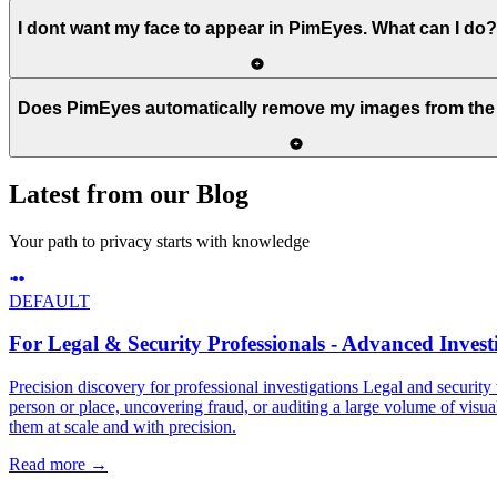
I dont want my face to appear in PimEyes. What can I do?
Does PimEyes automatically remove my images from the 
Latest from our Blog
Your path to privacy starts with knowledge
DEFAULT
For Legal & Security Professionals - Advanced Investi
Precision discovery for professional investigations Legal and security 
person or place, uncovering fraud, or auditing a large volume of visual
them at scale and with precision.
Read more
→