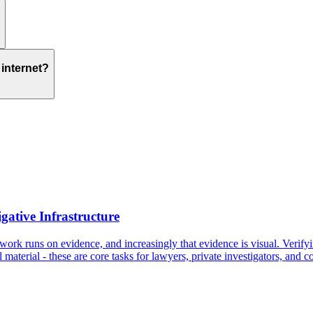
internet?
gative Infrastructure
work runs on evidence, and increasingly that evidence is visual. Verifyi
 material - these are core tasks for lawyers, private investigators, and 