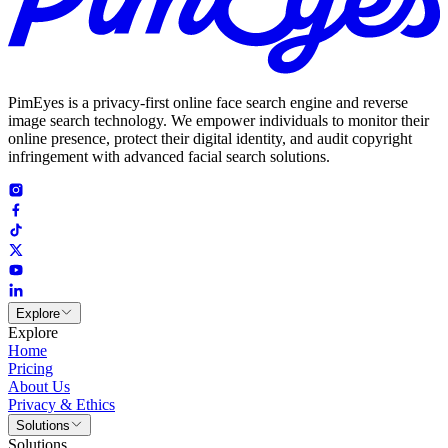
PimEyes is a privacy-first online face search engine and reverse
image search technology. We empower individuals to monitor their
online presence, protect their digital identity, and audit copyright
infringement with advanced facial search solutions.
Explore
Explore
Home
Pricing
About Us
Privacy & Ethics
Solutions
Solutions