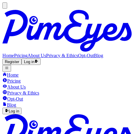
Home
Pricing
About Us
Privacy & Ethics
Opt-Out
Blog
Register
Log in
Home
Pricing
About Us
Privacy & Ethics
Opt-Out
Blog
Log in